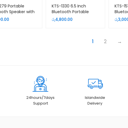
279 Portable
KTS-1330 6.5 Inch
KTS-15
ooth Speaker with
Bluetooth Portable
Blueto
ophone and
Speaker with Wireless
Speak
00.00
රු
4,800.00
රු
3,00
te
Microphone
1
2
→
24hours/7days
Islandwide
Support
Delivery