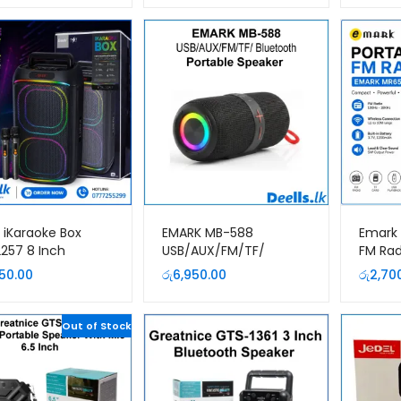
 iKaraoke Box
EMARK MB-588
Emark 
257 8 Inch
USB/AUX/FM/TF/
FM Rad
ble Party Speaker
Bluetooth Portable
5.3 | 
850.00
රු
6,950.00
රු
2,70
2 Wireless
Speaker
Wirele
ophones
& TF Ca
Out of Stock