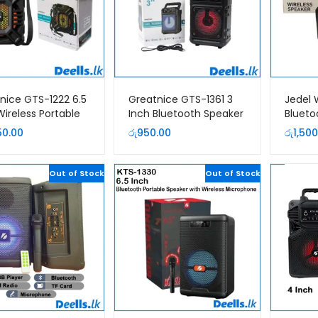
nice GTS-1222 6.5
Greatnice GTS-1361 3
Jedel
Wireless Portable
Inch Bluetooth Speaker
Blueto
er With Mic
50.00
රු
950.00
රු
1,500
Out of Stock
Out of Stock