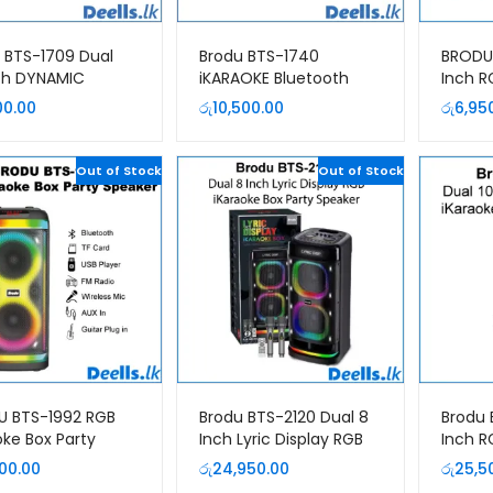
 BTS-1709 Dual
Brodu BTS-1740
BRODU 
ch DYNAMIC
iKARAOKE Bluetooth
Inch R
ooth Speaker
Speaker
Party 
00.00
රු
10,500.00
රු
6,95
Out of Stock
Out of Stock
U BTS-1992 RGB
Brodu BTS-2120 Dual 8
Brodu 
oke Box Party
Inch Lyric Display RGB
Inch R
er
iKaraoke Box Party
iKarao
900.00
රු
24,950.00
රු
25,5
Speaker
Speak