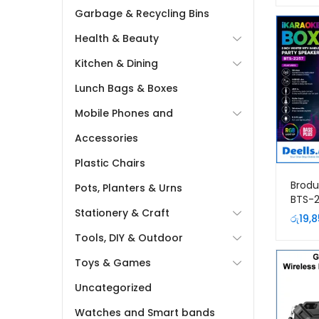
Garbage & Recycling Bins
Health & Beauty
Kitchen & Dining
Lunch Bags & Boxes
Mobile Phones and
Accessories
Plastic Chairs
Brodu
Pots, Planters & Urns
BTS-2
Stationery & Craft
Porta
රු
19,
with 
Tools, DIY & Outdoor
Micr
Toys & Games
Uncategorized
Watches and Smart bands