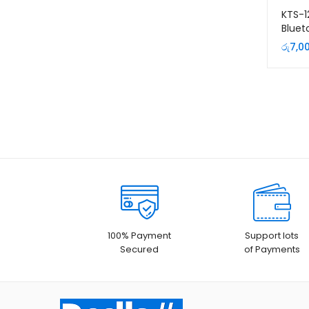
KTS-1
Bluet
Micr
රු
7,0
Remo
100% Payment
Support lots
Secured
of Payments