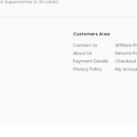
e Supercenter in Sri Lanka.
Customers Area
Contact Us
Affiliate 
About Us
Returns Po
Payment Details
Checkout
Privacy Policy
My accou