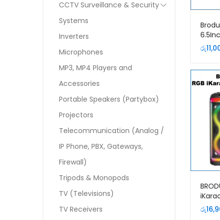
CCTV Surveillance & Security
Systems
Brodu
6.5In
Inverters
Bluet
රු
11,0
Microphones
MP3, MP4 Players and
Accessories
Portable Speakers (Partybox)
Projectors
Telecommunication (Analog /
IP Phone, PBX, Gateways,
Firewall)
Tripods & Monopods
BROD
TV (Televisions)
iKara
Speak
TV Receivers
රු
16,