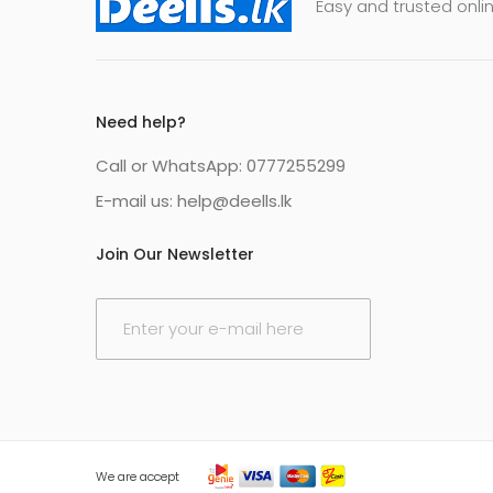
Easy and trusted onlin
Need help?
Call or WhatsApp: 0777255299
E-mail us:
help@deells.lk
Join Our Newsletter
E
m
a
i
l
*
We are accept