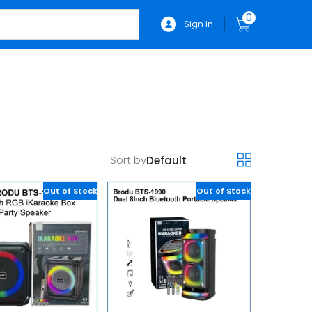
0
Sign in
Sort by
Out of Stock
Out of Stock