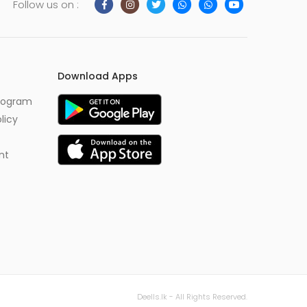
Follow us on :
Download Apps
Program
licy
nt
Deells.lk - All Rights Reserved.