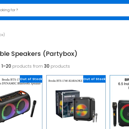
ox)
ble Speakers (Partybox)
g
1–20
products from
30
products
Out of Stock
Out of Stock