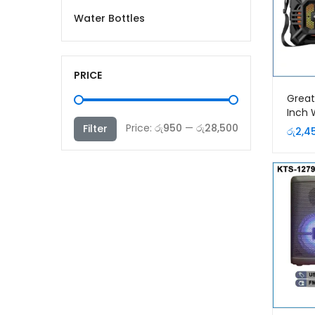
Water Bottles
PRICE
Great
Inch 
Speak
Min
Max
Price:
රු950
—
රු28,500
Filter
රු
2,4
price
price