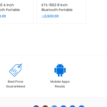
13 4 Inch
KTS-1563 8 Inch
oth Portable
Bluetooth Portable
er
Speaker with Wired
0.00
රු
5,500.00
Microphone
Best Price
Mobile Apps
Guaranteed
Ready