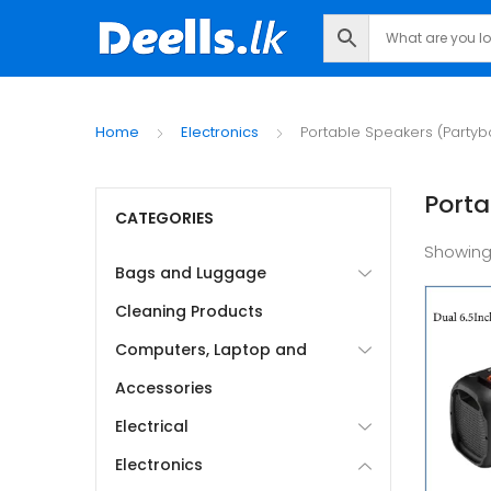
Home
Electronics
Portable Speakers (Partyb
Porta
CATEGORIES
Showin
Bags and Luggage
Cleaning Products
Computers, Laptop and
Accessories
Electrical
Electronics