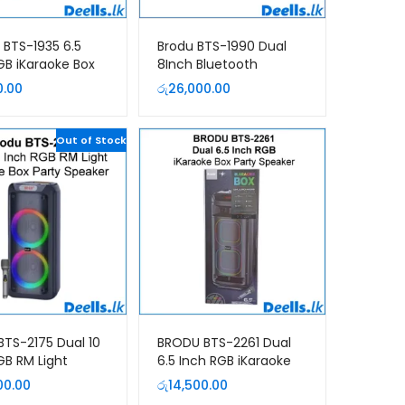
BTS-1935 6.5
Brodu BTS-1990 Dual
GB iKaraoke Box
8Inch Bluetooth
Speaker
Portable Speaker
0.00
රු
26,000.00
Out of Stock
BTS-2175 Dual 10
BRODU BTS-2261 Dual
GB RM Light
6.5 Inch RGB iKaraoke
ke Box Party
Box Party Speaker
00.00
රු
14,500.00
er