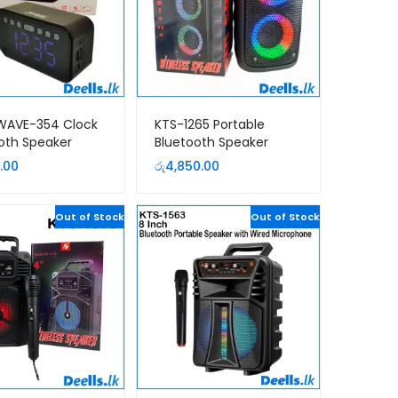
 WAVE-354 Clock
KTS-1265 Portable
oth Speaker
Bluetooth Speaker
.00
රු
4,850.00
Out of Stock
Out of Stock