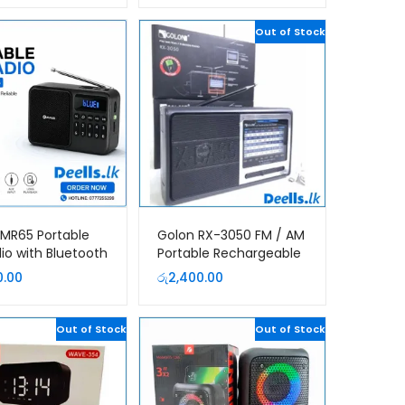
Out of Stock
MR65 Portable
Golon RX-3050 FM / AM
io with Bluetooth
Portable Rechargeable
Rechargeable
Radio
0.00
රු
2,400.00
ss Speaker | USB
rd | Sri Lanka
Out of Stock
Out of Stock