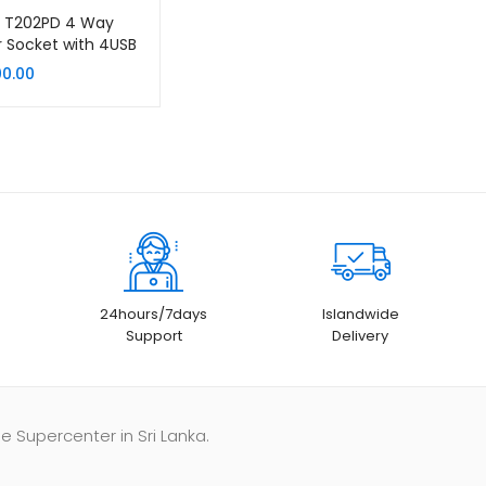
K T202PD 4 Way
 Socket with 4USB
 Ports
00.00
24hours/7days
Islandwide
Support
Delivery
e Supercenter in Sri Lanka.