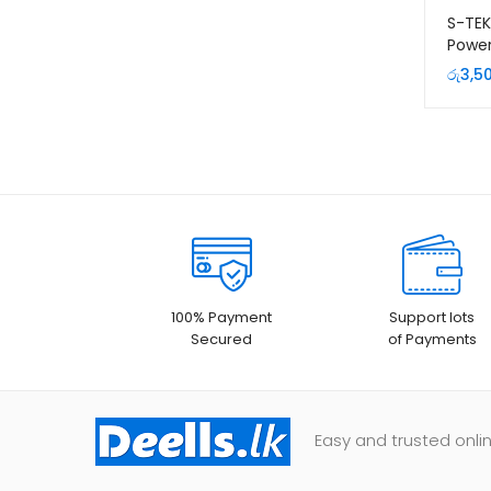
S-TE
Power
+ 2PD
රු
3,5
100% Payment
Support lots
Secured
of Payments
Easy and trusted onlin