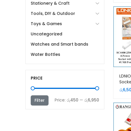
Stationery & Craft
Tools, DIY & Outdoor
Toys & Games
Uncategorized
Watches and Smart bands
Water Bottles
LDNI
PRICE
Socke
Exten
රු
6,5
Min
Max
Price:
රු450
—
රු6,950
Filter
price
price