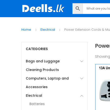
Home
Electrical
Power Extension Cords & Mul
Power
CATEGORIES
Showing
Bags and Luggage
Cleaning Products
Computers, Laptop and
Accessories
Electrical
Batteries