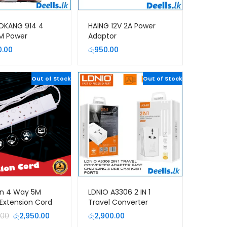
OKANG 914 4
HAING 12V 2A Power
M Power
Adaptor
ion Cord
0.00
රු
950.00
Out of Stock
Out of Stock
on 4 Way 5M
LDNIO A3306 2 IN 1
Extension Cord
Travel Converter
Adapter and 3 USB
Original
Current
.00
රු
2,950.00
රු
2,900.00
Charger
price
price