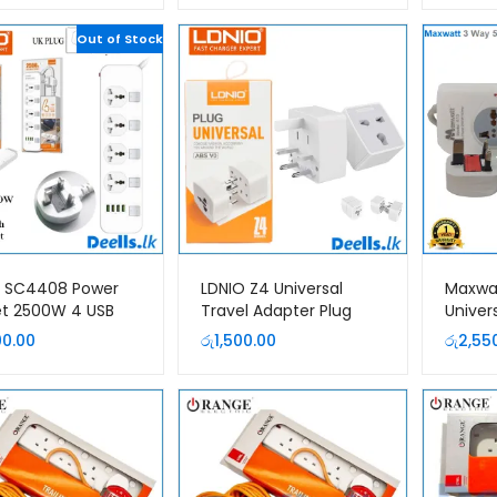
was:
is:
Out of Stock
රු2,750.00.
රු2,550.00.
O SC4408 Power
LDNIO Z4 Universal
Maxwa
t 2500W 4 USB
Travel Adapter Plug
Univer
sion Power Cord
Extens
00.00
රු
1,500.00
රු
2,55