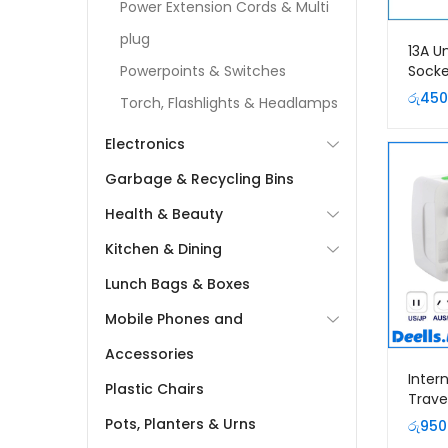
Power Extension Cords & Multi
plug
13A U
Socke
Powerpoints & Switches
රු
450
Torch, Flashlights & Headlamps
Electronics
Garbage & Recycling Bins
Health & Beauty
Kitchen & Dining
Lunch Bags & Boxes
Mobile Phones and
Accessories
Inter
Plastic Chairs
Trave
Plug
Pots, Planters & Urns
රු
950