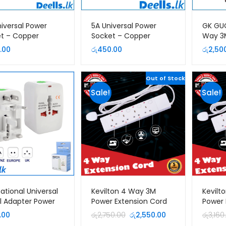
niversal Power
5A Universal Power
GK GU
t – Copper
Socket – Copper
Way 3
Extent
.00
රු
450.00
රු
2,50
Out of Stock
Sale!
Sale!
national Universal
Kevilton 4 Way 3M
Kevilt
l Adapter Power
Power Extension Cord
Power 
Original
Current
.00
රු
2,750.00
රු
2,550.00
රු
3,160
price
price