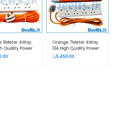
e 5Meter 4Way
Orange 7Meter 4Way
gh Quality Power
13A High Quality Power
ion Cord
Extension Cord
0.00
රු
5,450.00