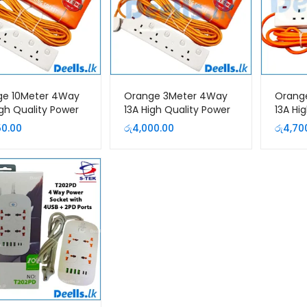
ge 10Meter 4Way
Orange 3Meter 4Way
Orang
igh Quality Power
13A High Quality Power
13A Hi
sion Cord
Extension Cord
Extens
50.00
රු
4,000.00
රු
4,70