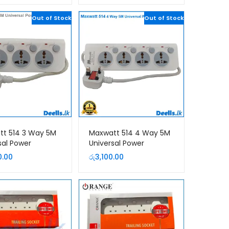
was:
is:
රු3,160.00.
Out of Stock
රු2,950.00.
Out of Stock
tt 514 3 Way 5M
Maxwatt 514 4 Way 5M
sal Power
Universal Power
ion Cord
Extension Cord
0.00
රු
3,100.00