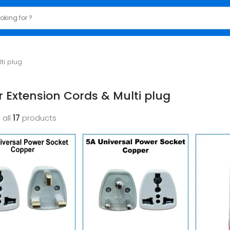
ti plug
 Extension Cords & Multi plug
 all
17
products