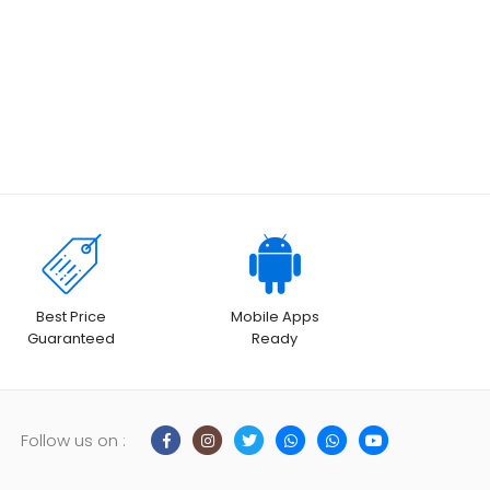
Best Price
Mobile Apps
Guaranteed
Ready
Follow us on :