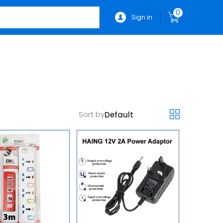
0
Sign in
Sort by