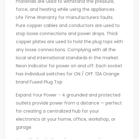
materials are used to withstand the pressure,
force, and heating while using the appliances.
Life Time Warranty for manufacturers faults.
Pure copper cables and conductors are used to
stop loose connections and power drops. Thick
copper plates are used to hold the plug tops with
any loose connections. Complying with all the
local and international standards in the market.
Neon indicator for power on and off. Each socket
has individual switches for ON / OFF. 13A Orange
brand Fused Plug Top
Expand Your Power – 4 grounded and protected
outlets provide power from a distance — perfect
for creating a centralized hub for your
electronics at your home, office, workshop, or
garage.