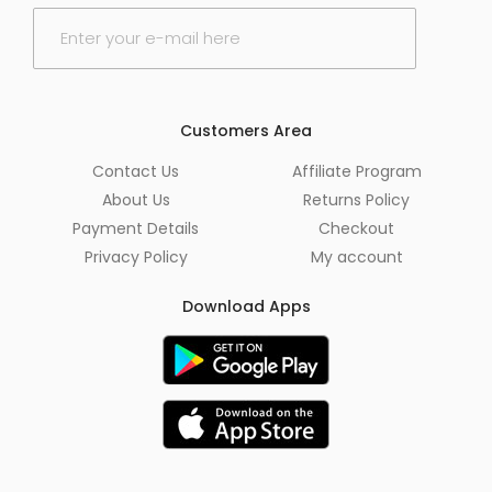
E
m
a
i
l
*
Customers Area
Contact Us
Affiliate Program
About Us
Returns Policy
Payment Details
Checkout
Privacy Policy
My account
Download Apps