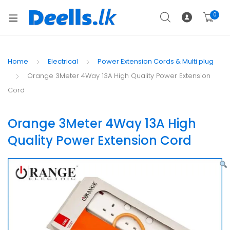
0
Home
Electrical
Power Extension Cords & Multi plug
Orange 3Meter 4Way 13A High Quality Power Extension
Cord
Orange 3Meter 4Way 13A High
Quality Power Extension Cord