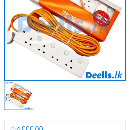
රු
4,000.00