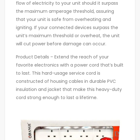
flow of electricity to your unit should it surpass
the maximum amperage threshold, assuring
that your unit is safe from overheating and
igniting. If your connected devices surpass the
unit’s maximum threshold or overheat, the unit
will cut power before damage can occur.
Product Details – Extend the reach of your
favorite electronics with a power cord that’s built
to last. This hard-usage service cord is
constructed of housing cables in durable PVC
insulation and jacket that make this heavy-duty
cord strong enough to last a lifetime.