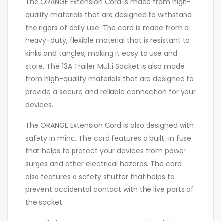
The ORANGE Extension Cord is made from high-
quality materials that are designed to withstand
the rigors of daily use. The cord is made from a
heavy-duty, flexible material that is resistant to
kinks and tangles, making it easy to use and
store. The 13A Trailer Multi Socket is also made
from high-quality materials that are designed to
provide a secure and reliable connection for your
devices.
The ORANGE Extension Cord is also designed with
safety in mind. The cord features a built-in fuse
that helps to protect your devices from power
surges and other electrical hazards. The cord
also features a safety shutter that helps to
prevent accidental contact with the live parts of
the socket.