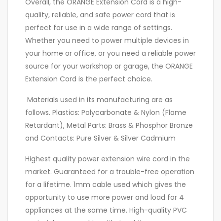
Overall, the ORANGE Extension Cord is a high-
quality, reliable, and safe power cord that is
perfect for use in a wide range of settings.
Whether you need to power multiple devices in
your home or office, or you need a reliable power
source for your workshop or garage, the ORANGE
Extension Cord is the perfect choice.
Materials used in its manufacturing are as
follows. Plastics: Polycarbonate & Nylon (Flame
Retardant), Metal Parts: Brass & Phosphor Bronze
and Contacts: Pure Silver & Silver Cadmium
Highest quality power extension wire cord in the
market. Guaranteed for a trouble-free operation
for a lifetime. 1mm cable used which gives the
opportunity to use more power and load for 4
appliances at the same time. High-quality PVC