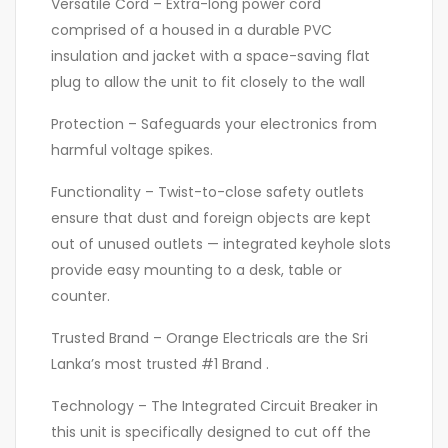
Versatile Cord – Extra-long power cord
comprised of a housed in a durable PVC
insulation and jacket with a space-saving flat
plug to allow the unit to fit closely to the wall
Protection – Safeguards your electronics from
harmful voltage spikes.
Functionality – Twist-to-close safety outlets
ensure that dust and foreign objects are kept
out of unused outlets — integrated keyhole slots
provide easy mounting to a desk, table or
counter.
Trusted Brand – Orange Electricals are the Sri
Lanka’s most trusted #1 Brand .
Technology – The Integrated Circuit Breaker in
this unit is specifically designed to cut off the