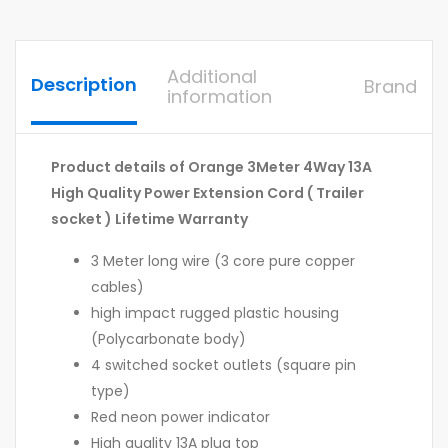
Additional
Description
Brand
information
Product details of Orange 3Meter 4Way 13A
High Quality Power Extension Cord ( Trailer
socket ) Lifetime Warranty
3 Meter long wire (3 core pure copper
cables)
high impact rugged plastic housing
(Polycarbonate body)
4 switched socket outlets (square pin
type)
Red neon power indicator
High quality 13A plug top