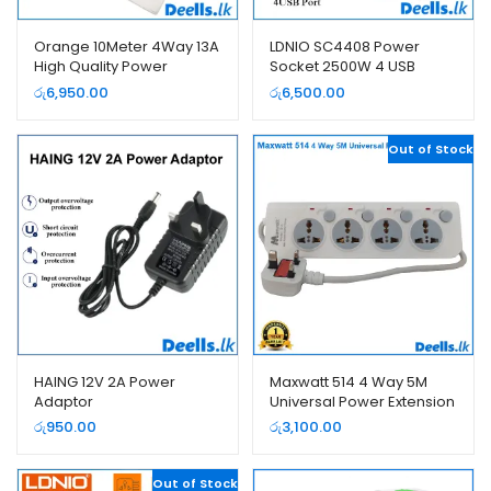
Orange 10Meter 4Way 13A
LDNIO SC4408 Power
High Quality Power
Socket 2500W 4 USB
Extension Cord
Extension Power Cord
රු
6,950.00
රු
6,500.00
Out of Stock
HAING 12V 2A Power
Maxwatt 514 4 Way 5M
Adaptor
Universal Power Extension
Cord
රු
950.00
රු
3,100.00
Out of Stock