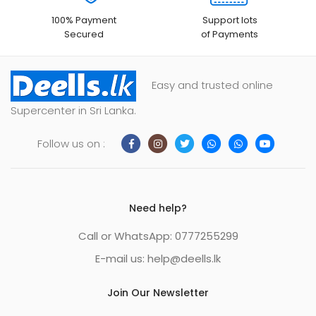
100% Payment
Support lots
Secured
of Payments
Easy and trusted online
Supercenter in Sri Lanka.
Follow us on :
Need help?
Call or WhatsApp: 0777255299
E-mail us:
help@deells.lk
Join Our Newsletter