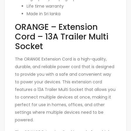
Life time warranty
Made in Sri lanka
ORANGE – Extension
Cord – 13A Trailer Multi
Socket
The ORANGE Extension Cord is a high-quality,
durable, and reliable power cord that is designed
to provide you with a safe and convenient way
to power your devices. This extension cord
features a 13A Trailer Multi Socket that allows you
to connect multiple devices at once, making it
perfect for use in homes, offices, and other
settings where multiple devices need to be
powered.