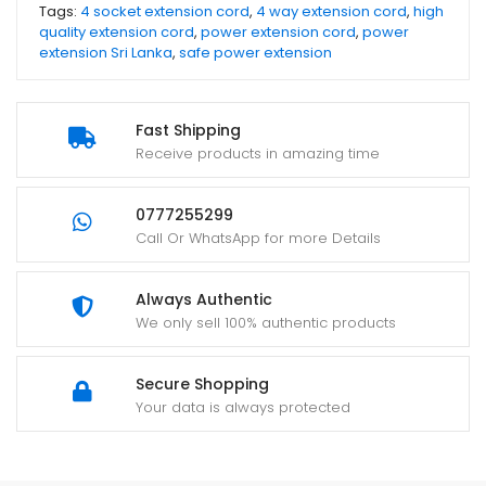
Tags:
4 socket extension cord
,
4 way extension cord
,
high
quality extension cord
,
power extension cord
,
power
extension Sri Lanka
,
safe power extension
Fast Shipping
Receive products in amazing time
0777255299
Call Or WhatsApp for more Details
Always Authentic
We only sell 100% authentic products
Secure Shopping
Your data is always protected