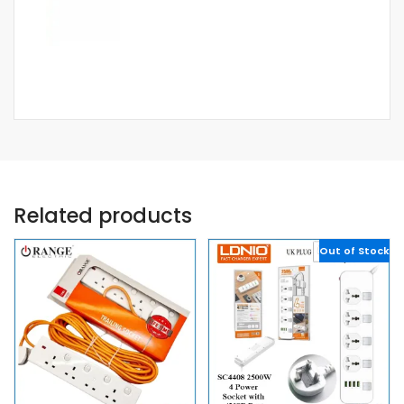
Related products
Out of Stock