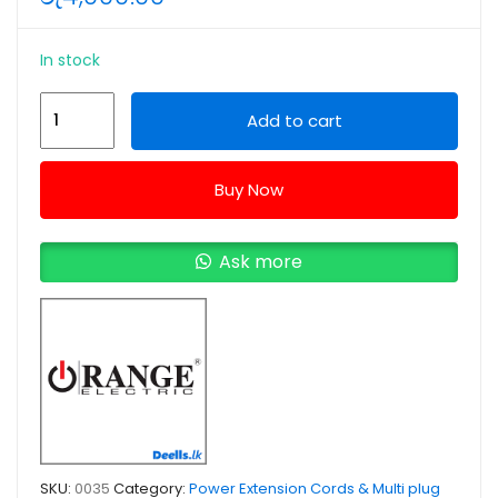
In stock
Orange
Add to cart
3Meter
4Way
Buy Now
13A
High
Quality
Ask more
Power
Extension
Cord
quantity
SKU:
0035
Category:
Power Extension Cords & Multi plug