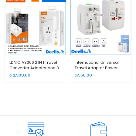
LDNIO A3306 2 IN 1 Travel
International Universal
Converter Adapter and 3
Travel Adapter Power
USB Charger
Plug
රු
2,900.00
රු
950.00