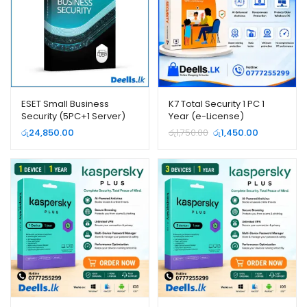
ESET Small Business
K7 Total Security 1 PC 1
Security (5PC+1 Server)
Year (e-License)
Original
Current
රු
24,850.00
රු
1,750.00
රු
1,450.00
price
price
was:
is:
රු1,750.00.
රු1,450.00.