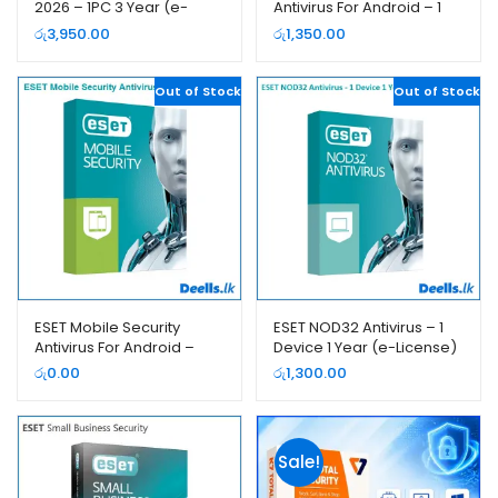
2026 – 1PC 3 Year (e-
Antivirus For Android – 1
License)
Year (e-License)
රු
3,950.00
රු
1,350.00
Out of Stock
Out of Stock
ESET Mobile Security
ESET NOD32 Antivirus – 1
Antivirus For Android –
Device 1 Year (e-License)
Free (3 Month e-License)
රු
0.00
රු
1,300.00
Sale!