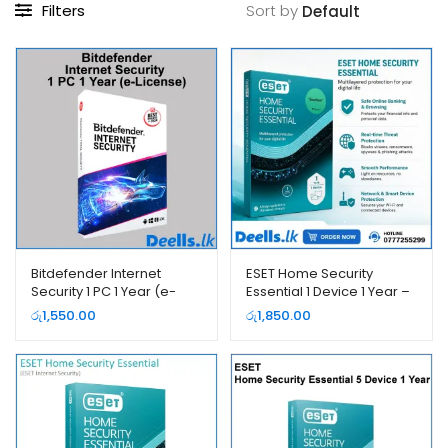
Filters
Sort by
Bitdefender Internet
ESET Home Security
Security 1 PC 1 Year (e-
Essential 1 Device 1 Year –
License)
2026 (e-License)
රු
1,550.00
රු
1,850.00