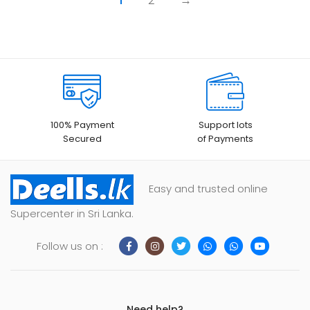
1
2
→
100% Payment
Support lots
Secured
of Payments
Easy and trusted online
Supercenter in Sri Lanka.
Follow us on :
Need help?