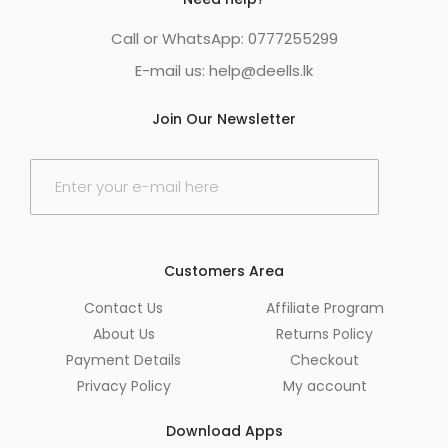
Call or WhatsApp: 0777255299
E-mail us:
help@deells.lk
Join Our Newsletter
E
m
a
i
l
*
Customers Area
Contact Us
Affiliate Program
About Us
Returns Policy
Payment Details
Checkout
Privacy Policy
My account
Download Apps