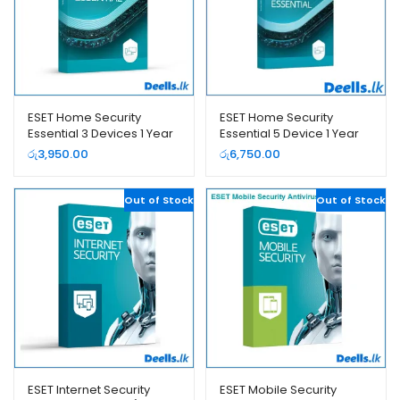
ESET Home Security
ESET Home Security
Essential 3 Devices 1 Year
Essential 5 Device 1 Year
– 2026 (e-License)
රු
3,950.00
රු
6,750.00
Out of Stock
Out of Stock
ESET Internet Security
ESET Mobile Security