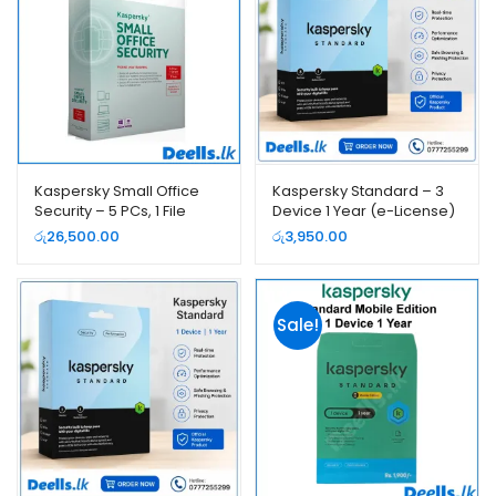
Kaspersky Small Office
Kaspersky Standard – 3
Security – 5 PCs, 1 File
Device 1 Year (e-License)
Server, 1 Year (e-License)
රු
26,500.00
රු
3,950.00
Sale!