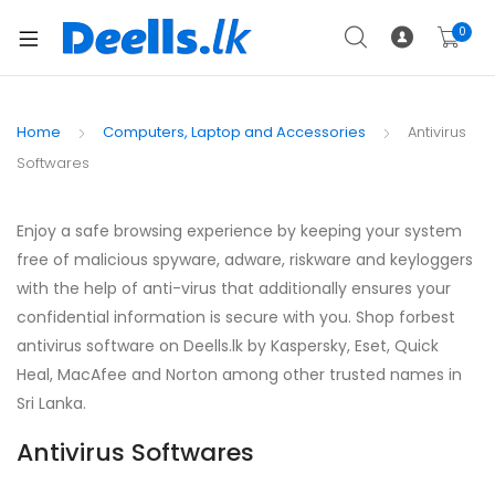
0
Home
Computers, Laptop and Accessories
Antivirus
Softwares
Enjoy a safe browsing experience by keeping your system
free of malicious spyware, adware, riskware and keyloggers
with the help of anti-virus that additionally ensures your
confidential information is secure with you. Shop forbest
antivirus software on Deells.lk by Kaspersky, Eset, Quick
Heal, MacAfee and Norton among other trusted names in
Sri Lanka.
Antivirus Softwares