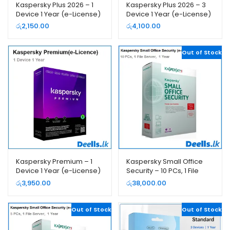
Kaspersky Plus 2026 – 1
Kaspersky Plus 2026 – 3
Device 1 Year (e-License)
Device 1 Year (e-License)
රු
2,150.00
රු
4,100.00
Out of Stock
Kaspersky Premium – 1
Kaspersky Small Office
Device 1 Year (e-License)
Security – 10 PCs, 1 File
Server, 1 Year (e-License)
රු
3,950.00
රු
38,000.00
Out of Stock
Out of Stock