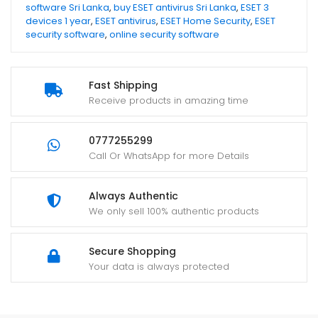
software Sri Lanka
,
buy ESET antivirus Sri Lanka
,
ESET 3
devices 1 year
,
ESET antivirus
,
ESET Home Security
,
ESET
security software
,
online security software
Fast Shipping
Receive products in amazing time
0777255299
Call Or WhatsApp for more Details
Always Authentic
We only sell 100% authentic products
Secure Shopping
Your data is always protected