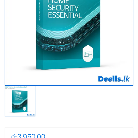
රු
3,950.00