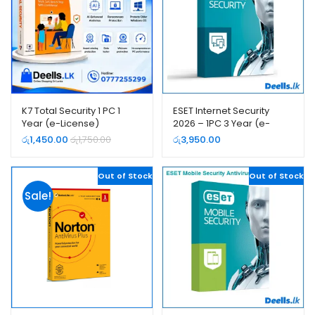
K7 Total Security 1 PC 1
ESET Internet Security
Year (e-License)
2026 – 1PC 3 Year (e-
License)
රු
1,450.00
රු
1,750.00
රු
3,950.00
Out of Stock
Out of Stock
Sale!