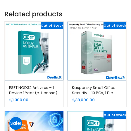
Related products
Out of Stock
Out of Stock
ESET NOD32 Antivirus – 1
Kaspersky Small Office
Device 1 Year (e-License)
Security – 10 PCs, 1 File
Server, 1 Year (e-License)
රු
1,300.00
රු
38,000.00
Out of Stock
Sale!