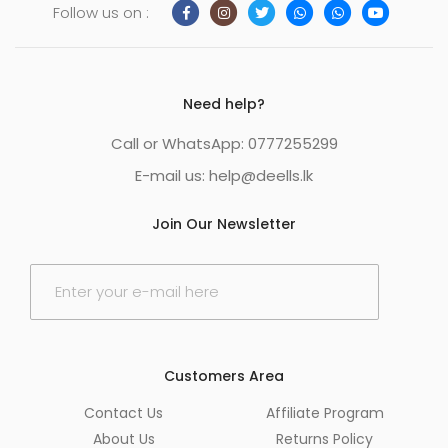
Follow us on :
Need help?
Call or WhatsApp: 0777255299
E-mail us:
help@deells.lk
Join Our Newsletter
E
m
a
i
l
*
Customers Area
Contact Us
Affiliate Program
About Us
Returns Policy