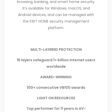
browsing, banking, and smart home security.
It’s available for Windows, macOS, and
Android devices, and can be managed with
the ESET HOME security management
platform.
MULTI-LAYERED PROTECTION
16 layers safeguard 1+ billion internet users
worldwide
AWARD-WINNING
100+ consecutive VB100 awards
LIGHT ON RESOURCES
Top performer for 11 years in AV-