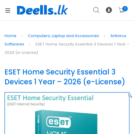
0
Home
Computers, Laptop and Accessories
Antivirus
Softwares
ESET Home Security Essential 3 Devices 1 Year –
2026 (e-License)
ESET Home Security Essential 3
Devices 1 Year – 2026 (e-License)