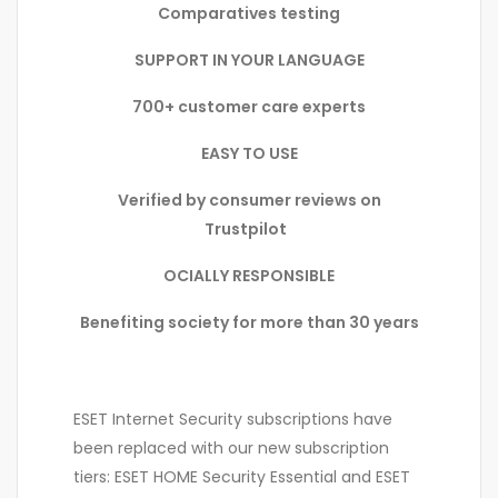
Comparatives testing
SUPPORT IN YOUR LANGUAGE
700+ customer care experts
EASY TO USE
Verified by consumer reviews on
Trustpilot
OCIALLY RESPONSIBLE
Benefiting society for more than 30 years
ESET Internet Security subscriptions have
been replaced with our new subscription
tiers: ESET HOME Security Essential and ESET