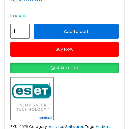
In stock
ESET
Add to cart
Home
Security
Buy Now
Essential
3
Devices
Ask more
1
Year
-
2026
(e-
License)
quantity
SKU:
0978
Category:
Antivirus Softwares
Tags:
Antivirus