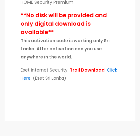
HOME Security Premium.
**No disk will be provided and
only digital download is
available**
This activation code is working only Sri
Lanka. After activation can you use
anywhere in the world.
Eset Internet Security
Trail Download
Click
Here.
(Eset Sri Lanka)