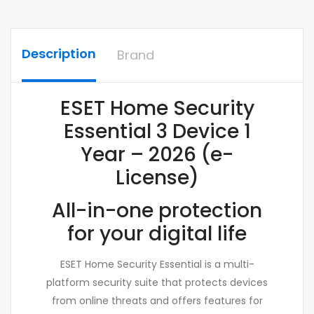
Description
Brand
ESET Home Security
Essential 3 Device 1
Year – 2026 (e-
License)
All-in-one protection
for your digital life
ESET Home Security Essential is a multi-
platform security suite that protects devices
from online threats and offers features for