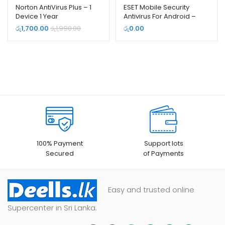
Norton AntiVirus Plus – 1
ESET Mobile Security
Device 1 Year
Antivirus For Android –
Free (3 Month e-License)
රු
1,700.00
රු
1,990.00
රු
0.00
100% Payment
Support lots
Secured
of Payments
Easy and trusted online
Supercenter in Sri Lanka.