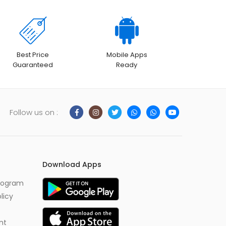
Best Price
Mobile Apps
Guaranteed
Ready
Follow us on :
Download Apps
Program
licy
nt