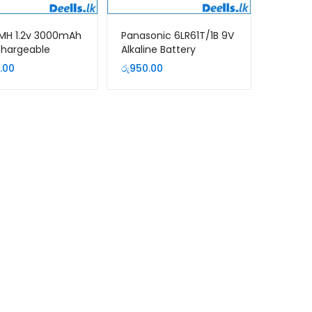
MH 1.2v 3000mAh
Panasonic 6LR61T/1B 9V
chargeable
Alkaline Battery
y (2Pcs Pack)
.00
රු
950.00