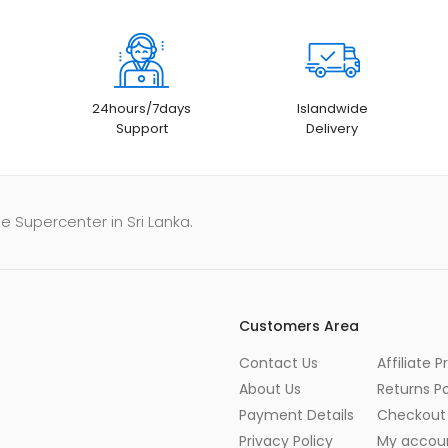
24hours/7days
Islandwide
Support
Delivery
e Supercenter in Sri Lanka.
Customers Area
Contact Us
Affiliate 
About Us
Returns Po
Payment Details
Checkout
Privacy Policy
My accou