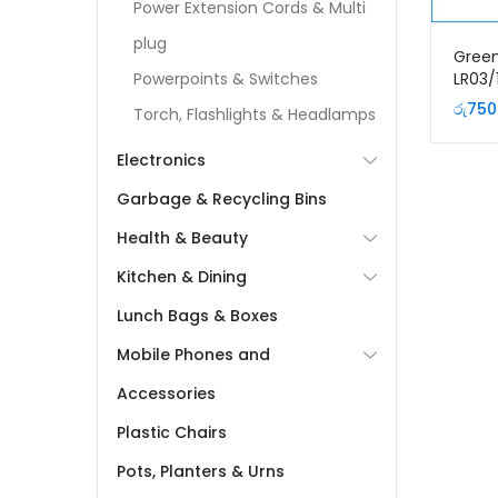
Power Extension Cords & Multi
plug
Gree
LR03/
Powerpoints & Switches
Premi
රු
750
Torch, Flashlights & Headlamps
Batte
Electronics
Garbage & Recycling Bins
Health & Beauty
Kitchen & Dining
Lunch Bags & Boxes
Mobile Phones and
Accessories
Plastic Chairs
Pots, Planters & Urns