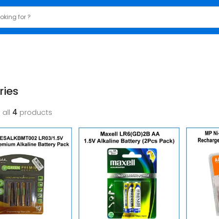
ries
 all
4
products