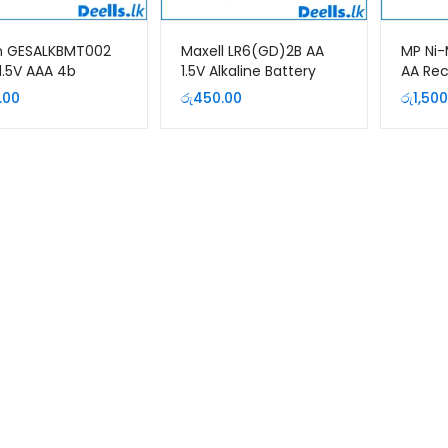
n GESALKBMT002
Maxell LR6(GD)2B AA
MP Ni-
1.5V AAA 4b
1.5V Alkaline Battery
AA Re
um Alkaline
(2Pcs Pack)
Batter
.00
රු
450.00
රු
1,500
ry Pack