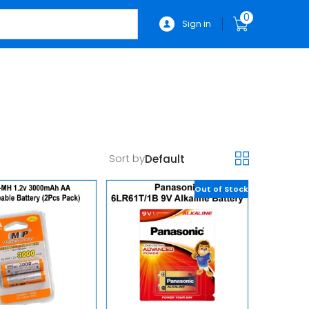
0
Sign in
Sort by
Out of Stock