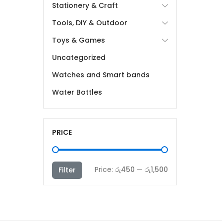
Stationery & Craft
Tools, DIY & Outdoor
Toys & Games
Uncategorized
Watches and Smart bands
Water Bottles
PRICE
Min
Max
Price:
රු450
—
රු1,500
Filter
price
price