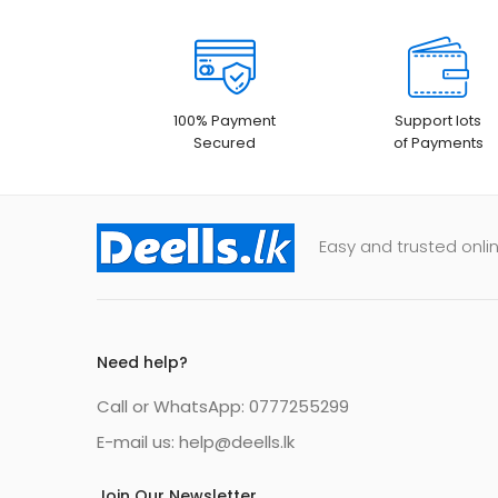
100% Payment
Support lots
Secured
of Payments
Easy and trusted onlin
Need help?
Call or WhatsApp: 0777255299
E-mail us:
help@deells.lk
Join Our Newsletter