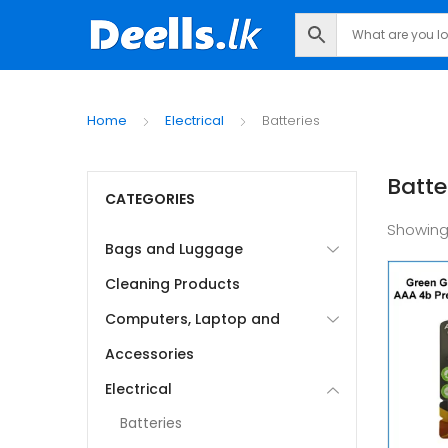
Home
Electrical
Batteries
Batte
CATEGORIES
Showing
Bags and Luggage
Cleaning Products
Computers, Laptop and
Accessories
Electrical
Batteries