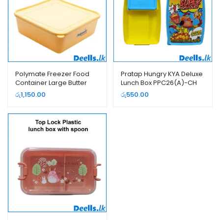
Polymate Freezer Food
Pratap Hungry KYA Deluxe
Container Large Butter
Lunch Box PPC26(A)-CH
Color
රු
1,150.00
රු
550.00