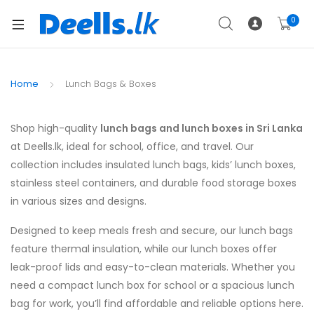
0
Home
Lunch Bags & Boxes
Shop high-quality
lunch bags and lunch boxes in Sri Lanka
at Deells.lk, ideal for school, office, and travel. Our
collection includes insulated lunch bags, kids’ lunch boxes,
stainless steel containers, and durable food storage boxes
in various sizes and designs.
Designed to keep meals fresh and secure, our lunch bags
feature thermal insulation, while our lunch boxes offer
leak-proof lids and easy-to-clean materials. Whether you
need a compact lunch box for school or a spacious lunch
bag for work, you’ll find affordable and reliable options here.