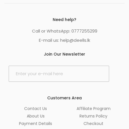
Need help?
Call or WhatsApp: 0777255299
E-mail us:
help@deells.lk
Join Our Newsletter
E
m
a
i
l
*
Customers Area
Contact Us
Affiliate Program
About Us
Returns Policy
Payment Details
Checkout