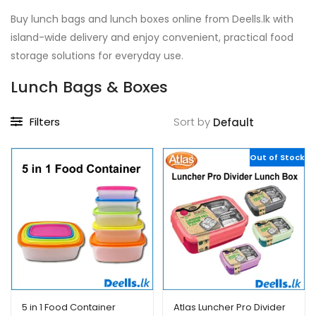
Buy lunch bags and lunch boxes online from Deells.lk with
island-wide delivery and enjoy convenient, practical food
storage solutions for everyday use.
Lunch Bags & Boxes
Filters
Sort by
Out of Stock
5 in 1 Food Container
Atlas Luncher Pro Divider