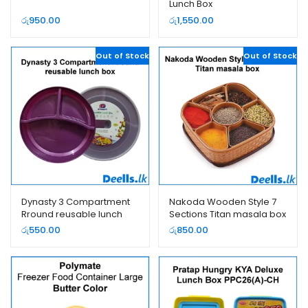
Lunch Box
රු
950.00
රු
1,550.00
Out of Stock
Out of Stock
Dynasty 3 Compartment
Nakoda Wooden Style 7
Rround reusable lunch
Sections Titan masala box
box
රු
550.00
රු
850.00