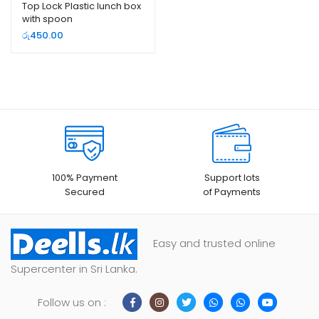
Top Lock Plastic lunch box
with spoon
රු
450.00
100% Payment
Support lots
Secured
of Payments
Easy and trusted online
Supercenter in Sri Lanka.
Follow us on :