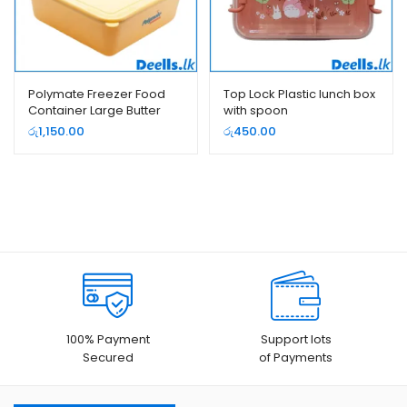
Polymate Freezer Food
Top Lock Plastic lunch box
Container Large Butter
with spoon
Color
රු
1,150.00
රු
450.00
100% Payment
Support lots
Secured
of Payments