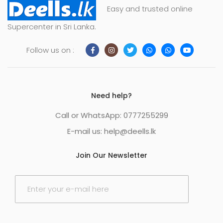
Easy and trusted online
Supercenter in Sri Lanka.
Follow us on :
Need help?
Call or WhatsApp: 0777255299
E-mail us:
help@deells.lk
Join Our Newsletter
E
m
a
i
l