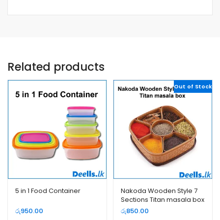
Related products
Out of Stock
5 in 1 Food Container
Nakoda Wooden Style 7
Sections Titan masala box
රු
950.00
රු
850.00