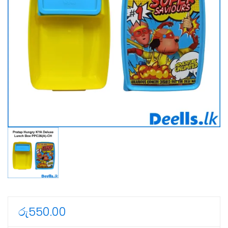
රු
550.00