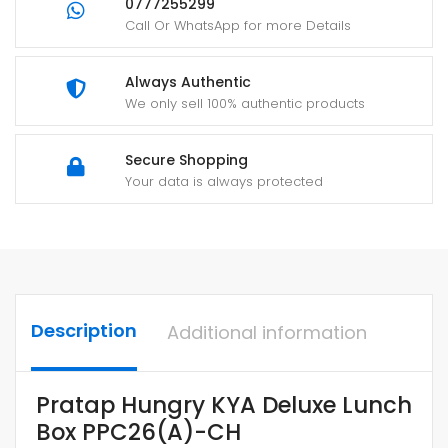
0777255299
Call Or WhatsApp for more Details
Always Authentic
We only sell 100% authentic products
Secure Shopping
Your data is always protected
Description
Additional information
Pratap Hungry KYA Deluxe Lunch
Box PPC26(A)-CH