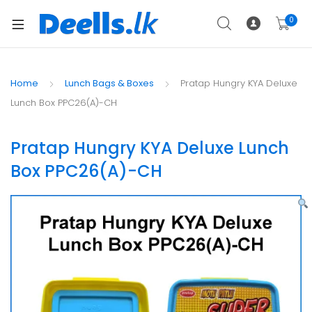
0
Home
Lunch Bags & Boxes
Pratap Hungry KYA Deluxe
Lunch Box PPC26(A)-CH
Pratap Hungry KYA Deluxe Lunch
Box PPC26(A)-CH