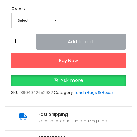
Colors
Select
Pratap
Add to cart
Hungry
KYA
Buy Now
Deluxe
Lunch
Box
Ask more
PPC26(A)-
SKU:
8904042652932
Category:
Lunch Bags & Boxes
CH
quantity
Fast Shipping
Receive products in amazing time