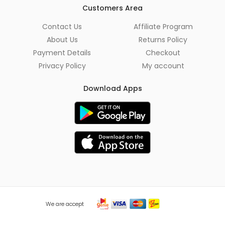
*
Customers Area
Contact Us
Affiliate Program
About Us
Returns Policy
Payment Details
Checkout
Privacy Policy
My account
Download Apps
We are accept