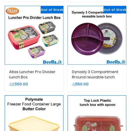
Out of Stock
Out of Stock
Atlas Luncher Pro Divider
Dynasty 3 Compartment
Lunch Box
Rround reusable lunch
box
රු
1,550.00
රු
550.00