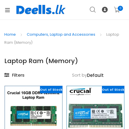
0
Home
Computers, Laptop and Accessories
Laptop
Ram (Memory)
Laptop Ram (Memory)
Filters
Sort by
Out of Stock
Out of Stock