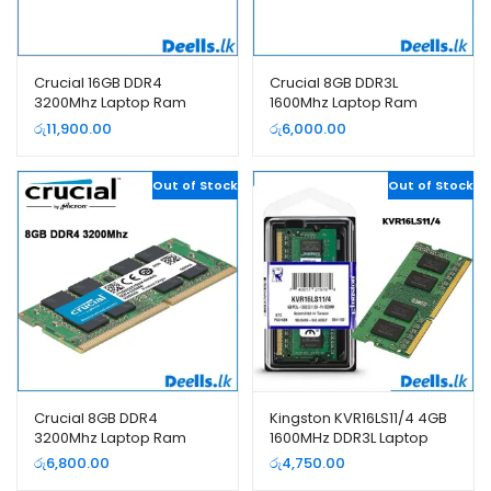
Crucial 16GB DDR4
Crucial 8GB DDR3L
3200Mhz Laptop Ram
1600Mhz Laptop Ram
රු
11,900.00
රු
6,000.00
Out of Stock
Out of Stock
Crucial 8GB DDR4
Kingston KVR16LS11/4 4GB
3200Mhz Laptop Ram
1600MHz DDR3L Laptop
Ram
රු
6,800.00
රු
4,750.00