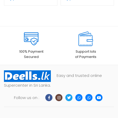
100% Payment
Support lots
Secured
of Payments
Easy and trusted online
Supercenter in Sri Lanka.
Follow us on :