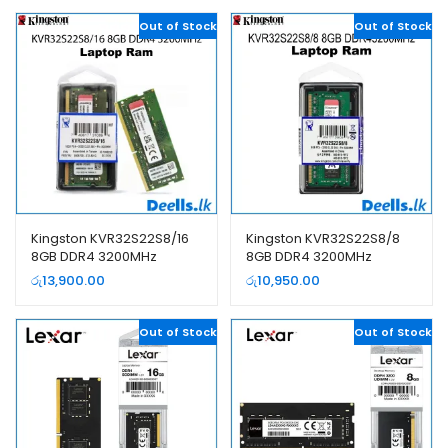
Out of Stock
Out of Stock
Kingston KVR32S22S8/16
Kingston KVR32S22S8/8
8GB DDR4 3200MHz
8GB DDR4 3200MHz
Laptop Ram
Laptop Ram
රු
13,900.00
රු
10,950.00
Out of Stock
Out of Stock