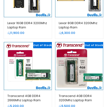
Lexar 16GB DDR4 3200Mhz
Lexar 8GB DDR4 3200Mhz
Laptop Ram
Laptop Ram
රු
11,900.00
රු
6,300.00
Out of Stock
Out of Stock
Transcend 4GB DDR4
Transcend 4GB DDR4
2666Mhz Laptop Ram
3200Mhz Laptop Ram
රු
5,200.00
රු
5,500.00