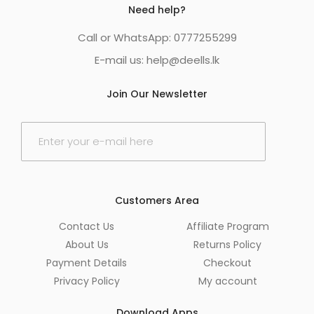
Need help?
Call or WhatsApp: 0777255299
E-mail us:
help@deells.lk
Join Our Newsletter
E
m
a
i
l
*
Customers Area
Contact Us
Affiliate Program
About Us
Returns Policy
Payment Details
Checkout
Privacy Policy
My account
Download Apps