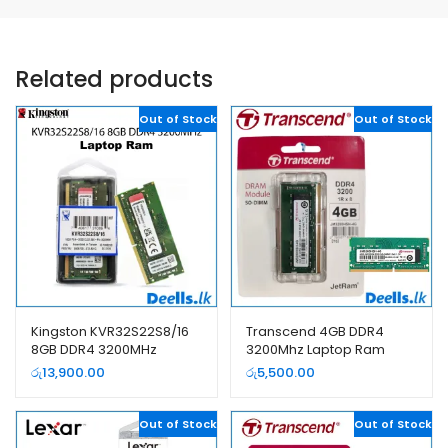
Related products
Out of Stock
Out of Stock
Kingston KVR32S22S8/16
Transcend 4GB DDR4
8GB DDR4 3200MHz
3200Mhz Laptop Ram
Laptop Ram
රු
13,900.00
රු
5,500.00
Out of Stock
Out of Stock