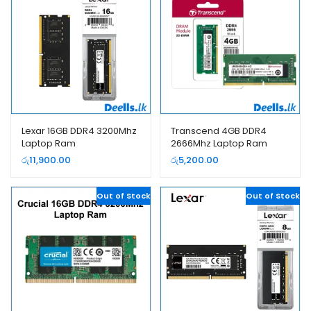
Lexar 16GB DDR4 3200Mhz
Transcend 4GB DDR4
Laptop Ram
2666Mhz Laptop Ram
රු
11,900.00
රු
5,200.00
Out of Stock
Out of Stock