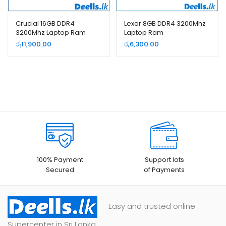
Crucial 16GB DDR4
Lexar 8GB DDR4 3200Mhz
3200Mhz Laptop Ram
Laptop Ram
රු
11,900.00
රු
6,300.00
100% Payment
Support lots
Secured
of Payments
Easy and trusted online
Supercenter in Sri Lanka.