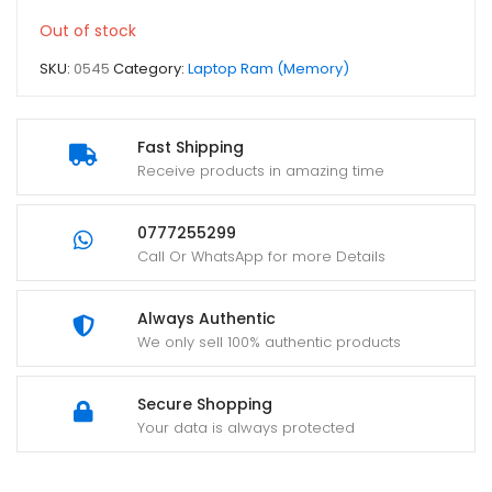
Out of stock
SKU:
0545
Category:
Laptop Ram (Memory)
Fast Shipping
Receive products in amazing time
0777255299
Call Or WhatsApp for more Details
Always Authentic
We only sell 100% authentic products
Secure Shopping
Your data is always protected