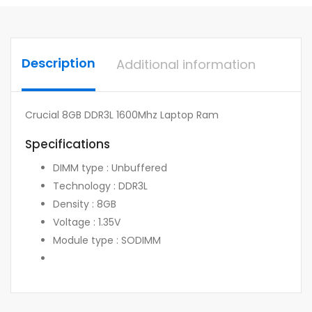
Description
Additional information
Crucial 8GB DDR3L 1600Mhz Laptop Ram
Specifications
DIMM type : Unbuffered
Technology : DDR3L
Density : 8GB
Voltage : 1.35V
Module type : SODIMM