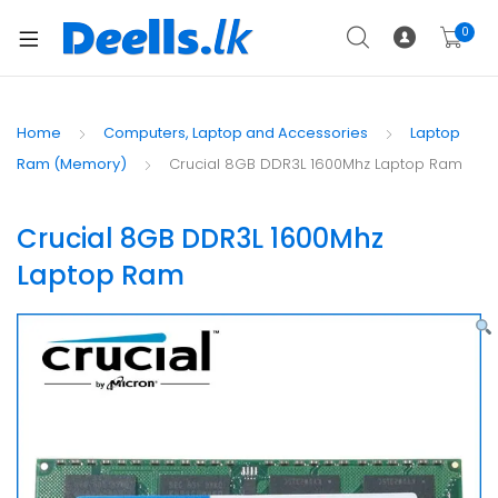
0
Home
Computers, Laptop and Accessories
Laptop
Ram (Memory)
Crucial 8GB DDR3L 1600Mhz Laptop Ram
Crucial 8GB DDR3L 1600Mhz
Laptop Ram