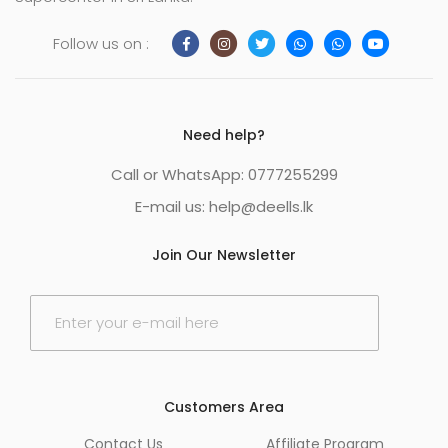
Follow us on :
Need help?
Call or WhatsApp: 0777255299
E-mail us:
help@deells.lk
Join Our Newsletter
E
m
a
i
l
*
Customers Area
Contact Us
Affiliate Program