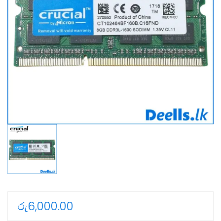
රු
6,000.00