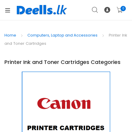
0
Home
Computers, Laptop and Accessories
Printer Ink
and Toner Cartridges
Printer Ink and Toner Cartridges Categories