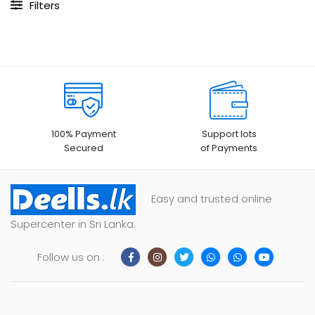
Filters
100% Payment
Support lots
Secured
of Payments
Easy and trusted online
Supercenter in Sri Lanka.
Follow us on :