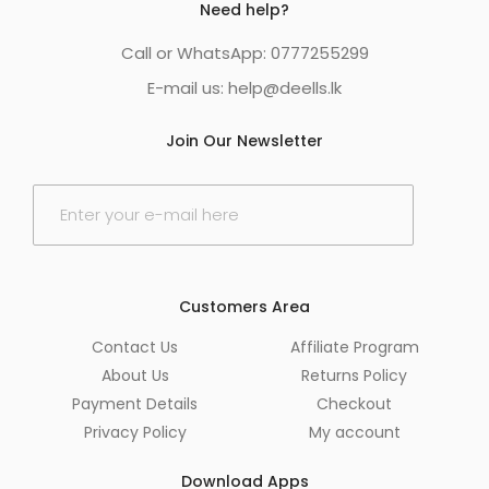
Need help?
Call or WhatsApp: 0777255299
E-mail us:
help@deells.lk
Join Our Newsletter
E
m
a
i
l
*
Customers Area
Contact Us
Affiliate Program
About Us
Returns Policy
Payment Details
Checkout
Privacy Policy
My account
Download Apps