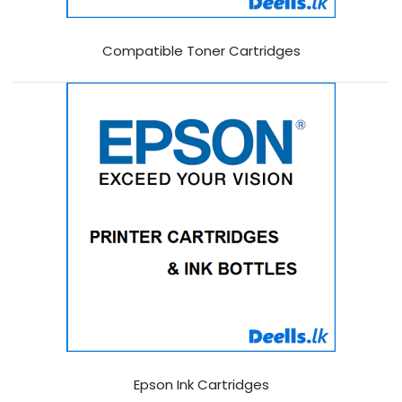
Compatible Toner Cartridges
Epson Ink Cartridges