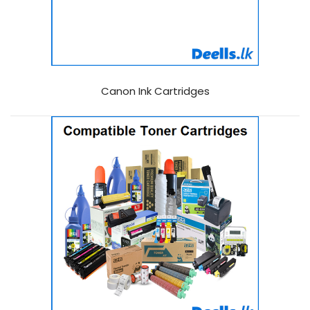
Canon Ink Cartridges