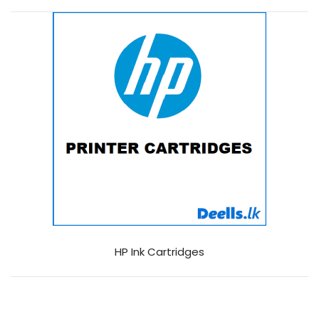
HP Ink Cartridges