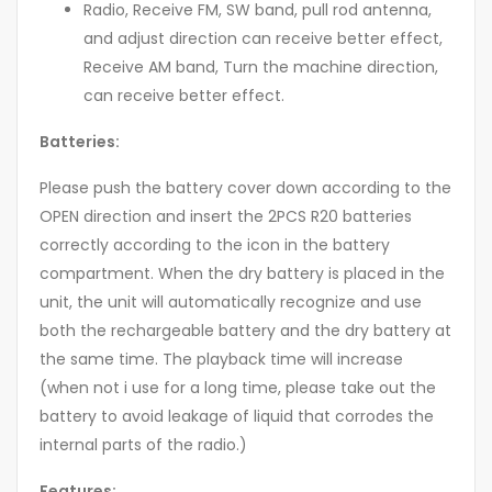
Radio, Receive FM, SW band, pull rod antenna,
and adjust direction can receive better effect,
Receive AM band, Turn the machine direction,
can receive better effect.
Batteries:
Please push the battery cover down according to the
OPEN direction and insert the 2PCS R20 batteries
correctly according to the icon in the battery
compartment. When the dry battery is placed in the
unit, the unit will automatically recognize and use
both the rechargeable battery and the dry battery at
the same time. The playback time will increase
(when not i use for a long time, please take out the
battery to avoid leakage of liquid that corrodes the
internal parts of the radio.)
Features: