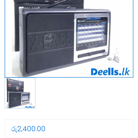
රු
2,400.00