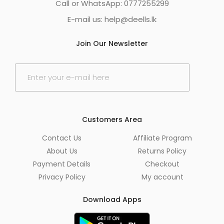
Call or WhatsApp: 0777255299
E-mail us:
help@deells.lk
Join Our Newsletter
E
m
a
i
l
*
Customers Area
Contact Us
Affiliate Program
About Us
Returns Policy
Payment Details
Checkout
Privacy Policy
My account
Download Apps