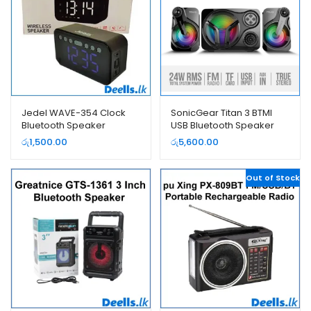
Jedel WAVE-354 Clock
SonicGear Titan 3 BTMI
Bluetooth Speaker
USB Bluetooth Speaker
රු
1,500.00
රු
5,600.00
Out of Stock