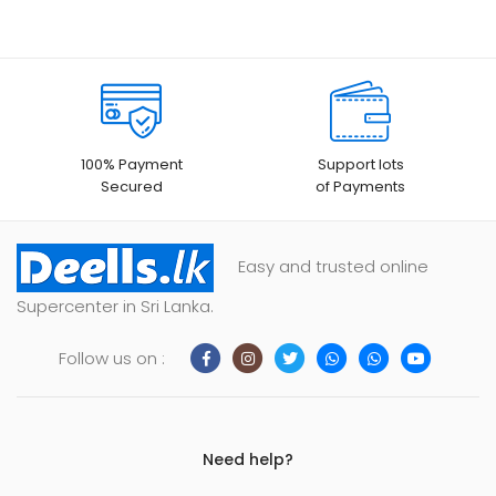
100% Payment
Support lots
Secured
of Payments
Easy and trusted online
Supercenter in Sri Lanka.
Follow us on :
Need help?