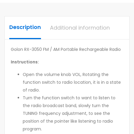
Description
Additional information
Golon RX-3050 FM / AM Portable Rechargeable Radio
Instructions:
Open the volume knob VOL, Rotating the
function switch to radio location, it is in a state
of radio.
Turn the function switch to want to listen to
the radio broadcast band, slowly turn the
TUNING frequency adjustment, to see the
position of the pointer like listening to radio
program.