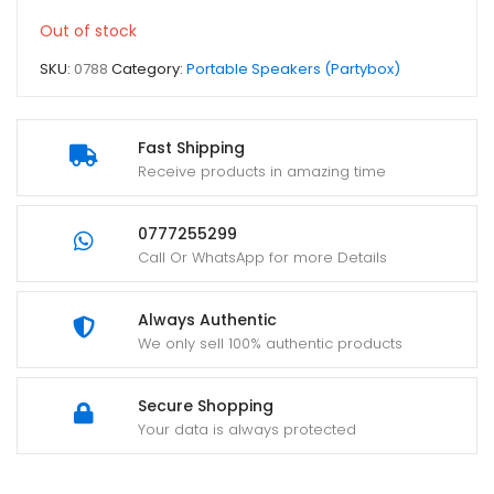
Out of stock
SKU:
0788
Category:
Portable Speakers (Partybox)
Fast Shipping
Receive products in amazing time
0777255299
Call Or WhatsApp for more Details
Always Authentic
We only sell 100% authentic products
Secure Shopping
Your data is always protected