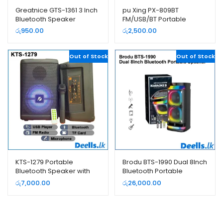
Greatnice GTS-1361 3 Inch
pu Xing PX-809BT
Bluetooth Speaker
FM/USB/BT Portable
Rechargeable Radio
රු
950.00
රු
2,500.00
Out of Stock
Out of Stock
KTS-1279 Portable
Brodu BTS-1990 Dual 8Inch
Bluetooth Speaker with
Bluetooth Portable
Microphone and Remote
Speaker
රු
7,000.00
රු
26,000.00