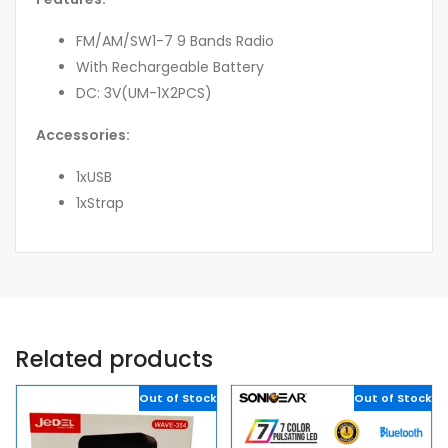
FM/AM/SW1-7 9 Bands Radio
With Rechargeable Battery
DC: 3V(UM-1X2PCS)
Accessories:
1xUSB
1xStrap
Related products
Out of Stock
Out of Stock