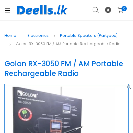
0
Home
Electronics
Portable Speakers (Partybox)
Golon RX-3050 FM / AM Portable Rechargeable Radio
Golon RX-3050 FM / AM Portable
Rechargeable Radio