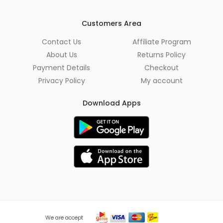
i
l
*
Customers Area
Contact Us
Affiliate Program
About Us
Returns Policy
Payment Details
Checkout
Privacy Policy
My account
Download Apps
We are accept