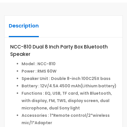
Description
NCC-810 Dual 8 Inch Party Box Bluetooth
Speaker
Model : NCC-810
Power : RMS 60W
Speaker Unit : Double 8-inch 100C25X bass
Battery : 12V/4.5A 4500 mAh(Lithium battery)
Functions : EQ, USB, TF card, with Bluetooth,
with display, FM, TWS, display screen, dual
microphone, dual Sony light
Accessories : 1*Remote control/2*wireless
mic/1*Adapter