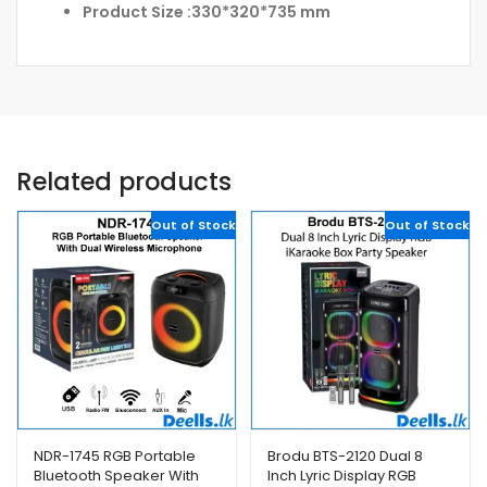
Product Size :330*320*735 mm
Related products
Out of Stock
Out of Stock
NDR-1745 RGB Portable
Brodu BTS-2120 Dual 8
Bluetooth Speaker With
Inch Lyric Display RGB