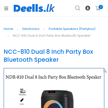
0
Home
Electronics
Portable Speakers (Partybox)
NCC-810 Dual 8 Inch Party Box Bluetooth Speaker
NCC-810 Dual 8 Inch Party Box
Bluetooth Speaker