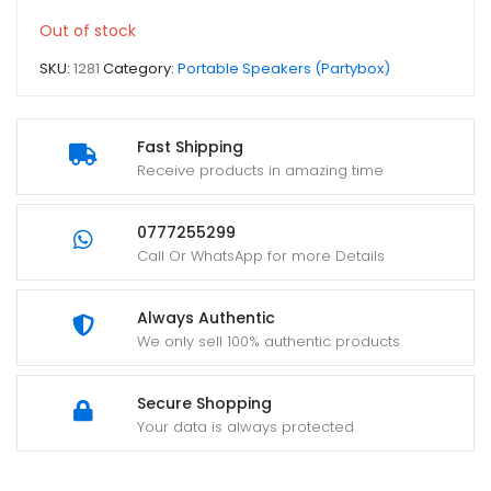
Out of stock
SKU:
1281
Category:
Portable Speakers (Partybox)
Fast Shipping
Receive products in amazing time
0777255299
Call Or WhatsApp for more Details
Always Authentic
We only sell 100% authentic products
Secure Shopping
Your data is always protected