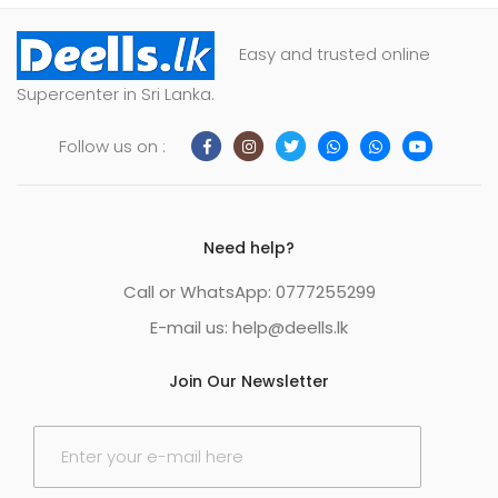
Easy and trusted online
Supercenter in Sri Lanka.
Follow us on :
Need help?
Call or WhatsApp: 0777255299
E-mail us:
help@deells.lk
Join Our Newsletter
E
m
a