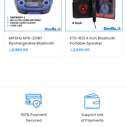
MITSHU MTR-201BT
KTS-1513 4 Inch Bluetooth
Rechargeable Bluetooth
Portable Speaker
USB FM Radio
රු
5,950.00
රු
3,000.00
100% Payment
Support lots
Secured
of Payments