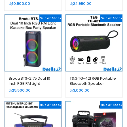
Dual Wireless Microphone
iKaraoke Box Party
රු
10,500.00
රු
24,950.00
Speaker
Out of Stock
Out of Stock
Brodu BTS-2175 Dual 10
T&G TG-421 RGB Portable
Inch RGB RM Light
Bluetooth Speaker
iKaraoke Box Party
රු
25,500.00
රු
3,000.00
Speaker
Out of Stock
Out of Stock