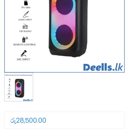
රු
28,500.00