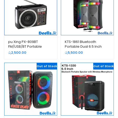
pu Xing PX-809BT
KTS-1861 Bluetooth
FM/USB/BT Portable
Portable Dual 6.5 Inch
Rechargeable Radio
Speaker with Wired
රු
2,500.00
රු
5,500.00
Microphone
Out of Stock
Out of Stock