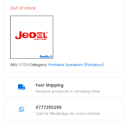
Out of stock
SKU:
0729
Category:
Portable Speakers (Partybox)
Fast Shipping
Receive products in amazing time
0777255299
Call Or WhatsApp for more Details