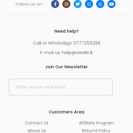
Follow us on :
Need help?
Call or WhatsApp: 0777255299
E-mail us:
help@deells.lk
Join Our Newsletter
E
m
a
i
l
*
Customers Area
Contact Us
Affiliate Program
About Us
Returns Policy