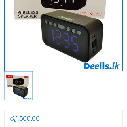
රු
1,500.00