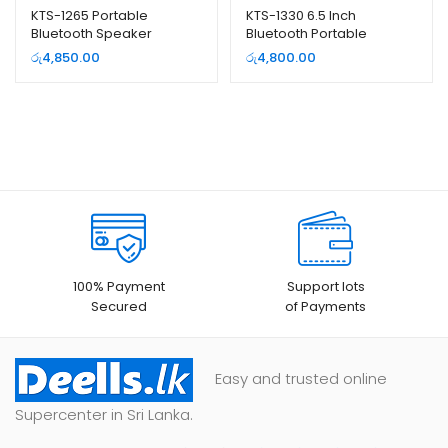
KTS-1265 Portable
KTS-1330 6.5 Inch
Bluetooth Speaker
Bluetooth Portable
Speaker with Wireless
රු
4,850.00
රු
4,800.00
Microphone
100% Payment
Support lots
Secured
of Payments
Easy and trusted online
Supercenter in Sri Lanka.