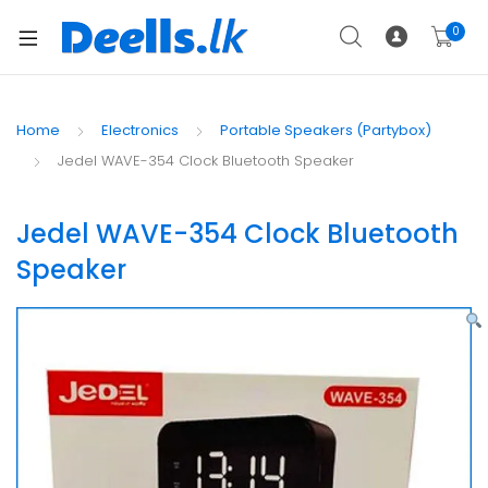
0
Home
Electronics
Portable Speakers (Partybox)
Jedel WAVE-354 Clock Bluetooth Speaker
Jedel WAVE-354 Clock Bluetooth
Speaker