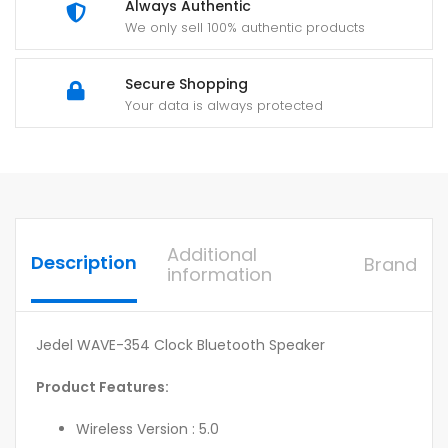
Always Authentic
We only sell 100% authentic products
Secure Shopping
Your data is always protected
Additional
Description
Brand
information
Jedel WAVE-354 Clock Bluetooth Speaker
Product Features:
Wireless Version : 5.0