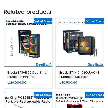
Related products
Out of Stock
Out of Stock
Brodu BTS-1990 Dual 8Inch
Brodu BTS-1740 iKARAOKE
Bluetooth Portable
Bluetooth Speaker
Speaker
රු
26,000.00
රු
10,500.00
Out of Stock
Out of Stock