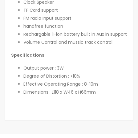
Clock Speaker
TF Card support
FM radio Input support
handfree function
Rechargable li-ion battery built in Aux in support
Volume Control and mussic track control
Specifications:
Output power : 3W
Degree of Distortion : <10%
Effective Operating Range : 8-10m
Dimensions : L118 x W46 x H66mm