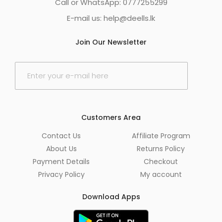
Call or WhatsApp: 0777255299
E-mail us:
help@deells.lk
Join Our Newsletter
E
m
a
i
l
*
Customers Area
Contact Us
Affiliate Program
About Us
Returns Policy
Payment Details
Checkout
Privacy Policy
My account
Download Apps