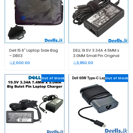
Dell 15.6″ Laptop Side Bag
DELL 19.5V 3.34A 4.5MM x
– DB03
3.0MM Small Pin Original
Laptop Charger
රු
2,000.00
රු
3,950.00
Out of Stock
Out of Stock