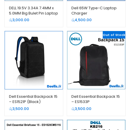
DELL 19.5V 3.34A 7.4MM x
Dell 65W Type-C Laptop
5.0MM Big Bulet Pin Laptop
Charger
Charger
රු
3,000.00
රු
4,500.00
Out of Stock
Dell Essential Backpack 15
Dell Essential Backpack 15
– ES1521P (Black)
– ES1533P
රු
3,500.00
රු
3,500.00