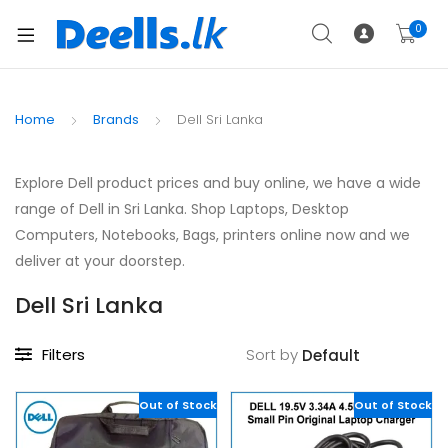
0
Home
Brands
Dell Sri Lanka
Explore Dell product prices and buy online, we have a wide
range of Dell in Sri Lanka. Shop Laptops, Desktop
Computers, Notebooks, Bags, printers online now and we
deliver at your doorstep.
Dell Sri Lanka
Filters
Sort by
Out of Stock
Out of Stock