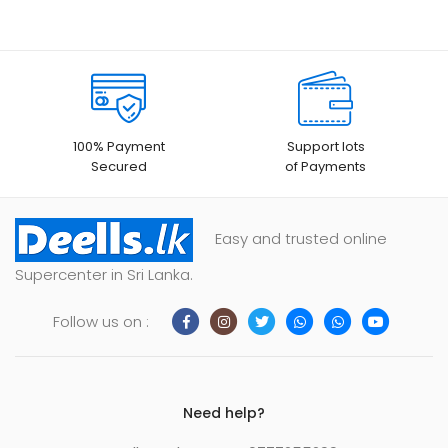
100% Payment
Support lots
Secured
of Payments
Easy and trusted online
Supercenter in Sri Lanka.
Follow us on :
Need help?