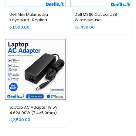
Dell Mini Multimedia
Dell MS116 Optical USB
Keyboard- Replica
Wired Mouse
රු
1,500.00
රු
1,450.00
Laptop AC Adapter 19.5V
4.62A 90W (7.4×5.0mm)
Replacement Charger |
රු
2,500.00
Dell Compatible