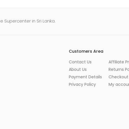
e Supercenter in Sri Lanka.
Customers Area
Contact Us
Affiliate 
About Us
Returns Po
Payment Details
Checkout
Privacy Policy
My accou