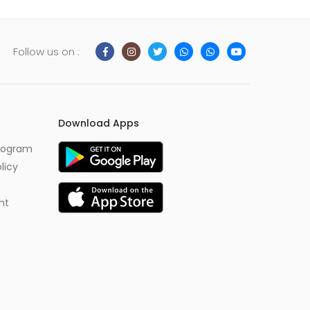
Follow us on :
Download Apps
Program
licy
nt