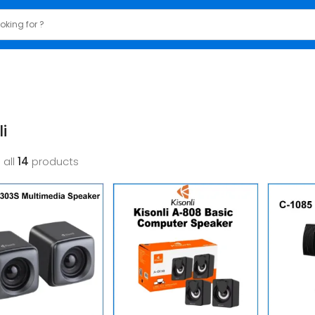
i
 all
14
products