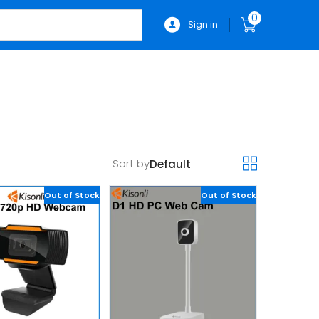
0
Sign in
Sort by
Out of Stock
Out of Stock