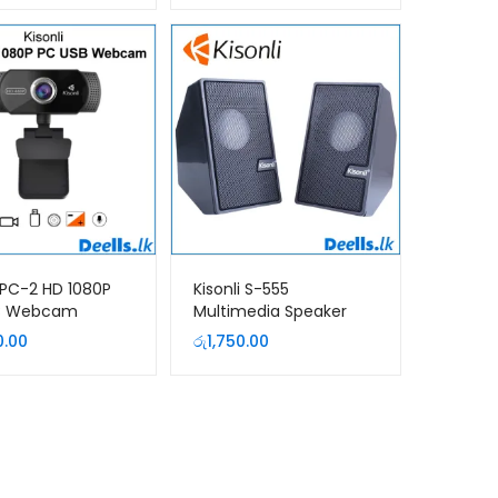
i PC-2 HD 1080P
Kisonli S-555
B Webcam
Multimedia Speaker
0.00
රු
1,750.00