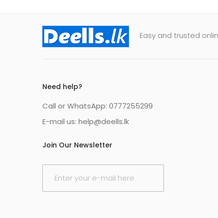
Easy and trusted onlin
Need help?
Call or WhatsApp: 0777255299
E-mail us:
help@deells.lk
Join Our Newsletter
E
m
a
i
l
*