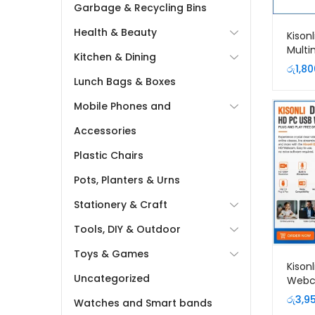
Garbage & Recycling Bins
Health & Beauty
Kison
Multi
Kitchen & Dining
රු
1,80
Lunch Bags & Boxes
Mobile Phones and
Accessories
Plastic Chairs
Pots, Planters & Urns
Stationery & Craft
Tools, DIY & Outdoor
Toys & Games
Kison
Uncategorized
Webc
Focus 
රු
3,9
Watches and Smart bands
Lanka