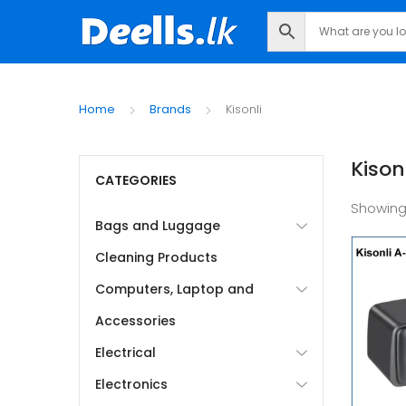
Home
Brands
Kisonli
Kisonl
CATEGORIES
Showing
Bags and Luggage
Cleaning Products
Computers, Laptop and
Accessories
Electrical
Electronics