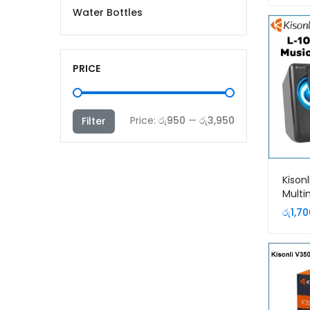
Water Bottles
PRICE
Min
Max
Price:
රු950
—
රු3,950
Filter
price
price
Kisonl
Multi
Mobi
රු
1,70
Speak