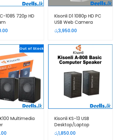
i C-1085 720p HD
Kisonli D1 1080p HD PC
am
USB Web Camera
0.00
රු
3,950.00
Out of Stock
i K100 Multimedia
Kisonli KS-13 USB
er
Desktop/Laptop
Computer Speaker
.00
රු
1,850.00