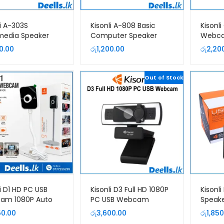
li A-303S
Kisonli A-808 Basic
Kisonl
media Speaker
Computer Speaker
Webc
0.00
රු
1,200.00
රු
2,20
Out of Stock
li D1 HD PC USB
Kisonli D3 Full HD 1080P
Kisonl
am 1080P Auto
PC USB Webcam
Speak
| Deells.lk Sri
50.00
රු
3,600.00
රු
1,850