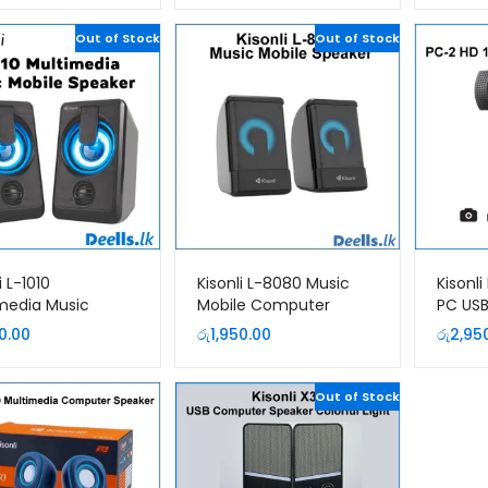
Out of Stock
Out of Stock
i L-1010
Kisonli L-8080 Music
Kisonl
media Music
Mobile Computer
PC US
le Computer
Speaker
0.00
රු
1,950.00
රු
2,95
er
Out of Stock