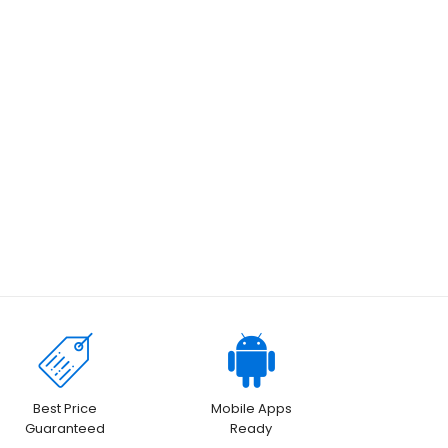
Best Price
Mobile Apps
Guaranteed
Ready