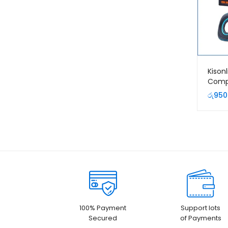
Kison
Comp
රු
950
100% Payment
Support lots
Secured
of Payments