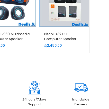
li V350 Multimedia
Kisonli X32 USB
uter Speaker
Computer Speaker
Colorful Light
.00
රු
2,450.00
24hours/7days
Islandwide
Support
Delivery