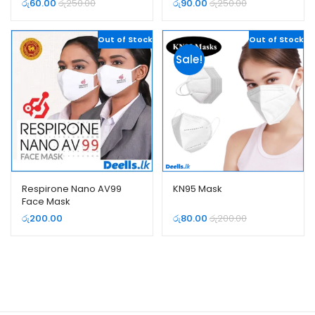
රු
60.00
රු
250.00
රු
90.00
රු
250.00
Out of Stock
Out of Stock
Sale!
Respirone Nano AV99
KN95 Mask
Face Mask
රු
200.00
රු
80.00
රු
200.00