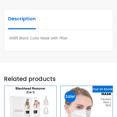
Description
KN95 Black Color Mask with filter
Related products
Out of Stock
Sale!