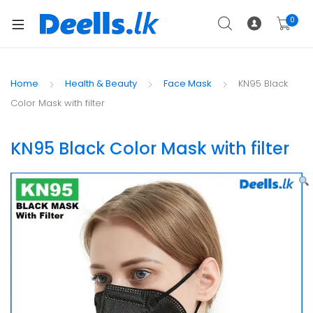
0
Home
Health & Beauty
Face Mask
KN95 Black
Color Mask with filter
KN95 Black Color Mask with filter