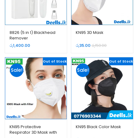
8826 (5 in 1) Blackhead
KN95 3D Mask
Remover
රු
1,400.00
රු
35.00
රු
150.00
Out of Stock
Out of Stock
Sale!
Sale!
KN95 Protective
KN95 Black Color Mask
Respirator 3D Mask with
Filter