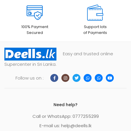
100% Payment
Support lots
Secured
of Payments
Easy and trusted online
Supercenter in Sri Lanka.
Follow us on :
Need help?
Call or WhatsApp: 0777255299
E-mail us:
help@deells.lk