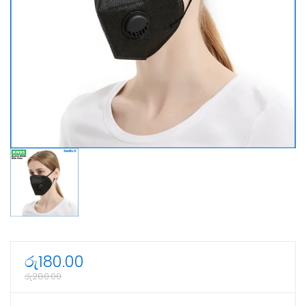
රු
180.00
රු
280.00