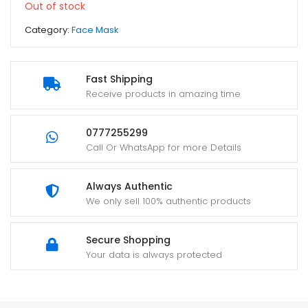
Out of stock
Category:
Face Mask
Fast Shipping
Receive products in amazing time
0777255299
Call Or WhatsApp for more Details
Always Authentic
We only sell 100% authentic products
Secure Shopping
Your data is always protected