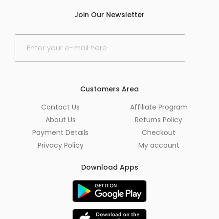
Join Our Newsletter
E
m
a
i
l
*
Customers Area
Contact Us
Affiliate Program
About Us
Returns Policy
Payment Details
Checkout
Privacy Policy
My account
Download Apps