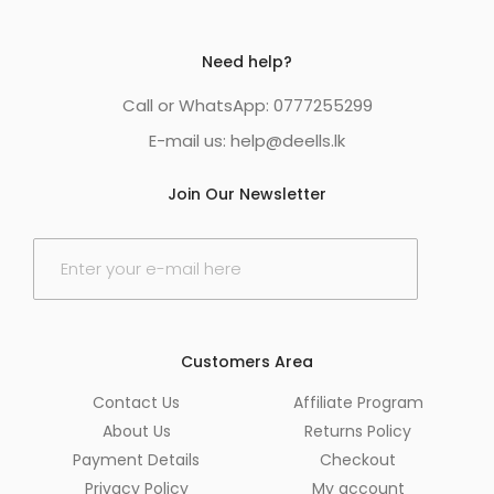
Need help?
Call or WhatsApp: 0777255299
E-mail us:
help@deells.lk
Join Our Newsletter
E
m
a
i
l
*
Customers Area
Contact Us
Affiliate Program
About Us
Returns Policy
Payment Details
Checkout
Privacy Policy
My account