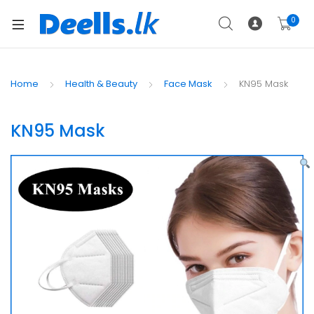
0
Home
Health & Beauty
Face Mask
KN95 Mask
KN95 Mask