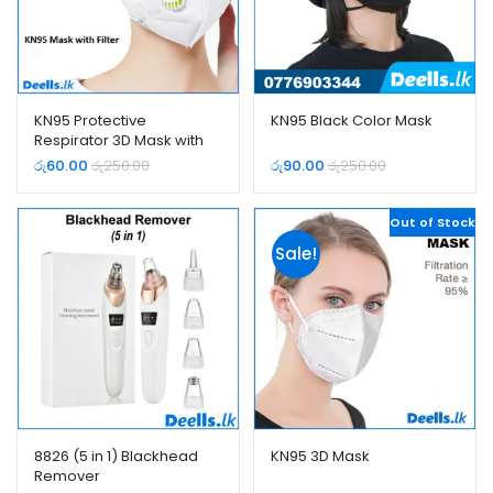
KN95 Protective
KN95 Black Color Mask
Respirator 3D Mask with
Filter
රු
60.00
රු
250.00
රු
90.00
රු
250.00
Out of Stock
Sale!
8826 (5 in 1) Blackhead
KN95 3D Mask
Remover