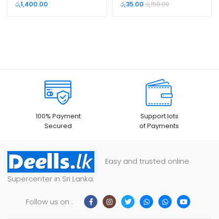
රු
1,400.00
රු
35.00
රු
150.00
100% Payment
Support lots
Secured
of Payments
Easy and trusted online
Supercenter in Sri Lanka.
Follow us on :