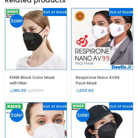
Out of Stock
Out of Stock
Sale!
KN95 Black Color Mask
Respirone Nano AV99
with filter
Face Mask
රු
180.00
රු
280.00
රු
200.00
Out of Stock
Out of Stock
Sale!
Sale!