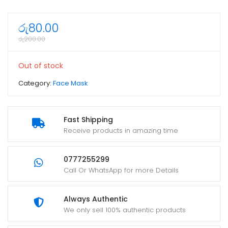
රු
80.00
රු
200.00
Out of stock
Category:
Face Mask
Fast Shipping
Receive products in amazing time
0777255299
Call Or WhatsApp for more Details
Always Authentic
We only sell 100% authentic products