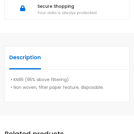
Secure Shopping
Your data is always protected
Description
• KN95 (95% above filtering).
• Non woven, filter paper feature, disposable.
Related products