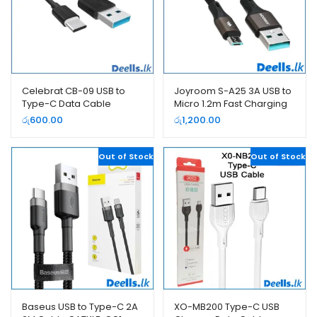
Celebrat CB-09 USB to
Joyroom S-A25 3A USB to
Type-C Data Cable
Micro 1.2m Fast Charging
Data Cable
රු
600.00
රු
1,200.00
Out of Stock
Out of Stock
Baseus USB to Type-C 2A
XO-MB200 Type-C USB