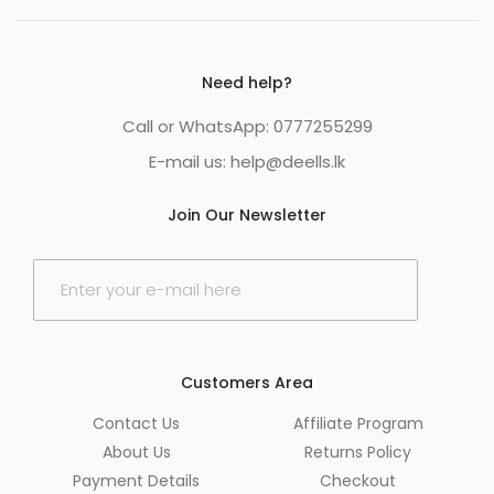
Need help?
Call or WhatsApp: 0777255299
E-mail us:
help@deells.lk
Join Our Newsletter
E
m
a
i
l
*
Customers Area
Contact Us
Affiliate Program
About Us
Returns Policy
Payment Details
Checkout