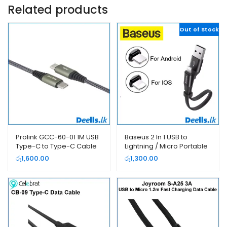
Related products
Out of Stock
Prolink GCC-60-01 1M USB
Baseus 2 In 1 USB to
Type-C to Type-C Cable
Lightning / Micro Portable
Power Bank Cable
රු
1,600.00
රු
1,300.00
CALMBJ-01