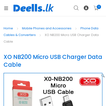
0
Home
Mobile Phones and Accessories
Phone Data
Cables & Converters
XO NB200 Micro USB Charger Data
Cable
XO NB200 Micro USB Charger Data
Cable