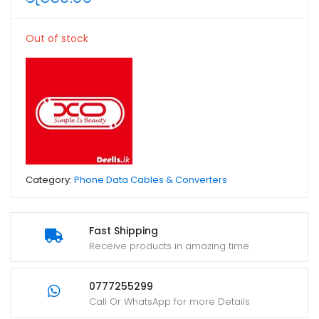
Out of stock
Category:
Phone Data Cables & Converters
Fast Shipping
Receive products in amazing time
0777255299
Call Or WhatsApp for more Details