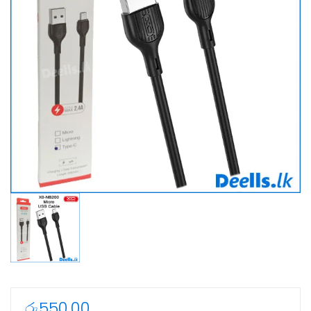
රු
550.00