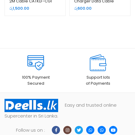
2M Cable CATKLF-CG1
Charger Data Cable
රු
1,500.00
රු
600.00
100% Payment
Support lots
Secured
of Payments
Easy and trusted online
Supercenter in Sri Lanka.
Follow us on :