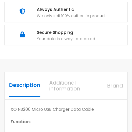
Always Authentic
We only sell 100% authentic products
Secure Shopping
Your data is always protected
Additional
Description
Brand
information
XO NB200 Micro USB Charger Data Cable
Function: