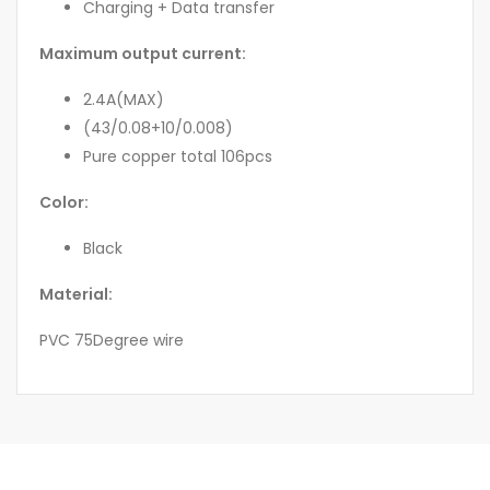
Charging + Data transfer
Maximum output current:
2.4A(MAX)
(43/0.08+10/0.008)
Pure copper total 106pcs
Color:
Black
Material:
PVC 75Degree wire