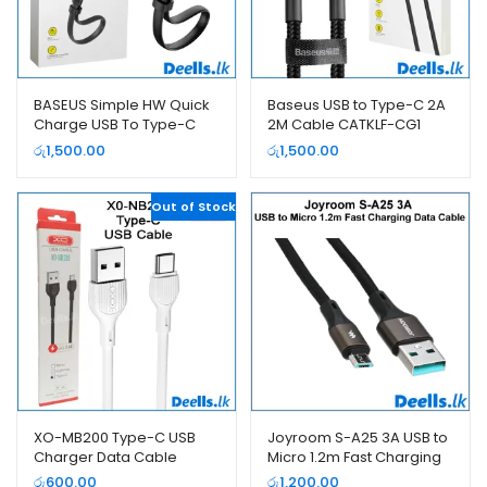
BASEUS Simple HW Quick
Baseus USB to Type-C 2A
Charge USB To Type-C
2M Cable CATKLF-CG1
Power Bank Cable
රු
1,500.00
රු
1,500.00
CATMBJ-BG1
Out of Stock
XO-MB200 Type-C USB
Joyroom S-A25 3A USB to
Charger Data Cable
Micro 1.2m Fast Charging
Data Cable
රු
600.00
රු
1,200.00