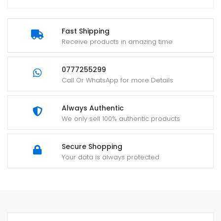
Fast Shipping
Receive products in amazing time
0777255299
Call Or WhatsApp for more Details
Always Authentic
We only sell 100% authentic products
Secure Shopping
Your data is always protected