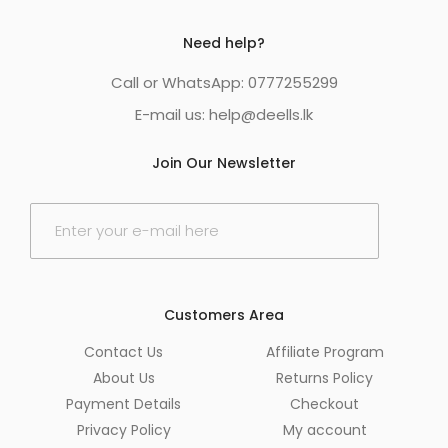
Need help?
Call or WhatsApp: 0777255299
E-mail us:
help@deells.lk
Join Our Newsletter
E
m
a
i
l
*
Customers Area
Contact Us
Affiliate Program
About Us
Returns Policy
Payment Details
Checkout
Privacy Policy
My account