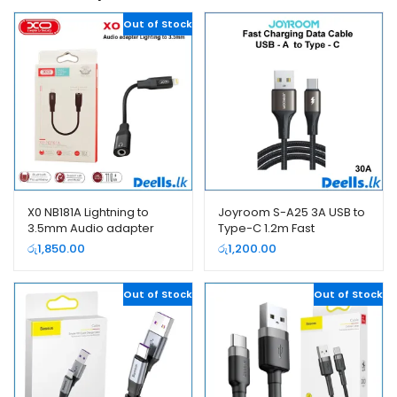
Out of Stock
X0 NB181A Lightning to
Joyroom S-A25 3A USB to
3.5mm Audio adapter
Type-C 1.2m Fast
Cable
Charging Data Cable
රු
1,850.00
රු
1,200.00
Out of Stock
Out of Stock