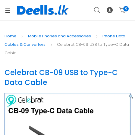
0
Home
Mobile Phones and Accessories
Phone Data
Cables & Converters
Celebrat CB-09 USB to Type-C Data
Cable
Celebrat CB-09 USB to Type-C
Data Cable