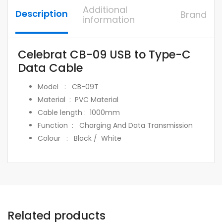
Additional
Description
Brand
information
Celebrat CB-09 USB to Type-C
Data Cable
Model : CB-09T
Material : PVC Material
Cable length : 1000mm
Function : Charging And Data Transmission
Colour : Black / White
Related products