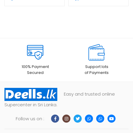
100% Payment
Support lots
Secured
of Payments
Easy and trusted online
Supercenter in Sri Lanka.
Follow us on :