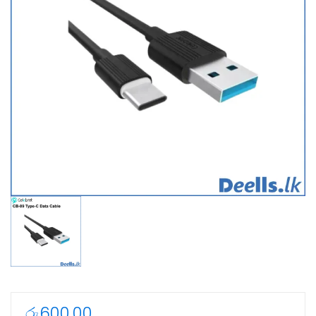
රු
600.00