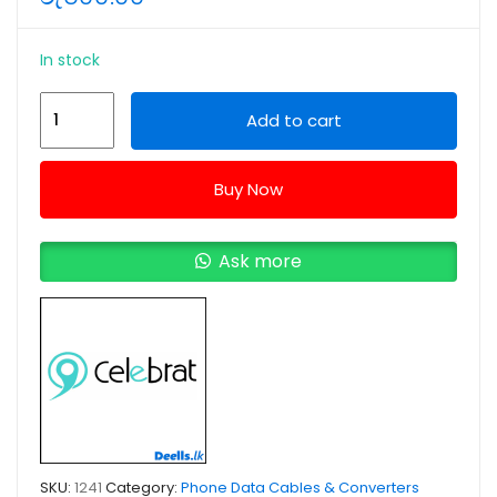
In stock
Celebrat
Add to cart
CB-
09
Buy Now
USB
to
Type-
Ask more
C
Data
Cable
quantity
SKU:
1241
Category:
Phone Data Cables & Converters