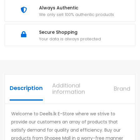
Always Authentic
We only sell 100% authentic products
Secure Shopping
Your data is always protected
Additional
Description
Brand
information
Welcome to Deells.lk E-Store where we strive to
provide our customers an array of products that
satisfy demand for quality and efficiency. Buy our
products from Shopee Mall in a worry-free manner