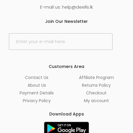
E-mail us:
help@deells.lk
Join Our Newsletter
E
m
a
i
l
*
Customers Area
Contact Us
Affiliate Program
About Us
Returns Policy
Payment Details
Checkout
Privacy Policy
My account
Download Apps