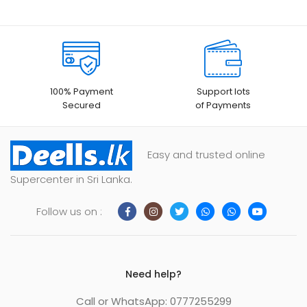
100% Payment
Support lots
Secured
of Payments
Easy and trusted online
Supercenter in Sri Lanka.
Follow us on :
Need help?
Call or WhatsApp: 0777255299