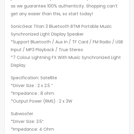
as we guarantee 100% authenticity. Shopping can’t
get any easier than this, so start today!
SonicGear Titan 3 Bluetooth BTMI Portable Music
Synchronized Light Display Speaker
*Support Bluetooth / Aux In / TF Card / FM Radio / USB
Input / MP3 Playback / True Stereo
*7 Colour Lightning FX With Music Synchronized Light
Display
Specification: Satellite
*Driver Size : 2 x 2.5 ”
*Impedance : 8 ohm
*Output Power (RMS) : 2 x 3W
Subwoofer
*Driver Size: 3.5″
*Impedance: 4 Ohm