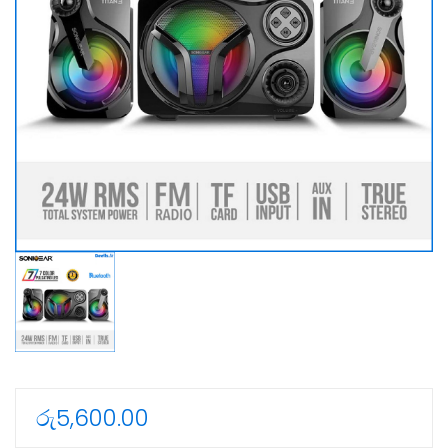
රු
5,600.00