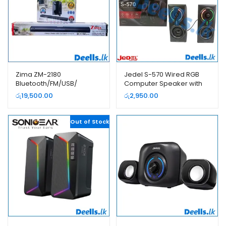
Zima ZM-2180
Jedel S-570 Wired RGB
Bluetooth/FM/USB/
Computer Speaker with
SOUNDBAR Subwoofer
Bluetooth
රු
19,500.00
රු
2,950.00
With Wireless Microphone
Out of Stock