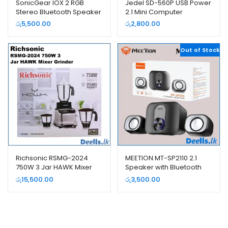
SonicGear IOX 2 RGB
Jedel SD-560P USB Power
Stereo Bluetooth Speaker
2.1 Mini Computer
System
Subwoofer
රු
5,500.00
රු
2,800.00
Out of Stock
Richsonic RSMG-2024
MEETION MT-SP2110 2.1
750W 3 Jar HAWK Mixer
Speaker with Bluetooth
Grinder
රු
15,500.00
රු
3,500.00