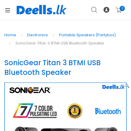
0
Home
Electronics
Portable Speakers (Partybox)
SonicGear Titan 3 BTMI USB Bluetooth Speaker
SonicGear Titan 3 BTMI USB
Bluetooth Speaker