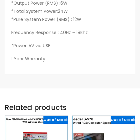
*Output Power (RMS) :6W
*Total System Power:24W
*Pure System Power (RMS) : 12W
Frequency Response : 40Hz – 18Khz
*Power: 5V via USB
1 Year Warranty
Related products
Out of Stock
Out of Stock