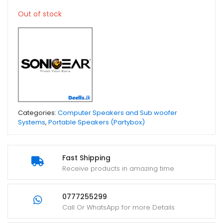
Out of stock
Categories:
Computer Speakers and Sub woofer
Systems
,
Portable Speakers (Partybox)
Fast Shipping
Receive products in amazing time
0777255299
Call Or WhatsApp for more Details