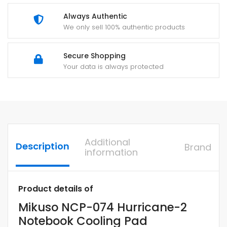
Always Authentic
We only sell 100% authentic products
Secure Shopping
Your data is always protected
Additional
Description
Brand
information
Product details of
Mikuso NCP-074 Hurricane-2
Notebook Cooling Pad