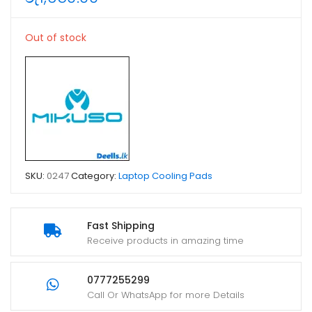
Out of stock
SKU:
0247
Category:
Laptop Cooling Pads
Fast Shipping
Receive products in amazing time
0777255299
Call Or WhatsApp for more Details