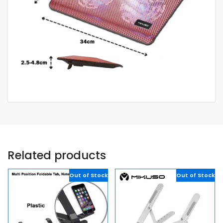
Related products
Out of Stock
Out of Stock