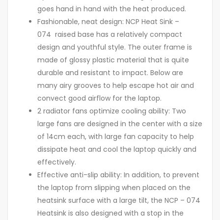
goes hand in hand with the heat produced.
Fashionable, neat design: NCP Heat Sink –
074 raised base has a relatively compact
design and youthful style. The outer frame is
made of glossy plastic material that is quite
durable and resistant to impact. Below are
many airy grooves to help escape hot air and
convect good airflow for the laptop.
2 radiator fans optimize cooling ability: Two
large fans are designed in the center with a size
of 14cm each, with large fan capacity to help
dissipate heat and cool the laptop quickly and
effectively.
Effective anti-slip ability: In addition, to prevent
the laptop from slipping when placed on the
heatsink surface with a large tilt, the NCP – 074
Heatsink is also designed with a stop in the