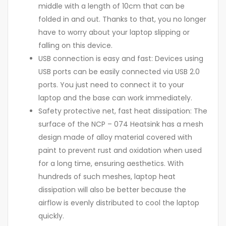
middle with a length of 10cm that can be
folded in and out. Thanks to that, you no longer
have to worry about your laptop slipping or
falling on this device.
USB connection is easy and fast: Devices using
USB ports can be easily connected via USB 2.0
ports. You just need to connect it to your
laptop and the base can work immediately.
Safety protective net, fast heat dissipation: The
surface of the NCP – 074 Heatsink has a mesh
design made of alloy material covered with
paint to prevent rust and oxidation when used
for a long time, ensuring aesthetics. With
hundreds of such meshes, laptop heat
dissipation will also be better because the
airflow is evenly distributed to cool the laptop
quickly.