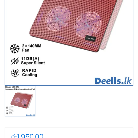
රු
1,950.00