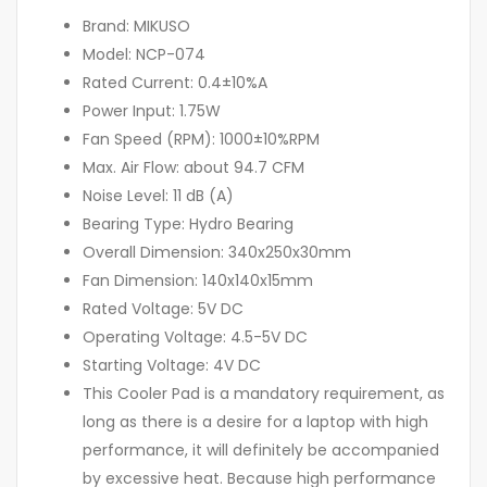
Brand: MIKUSO
Model: NCP-074
Rated Current: 0.4±10%A
Power Input: 1.75W
Fan Speed (RPM): 1000±10%RPM
Max. Air Flow: about 94.7 CFM
Noise Level: 11 dB (A)
Bearing Type: Hydro Bearing
Overall Dimension: 340x250x30mm
Fan Dimension: 140x140x15mm
Rated Voltage: 5V DC
Operating Voltage: 4.5-5V DC
Starting Voltage: 4V DC
This Cooler Pad is a mandatory requirement, as
long as there is a desire for a laptop with high
performance, it will definitely be accompanied
by excessive heat. Because high performance