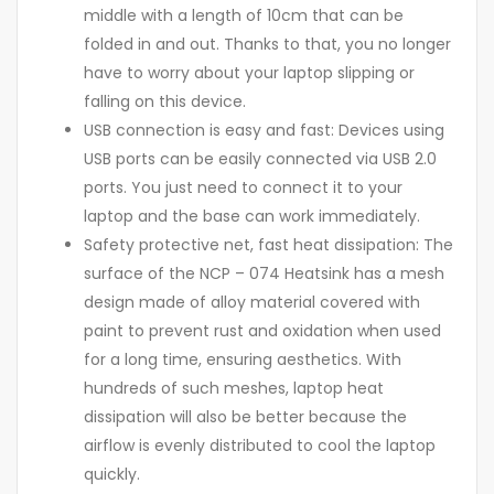
middle with a length of 10cm that can be
folded in and out. Thanks to that, you no longer
have to worry about your laptop slipping or
falling on this device.
USB connection is easy and fast: Devices using
USB ports can be easily connected via USB 2.0
ports. You just need to connect it to your
laptop and the base can work immediately.
Safety protective net, fast heat dissipation: The
surface of the NCP – 074 Heatsink has a mesh
design made of alloy material covered with
paint to prevent rust and oxidation when used
for a long time, ensuring aesthetics. With
hundreds of such meshes, laptop heat
dissipation will also be better because the
airflow is evenly distributed to cool the laptop
quickly.