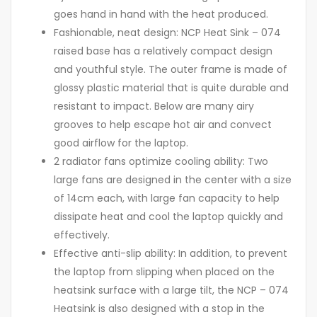
goes hand in hand with the heat produced.
Fashionable, neat design: NCP Heat Sink – 074
raised base has a relatively compact design
and youthful style. The outer frame is made of
glossy plastic material that is quite durable and
resistant to impact. Below are many airy
grooves to help escape hot air and convect
good airflow for the laptop.
2 radiator fans optimize cooling ability: Two
large fans are designed in the center with a size
of 14cm each, with large fan capacity to help
dissipate heat and cool the laptop quickly and
effectively.
Effective anti-slip ability: In addition, to prevent
the laptop from slipping when placed on the
heatsink surface with a large tilt, the NCP – 074
Heatsink is also designed with a stop in the