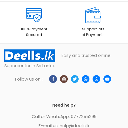
100% Payment
Support lots
Secured
of Payments
Easy and trusted online
Supercenter in Sri Lanka.
Follow us on :
Need help?
Call or WhatsApp: 0777255299
E-mail us:
help@deells.lk