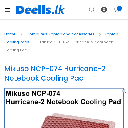
0
Home
Computers, Laptop and Accessories
Laptop
Cooling Pads
Mikuso NCP-074 Hurricane-2 Notebook
Cooling Pad
Mikuso NCP-074 Hurricane-2
Notebook Cooling Pad