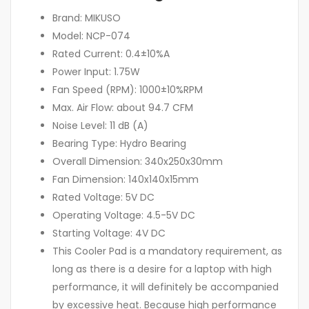
Brand: MIKUSO
Model: NCP-074
Rated Current: 0.4±10%A
Power Input: 1.75W
Fan Speed (RPM): 1000±10%RPM
Max. Air Flow: about 94.7 CFM
Noise Level: 11 dB (A)
Bearing Type: Hydro Bearing
Overall Dimension: 340x250x30mm
Fan Dimension: 140x140x15mm
Rated Voltage: 5V DC
Operating Voltage: 4.5-5V DC
Starting Voltage: 4V DC
This Cooler Pad is a mandatory requirement, as
long as there is a desire for a laptop with high
performance, it will definitely be accompanied
by excessive heat. Because high performance