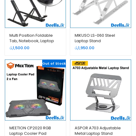
Multi Position Foldable
MIKUSO LS-060 Steel
Tab, Notebook, Laptop
Laptop Stand
Stand
රු
1,500.00
රු
1,950.00
Out of Stock
MEETION CP2020 RGB
ASPOR A703 Adjustable
Laptop Cooler Pad
Metal Laptop Stand