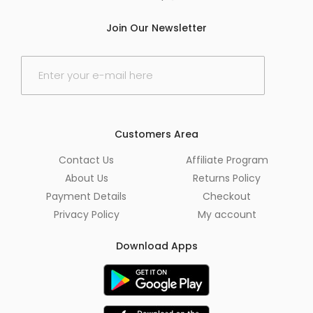
Join Our Newsletter
E
m
a
i
l
*
Customers Area
Contact Us
Affiliate Program
About Us
Returns Policy
Payment Details
Checkout
Privacy Policy
My account
Download Apps