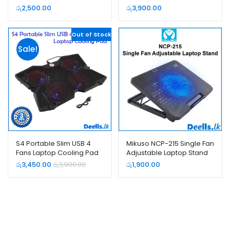
රු
2,500.00
රු
3,900.00
Out of Stock
Sale!
S4 Portable Slim USB 4
Mikuso NCP-215 Single Fan
Fans Laptop Cooling Pad
Adjustable Laptop Stand
රු
3,450.00
රු
3,900.00
රු
1,900.00