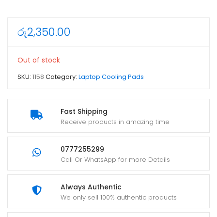
රු
2,350.00
Out of stock
SKU:
1158
Category:
Laptop Cooling Pads
Fast Shipping
Receive products in amazing time
0777255299
Call Or WhatsApp for more Details
Always Authentic
We only sell 100% authentic products