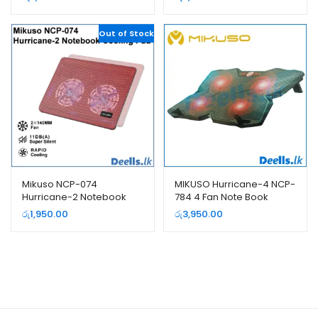
Out of Stock
Mikuso NCP-074
MIKUSO Hurricane-4 NCP-
Hurricane-2 Notebook
784 4 Fan Note Book
Cooling Pad
Cooling Pad
රු
1,950.00
රු
3,950.00