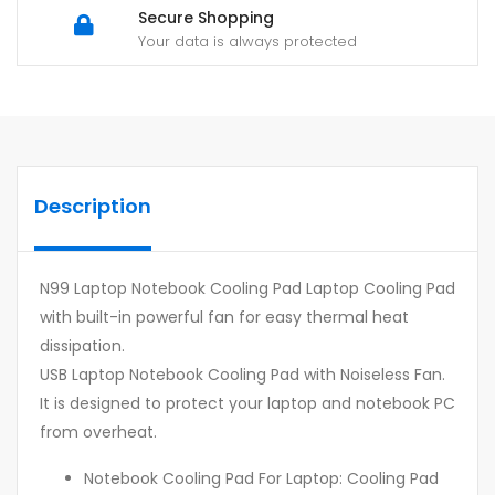
Secure Shopping
Your data is always protected
Description
N99 Laptop Notebook Cooling Pad Laptop Cooling Pad
with built-in powerful fan for easy thermal heat
dissipation.
USB Laptop Notebook Cooling Pad with Noiseless Fan.
It is designed to protect your laptop and notebook PC
from overheat.
Notebook Cooling Pad For Laptop: Cooling Pad