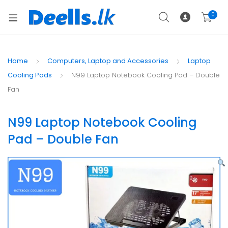
0
Home
Computers, Laptop and Accessories
Laptop
Cooling Pads
N99 Laptop Notebook Cooling Pad – Double
Fan
N99 Laptop Notebook Cooling
Pad – Double Fan