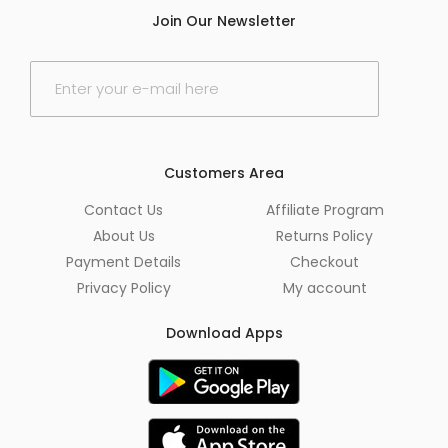
Join Our Newsletter
E
m
a
i
l
*
Customers Area
Contact Us
Affiliate Program
About Us
Returns Policy
Payment Details
Checkout
Privacy Policy
My account
Download Apps