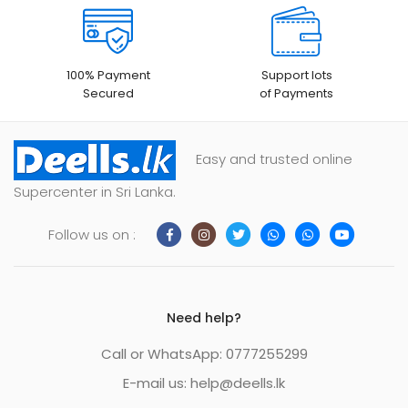
100% Payment
Support lots
Secured
of Payments
Easy and trusted online
Supercenter in Sri Lanka.
Follow us on :
Need help?
Call or WhatsApp: 0777255299
E-mail us:
help@deells.lk