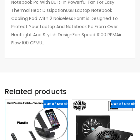
Notebook Pc With Built-In Powerful Fan For Easy
Thermal Heat DissipationUSB Laptop Notebook
Cooling Pad With 2 Noiseless FanIt is Designed To
Protect Your Laptop And Notebook Pc From Over
HeatLight And Stylish DesignFan Speed 1000 RPMAir
Flow 100 CFMU..
Related products
Out of Stock
Out of Stock