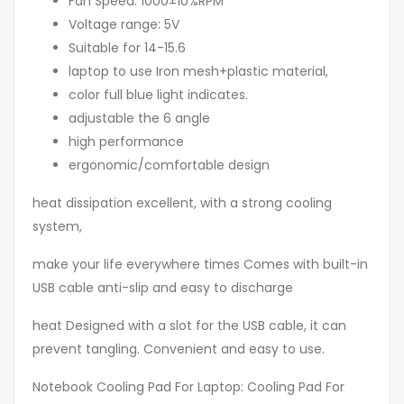
Fan Speed: 1000±10%RPM
Voltage range: 5V
Suitable for 14-15.6
laptop to use Iron mesh+plastic material,
color full blue light indicates.
adjustable the 6 angle
high performance
ergonomic/comfortable design
heat dissipation excellent, with a strong cooling
system,
make your life everywhere times Comes with built-in
USB cable anti-slip and easy to discharge
heat Designed with a slot for the USB cable, it can
prevent tangling. Convenient and easy to use.
Notebook Cooling Pad For Laptop: Cooling Pad For