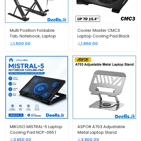
Multi Position Foldable
Cooler Master CMC3
Tab, Notebook, Laptop
Laptop Cooling Pad Black
Stand
Color
රු
1,500.00
රු
1,650.00
MIKUSO MISTRAL-5 Laptop
ASPOR A703 Adjustable
Cooling Pad NCP-065 |
Metal Laptop Stand
Deells.LK
රු
3,650.00
රු
3,900.00