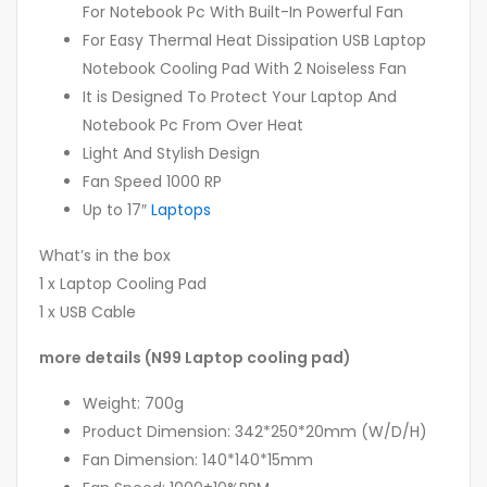
For Notebook Pc With Built-In Powerful Fan
For Easy Thermal Heat Dissipation USB Laptop
Notebook Cooling Pad With 2 Noiseless Fan
It is Designed To Protect Your Laptop And
Notebook Pc From Over Heat
Light And Stylish Design
Fan Speed 1000 RP
Up to 17″
Laptops
What’s in the box
1 x Laptop Cooling Pad
1 x USB Cable
more details (N99 Laptop cooling pad)
Weight: 700g
Product Dimension: 342*250*20mm (W/D/H)
Fan Dimension: 140*140*15mm