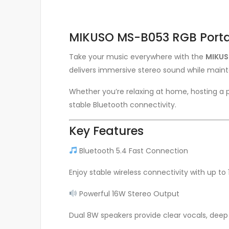
MIKUSO MS-B053 RGB Porta
Take your music everywhere with the
MIKUS
delivers immersive stereo sound while mainta
Whether you’re relaxing at home, hosting a p
stable Bluetooth connectivity.
Key Features
Bluetooth 5.4 Fast Connection
Enjoy stable wireless connectivity with up t
Powerful 16W Stereo Output
Dual 8W speakers provide clear vocals, deep