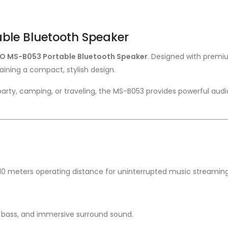
ble Bluetooth Speaker
O MS-B053 Portable Bluetooth Speaker
. Designed with premiu
ining a compact, stylish design.
arty, camping, or traveling, the MS-B053 provides powerful audi
o 10 meters operating distance for uninterrupted music streaming
 bass, and immersive surround sound.