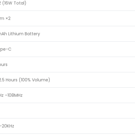
 (16W Total)
m ×2
Ah Lithium Battery
ype-C
ours
2.5 Hours (100% Volume)
Hz –108MHz
 –20KHz