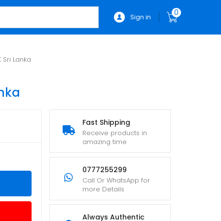
0
Sign in
 Sri Lanka
anka
Fast Shipping
Receive products in
amazing time
0777255299
Call Or WhatsApp for
more Details
Always Authentic