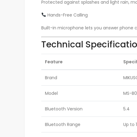
Protected against splashes and light rain, mak
Hands-Free Calling
Built-in microphone lets you answer phone ca
Technical Specificati
Feature
Speci
Brand
MIKUS
Model
MS-B0
Bluetooth Version
5.4
Bluetooth Range
Up to