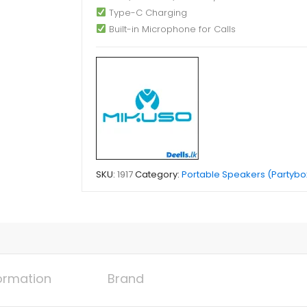
Type-C Charging
Built-in Microphone for Calls
SKU:
1917
Category:
Portable Speakers (Partybo
formation
Brand