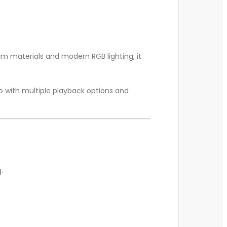
m materials and modern RGB lighting, it
o with multiple playback options and
.