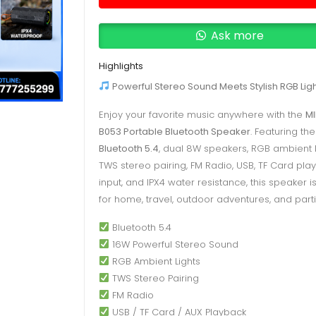
Portable
Bluetooth
Ask more
Speaker
|
Highlights
Deells.LK
Powerful Stereo Sound Meets Stylish RGB Ligh
Sri
Enjoy your favorite music anywhere with the
M
Lanka
B053 Portable Bluetooth Speaker
. Featuring the
quantity
Bluetooth 5.4
, dual 8W speakers, RGB ambient l
TWS stereo pairing, FM Radio, USB, TF Card pla
input, and IPX4 water resistance, this speaker i
for home, travel, outdoor adventures, and parti
Bluetooth 5.4
16W Powerful Stereo Sound
RGB Ambient Lights
TWS Stereo Pairing
FM Radio
USB / TF Card / AUX Playback