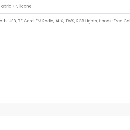
Fabric + Silicone
oth, USB, TF Card, FM Radio, AUX, TWS, RGB Lights, Hands-Free Cal