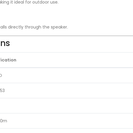
ing it ideal for outdoor use.
lls directly through the speaker.
ons
fication
O
53
 10m