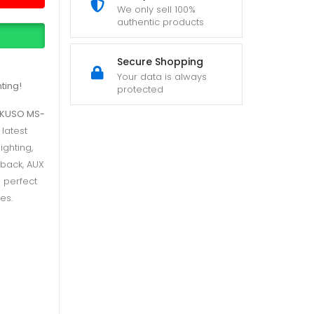
We only sell 100%
authentic products
Secure Shopping
Your data is always
ting!
protected
IKUSO MS-
 latest
ighting,
yback, AUX
s perfect
es.