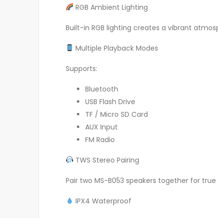
RGB Ambient Lighting
Built-in RGB lighting creates a vibrant atmo
Multiple Playback Modes
Supports:
Bluetooth
USB Flash Drive
TF / Micro SD Card
AUX Input
FM Radio
TWS Stereo Pairing
Pair two MS-B053 speakers together for true
IPX4 Waterproof