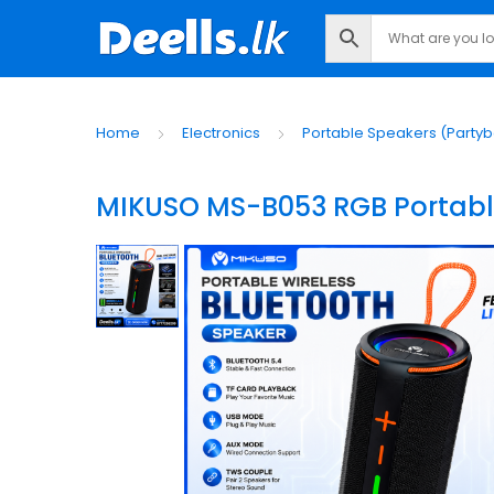
Home
Electronics
Portable Speakers (Partyb
MIKUSO MS-B053 RGB Portable 