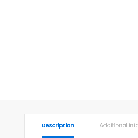
Description
Additional in