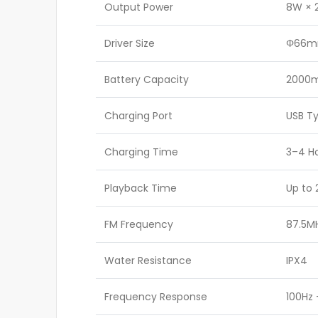
Output Power
8W × 2
Driver Size
Φ66m
Battery Capacity
2000m
Charging Port
USB T
Charging Time
3–4 H
Playback Time
Up to 
FM Frequency
87.5M
Water Resistance
IPX4
Frequency Response
100Hz