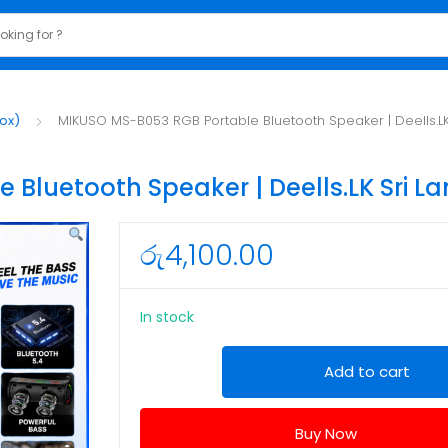
ox)
MIKUSO MS-B053 RGB Portable Bluetooth Speaker | Deells.LK
Bluetooth Speaker | Deells.LK Sri L
රු
4,100.00
In stock
MIKUSO
Add to cart
MS-
B053
Buy Now
RGB