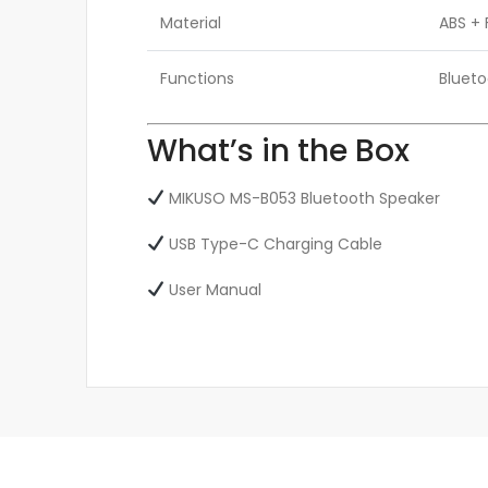
Material
ABS + 
Functions
Blueto
What’s in the Box
MIKUSO MS-B053 Bluetooth Speaker
USB Type-C Charging Cable
User Manual