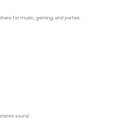
sphere for music, gaming, and parties.
 stereo sound.