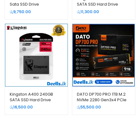
Sata SSD Drive
SATA SSD Hard Drive
රු
9,750.00
රු
11,300.00
Kingston A400 240GB
DATO DP700 PRO 1TB M.2
SATA SSD Hard Drive
NVMe 2280 Gen3x4 PCIe
SSD – High Speed Internal
රු
16,500.00
රු
55,500.00
SSD