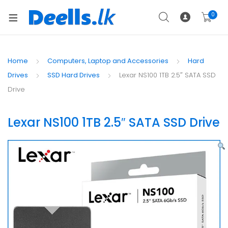
0
Home
Computers, Laptop and Accessories
Hard
Drives
SSD Hard Drives
Lexar NS100 1TB 2.5″ SATA SSD
Drive
Lexar NS100 1TB 2.5″ SATA SSD Drive