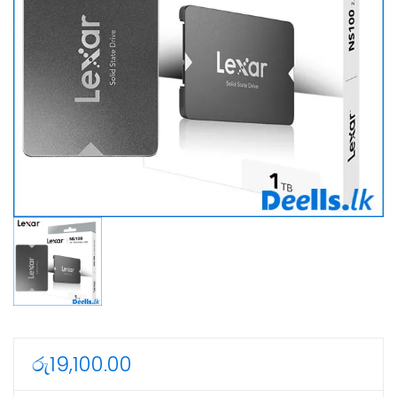
රු
19,100.00