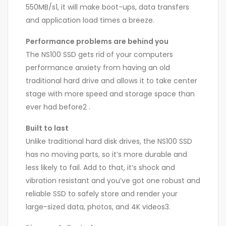
550MB/s1, it will make boot-ups, data transfers
and application load times a breeze.
Performance problems are behind you
The NS100 SSD gets rid of your computers
performance anxiety from having an old
traditional hard drive and allows it to take center
stage with more speed and storage space than
ever had before2 .
Built to last
Unlike traditional hard disk drives, the NS100 SSD
has no moving parts, so it’s more durable and
less likely to fail. Add to that, it’s shock and
vibration resistant and you’ve got one robust and
reliable SSD to safely store and render your
large-sized data, photos, and 4K videos3.