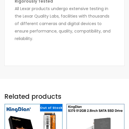
Rigorously Tested
All Lexar products undergo extensive testing in
the Lexar Quality Labs, facilities with thousands
of different cameras and digital devices to
ensure performance, quality, compatibility, and
reliability.
Related products
Out of Stock