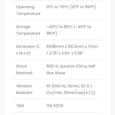
Operating
0°C to 70°C (32°F to 158°F)
Temperature
Storage
-40°C to 85°C (-40°F to
Temperature
185°F)
Dimension (L
69.85mm x 100.2mm x 7mm
x W x H)
/ 2.75” x 3.94” x 0.28”
Shock
1500 G, duration 0.5ms, Half
Resistant
Sine Wave
Vibration
10~2000 Hz, 1.5mm, 20 G, 1
Resistant
Oct/min, 30min/axis(X,Y,Z)
TBW
1TB: 512TB