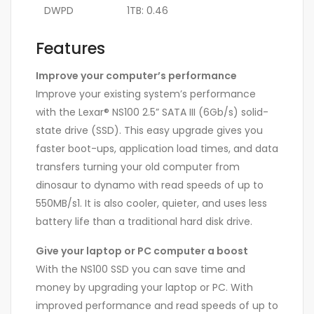
DWPD
1TB: 0.46
Features
Improve your computer’s performance
Improve your existing system’s performance
with the Lexar® NS100 2.5” SATA III (6Gb/s) solid-
state drive (SSD). This easy upgrade gives you
faster boot-ups, application load times, and data
transfers turning your old computer from
dinosaur to dynamo with read speeds of up to
550MB/s1. It is also cooler, quieter, and uses less
battery life than a traditional hard disk drive.
Give your laptop or PC computer a boost
With the NS100 SSD you can save time and
money by upgrading your laptop or PC. With
improved performance and read speeds of up to