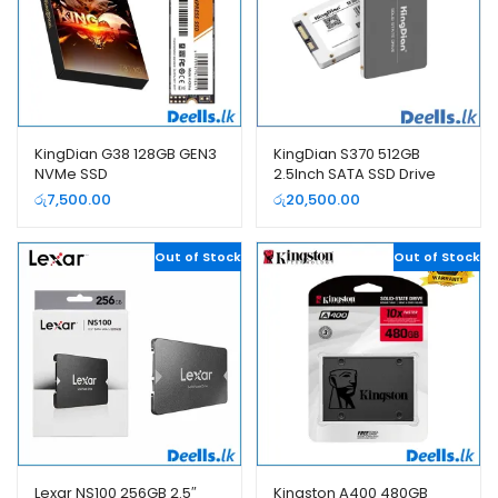
KingDian G38 128GB GEN3
KingDian S370 512GB
NVMe SSD
2.5Inch SATA SSD Drive
රු
7,500.00
රු
20,500.00
Out of Stock
Out of Stock
Lexar NS100 256GB 2.5″
Kingston A400 480GB