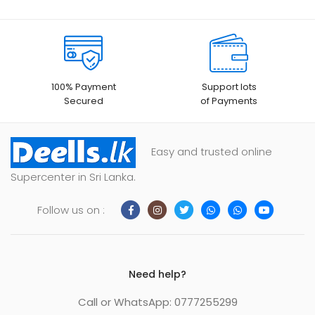
100% Payment
Support lots
Secured
of Payments
Easy and trusted online
Supercenter in Sri Lanka.
Follow us on :
Need help?
Call or WhatsApp: 0777255299