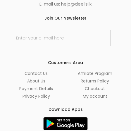
E-mail us:
help@deells.lk
Join Our Newsletter
E
m
a
i
l
*
Customers Area
Contact Us
Affiliate Program
About Us
Returns Policy
Payment Details
Checkout
Privacy Policy
My account
Download Apps