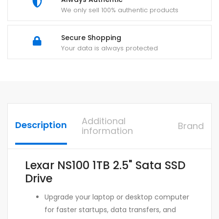
We only sell 100% authentic products
Secure Shopping
Your data is always protected
Additional
Description
Brand
information
Lexar NS100 1TB 2.5" Sata SSD
Drive
Upgrade your laptop or desktop computer
for faster startups, data transfers, and