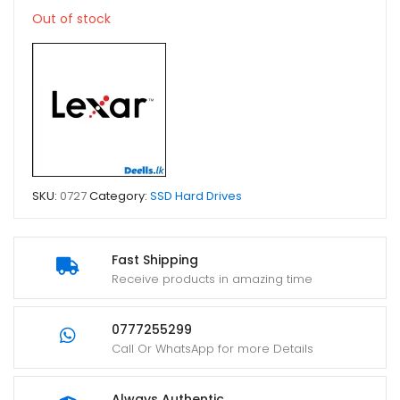
Out of stock
SKU:
0727
Category:
SSD Hard Drives
Fast Shipping
Receive products in amazing time
0777255299
Call Or WhatsApp for more Details
Always Authentic