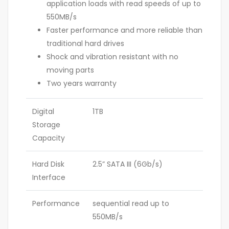
application loads with read speeds of up to
550MB/s
Faster performance and more reliable than
traditional hard drives
Shock and vibration resistant with no
moving parts
Two years warranty
Digital
1TB
Storage
Capacity
Hard Disk
2.5” SATA III (6Gb/s)
Interface
Performance
sequential read up to
550MB/s