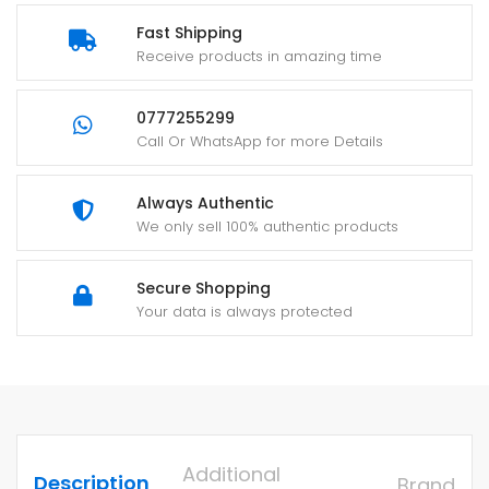
Fast Shipping
Receive products in amazing time
0777255299
Call Or WhatsApp for more Details
Always Authentic
We only sell 100% authentic products
Secure Shopping
Your data is always protected
Additional
Description
Brand