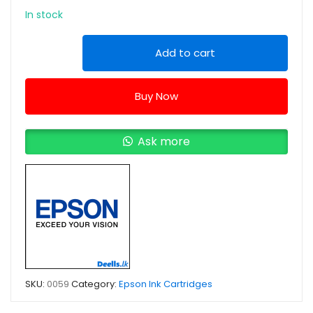
In stock
Epson
Add to cart
T6642
Cyan
Buy Now
Ink
Bottle
quantity
Ask more
SKU:
0059
Category:
Epson Ink Cartridges