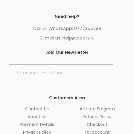
Need help?
Call or WhatsApp: 0777255299
E-mail us:
help@deells.lk
Join Our Newsletter
E
m
a
i
l
*
Customers Area
Contact Us
Affiliate Program
About Us
Returns Policy
Payment Details
Checkout
Privacy Policy
My account