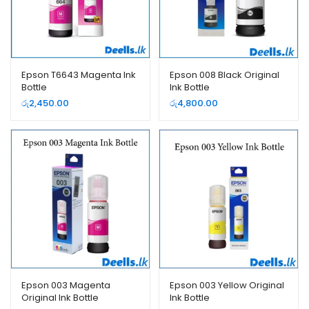
Epson T6643 Magenta Ink
Epson 008 Black Original
Bottle
Ink Bottle
රු
2,450.00
රු
4,800.00
Epson 003 Magenta
Epson 003 Yellow Original
Original Ink Bottle
Ink Bottle