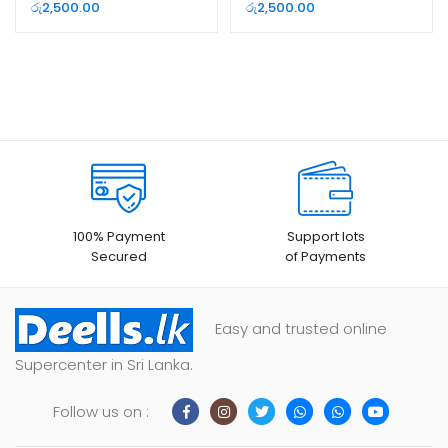
රු
2,500.00
රු
2,500.00
100% Payment
Support lots
Secured
of Payments
Easy and trusted online
Supercenter in Sri Lanka.
Follow us on :