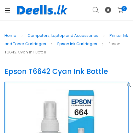
0
Home
Computers, Laptop and Accessories
Printer Ink
and Toner Cartridges
Epson Ink Cartridges
Epson
T6642 Cyan Ink Bottle
Epson T6642 Cyan Ink Bottle