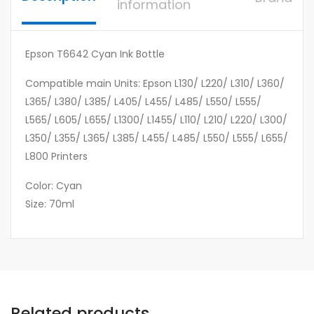
information
Epson T6642 Cyan Ink Bottle
Compatible main Units: Epson L130/ L220/ L310/ L360/
L365/ L380/ L385/ L405/ L455/ L485/ L550/ L555/
L565/ L605/ L655/ L1300/ L1455/ L110/ L210/ L220/ L300/
L350/ L355/ L365/ L385/ L455/ L485/ L550/ L555/ L655/
L800 Printers
Color: Cyan
Size: 70ml
Related products