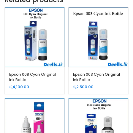
Epson 008 Cyan Original
Epson 003 Cyan Original
Ink Bottle
Ink Bottle
රු
4,100.00
රු
2,500.00