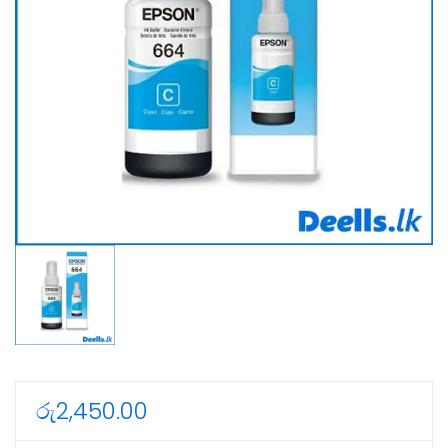
රු
2,450.00