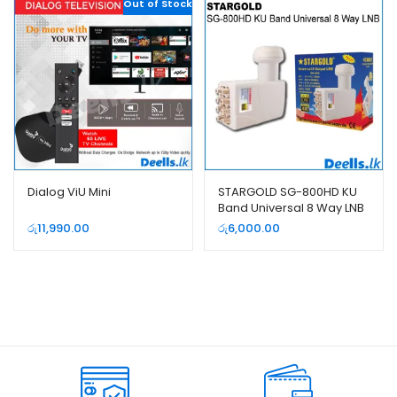
Out of Stock
Dialog ViU Mini
STARGOLD SG-800HD KU
Band Universal 8 Way LNB
රු
11,990.00
රු
6,000.00