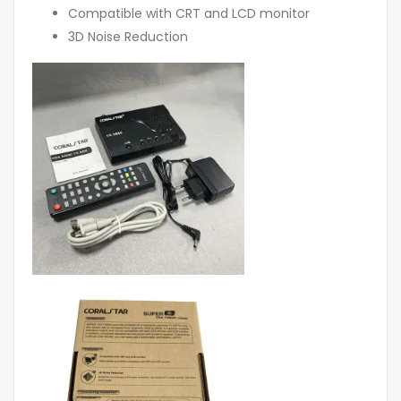
Compatible with CRT and LCD monitor
3D Noise Reduction