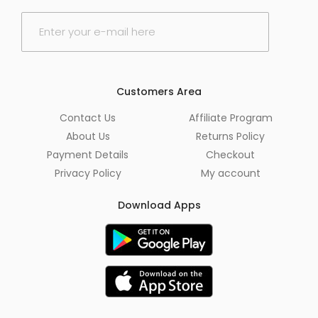
E
m
a
i
l
*
Customers Area
Contact Us
Affiliate Program
About Us
Returns Policy
Payment Details
Checkout
Privacy Policy
My account
Download Apps