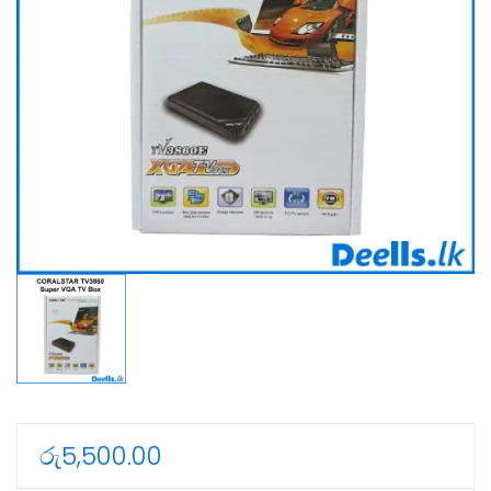
රු
5,500.00