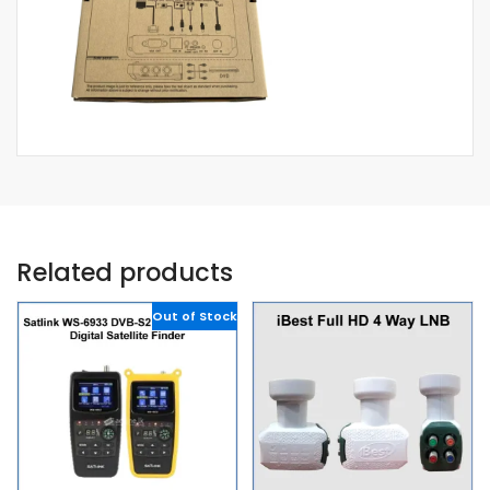
Related products
Out of Stock