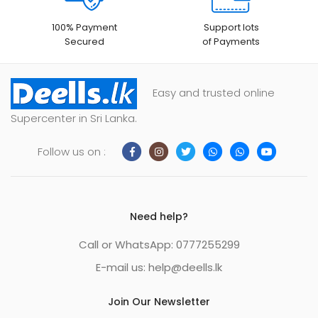
100% Payment
Support lots
Secured
of Payments
Easy and trusted online
Supercenter in Sri Lanka.
Follow us on :
Need help?
Call or WhatsApp: 0777255299
E-mail us:
help@deells.lk
Join Our Newsletter