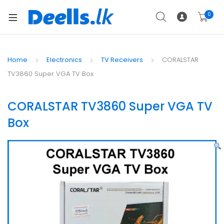
0
Home
Electronics
TV Receivers
CORALSTAR
TV3860 Super VGA TV Box
CORALSTAR TV3860 Super VGA TV
Box