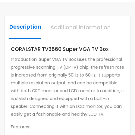
Description
Additional information
CORALSTAR TV3860 Super VGA TV Box
Introduction: Super VGA TV Box uses the professional
progressive scanning TV (DPTV) chip, the refresh rate
is increased from originally 50Hz to 60Hz; it supports
multiple resolution output, and can be compatible
with both CRT monitor and LCD monitor. In addition, it
is stylish designed and equipped with a built-in
speaker. Connecting it with an LCD monitor, you can
easily get a fashionable and healthy LCD TV.
Features: