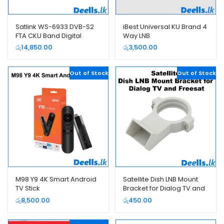
Satlink WS-6933 DVB-S2
iBest Universal KU Brand 4
FTA CKU Band Digital
Way LNB
Satellite Finder
රු
14,850.00
රු
3,500.00
Out of Stock
Out of Stock
M98 Y9 4K Smart Android
Satellite Dish LNB Mount
TV Stick
Bracket for Dialog TV and
Freesat
රු
8,500.00
රු
450.00