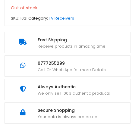
Out of stock
SKU:
1021
Category:
TV Receivers
Fast Shipping
Receive products in amazing time
0777255299
Call Or WhatsApp for more Details
Always Authentic
We only sell 100% authentic products
Secure Shopping
Your data is always protected