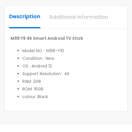
Description
Additional information
M98 Y9 4K Smart Android TV Stick
Model NO. : M98-Y10
Condition : New
OS : Android 12
Support Resolution : 4K
RAM: 2GB
ROM: 16GB
colour: Black