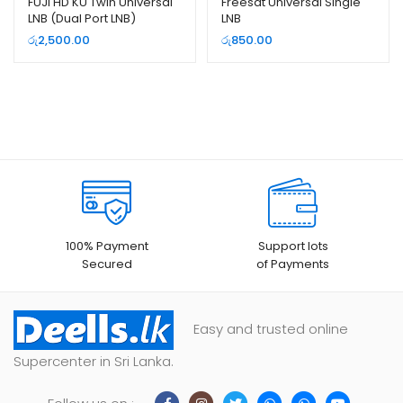
FUJI HD KU Twin Universal
Freesat Universal Single
LNB (Dual Port LNB)
LNB
රු
2,500.00
රු
850.00
100% Payment
Support lots
Secured
of Payments
Easy and trusted online
Supercenter in Sri Lanka.