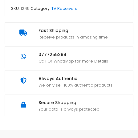
SKU:
1245
Category:
TV Receivers
Fast Shipping
Receive products in amazing time
0777255299
Call Or WhatsApp for more Details
Always Authentic
We only sell 100% authentic products
Secure Shopping
Your data is always protected