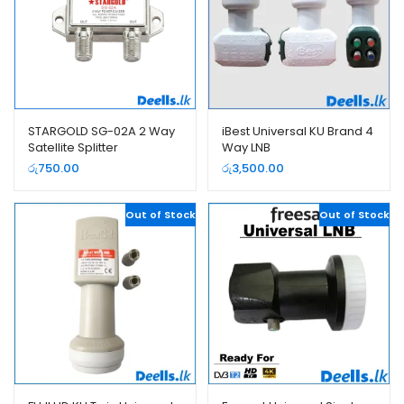
STARGOLD SG-02A 2 Way
iBest Universal KU Brand 4
Satellite Splitter
Way LNB
රු
750.00
රු
3,500.00
Out of Stock
Out of Stock