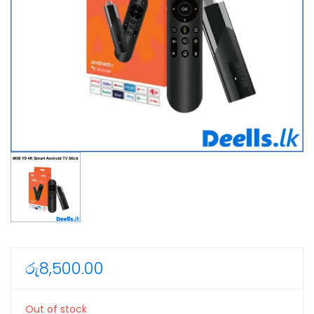
රු
8,500.00
Out of stock