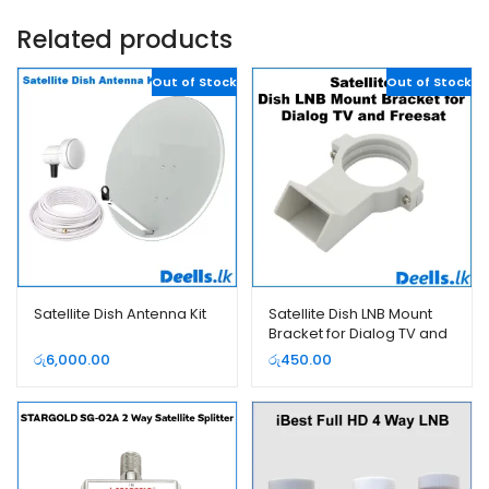
Related products
Out of Stock
Out of Stock
Satellite Dish Antenna Kit
Satellite Dish LNB Mount
Bracket for Dialog TV and
Freesat
රු
6,000.00
රු
450.00