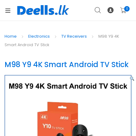
0
Home
Electronics
TV Receivers
M98 Y9 4K
Smart Android TV Stick
M98 Y9 4K Smart Android TV Stick