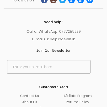
Follow us on :
Need help?
Call or WhatsApp: 0777255299
E-mail us:
help@deells.lk
Join Our Newsletter
E
m
a
i
l
*
Customers Area
Contact Us
Affiliate Program
About Us
Returns Policy