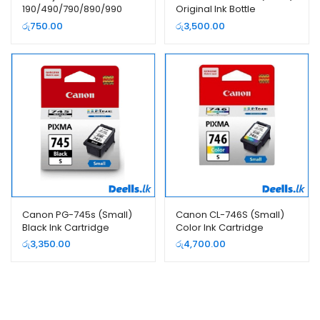
190/490/790/890/990
Original Ink Bottle
70ML Yellow Ink Bottle
රු
750.00
රු
3,500.00
Canon PG-745s (Small)
Canon CL-746S (Small)
Black Ink Cartridge
Color Ink Cartridge
රු
3,350.00
රු
4,700.00