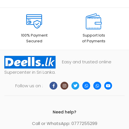
100% Payment
Support lots
Secured
of Payments
Easy and trusted online
Supercenter in Sri Lanka.
Follow us on :
Need help?
Call or WhatsApp: 0777255299