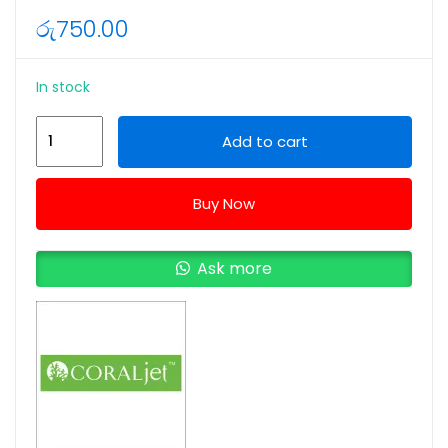
රු
750.00
In stock
CORALjet
Add to cart
Canon
190/490/790/890/990
Buy Now
70ML
Cyan
Ink
Ask more
Bottle
quantity