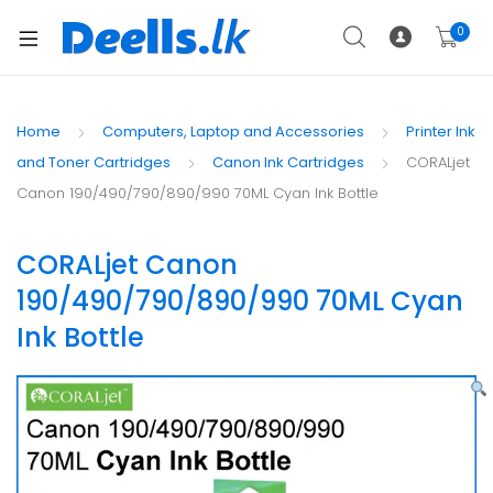
0
Home
Computers, Laptop and Accessories
Printer Ink
and Toner Cartridges
Canon Ink Cartridges
CORALjet
Canon 190/490/790/890/990 70ML Cyan Ink Bottle
CORALjet Canon
190/490/790/890/990 70ML Cyan
Ink Bottle