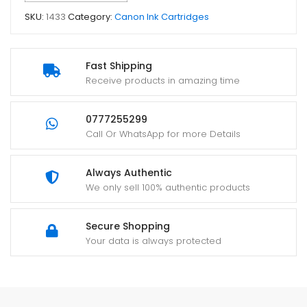
SKU:
1433
Category:
Canon Ink Cartridges
Fast Shipping
Receive products in amazing time
0777255299
Call Or WhatsApp for more Details
Always Authentic
We only sell 100% authentic products
Secure Shopping
Your data is always protected