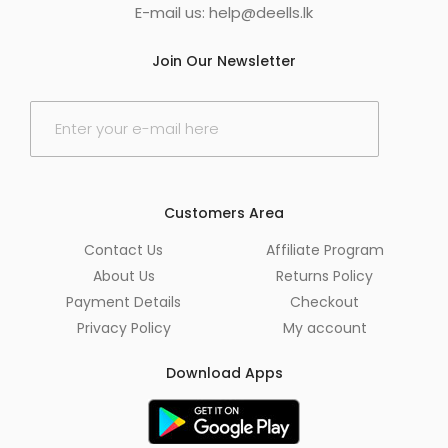
E-mail us:
help@deells.lk
Join Our Newsletter
E
m
a
i
l
*
Customers Area
Contact Us
Affiliate Program
About Us
Returns Policy
Payment Details
Checkout
Privacy Policy
My account
Download Apps