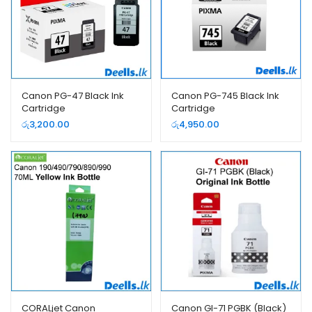
Canon PG-47 Black Ink
Canon PG-745 Black Ink
Cartridge
Cartridge
රු
3,200.00
රු
4,950.00
CORALjet Canon
Canon GI-71 PGBK (Black)