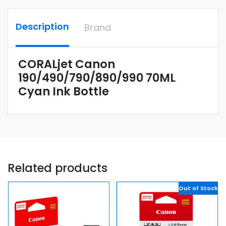
Description
Brand
CORALjet Canon
190/490/790/890/990 70ML
Cyan Ink Bottle
Related products
Out of Stock