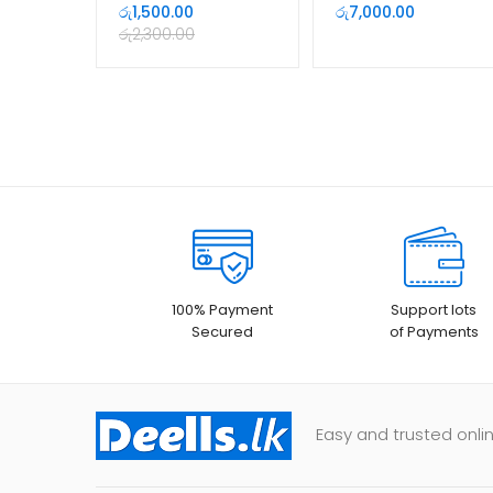
with Microphone
Camera With Built In
රු
1,500.00
රු
7,000.00
Mic
රු
2,300.00
100% Payment
Support lots
Secured
of Payments
Easy and trusted onlin