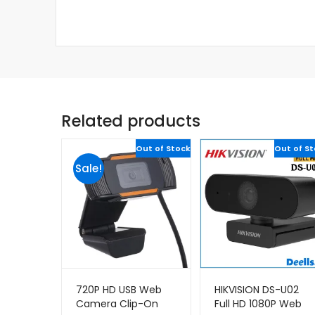
Related products
Out of Stock
Out of S
Sale!
720P HD USB Web
HIKVISION DS-U02
Camera Clip-On
Full HD 1080P Web