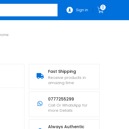
0
Sign in
phone
Fast Shipping
Receive products in
amazing time
0777255299
Call Or WhatsApp for
more Details
Always Authentic