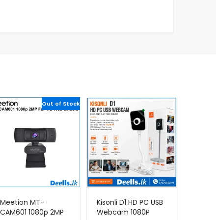
Out of Stock
Meetion MT-
Kisonli D1 HD PC USB
CAM601 1080p 2MP
Webcam 1080P