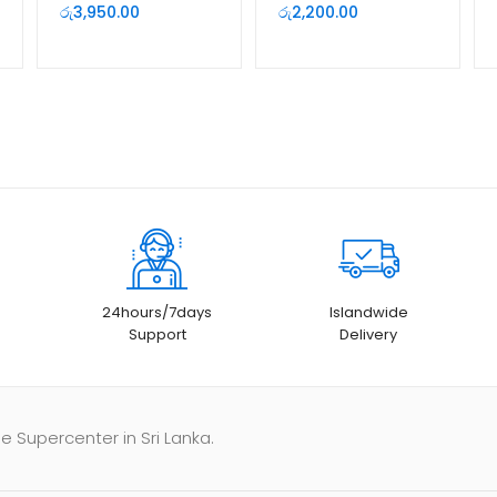
Camera
රු
3,950.00
රු
2,200.00
24hours/7days
Islandwide
Support
Delivery
e Supercenter in Sri Lanka.