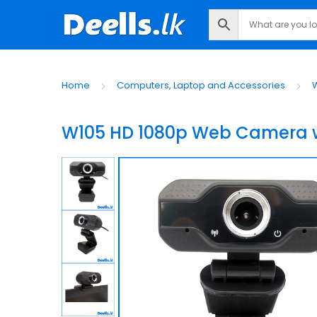
Home
Computers, Laptop and Accessories
W105 HD 1080p Web Camera wi