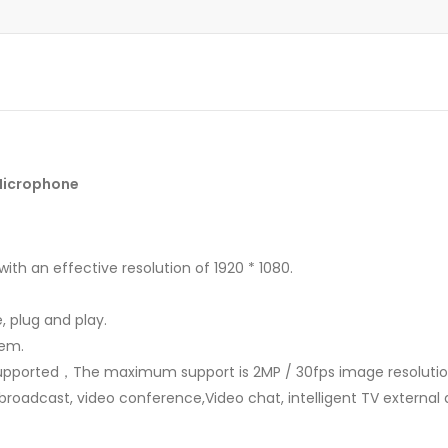
Microphone
with an effective resolution of 1920 * 1080.
, plug and play.
tem.
upported，The maximum support is 2MP / 30fps image resoluti
e broadcast, video conference,Video chat, intelligent TV external 