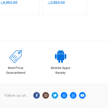
Full HD Web Camera
Auto Focus |
රු
6,950.00
රු
3,950.00
Deells.lk Sri Lanka
Best Price
Mobile Apps
Guaranteed
Ready
Follow us on :