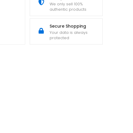
We only sell 100%
authentic products
Secure Shopping
Your data is always
protected