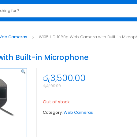
Web Cameras
W105 HD 1080p Web Camera with Built-in Micro
th Built-in Microphone
රු
3,500.00
රු
4,100.00
Out of stock
Category:
Web Cameras