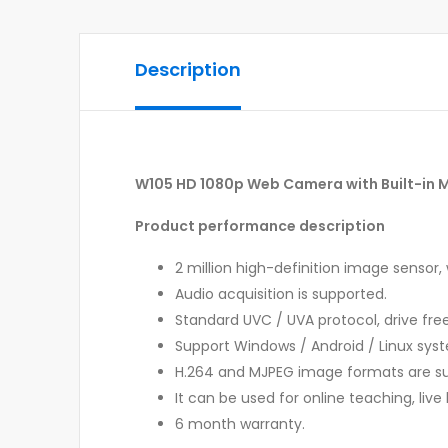
Description
W105 HD 1080p Web Camera with Built-in 
Product performance description
2 million high-definition image sensor, 
Audio acquisition is supported.
Standard UVC / UVA protocol, drive free
Support Windows / Android / Linux sys
H.264 and MJPEG image formats are s
It can be used for online teaching, liv
6 month warranty.