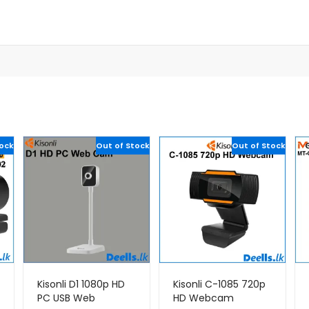
tock
Out of Stock
Out of Stock
Kisonli D1 1080p HD
Kisonli C-1085 720p
PC USB Web
HD Webcam