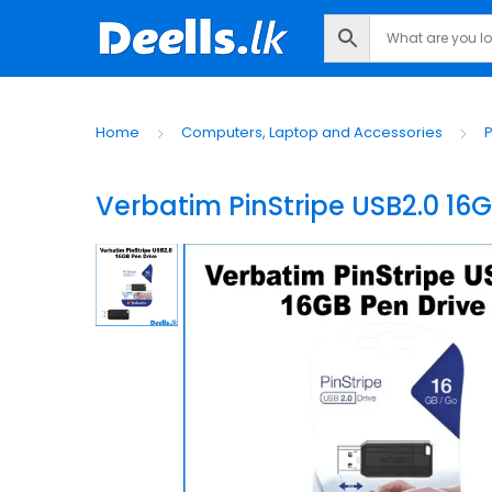
Home
Computers, Laptop and Accessories
P
Verbatim PinStripe USB2.0 16G