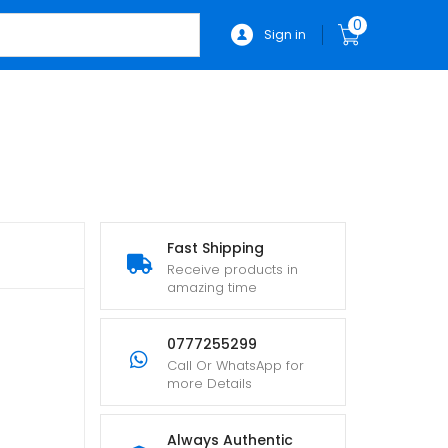
0
Sign in
Fast Shipping
Receive products in
amazing time
0777255299
Call Or WhatsApp for
more Details
Always Authentic