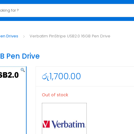
en Drives
Verbatim PinStripe USB2.0 16GB Pen Drive
B Pen Drive
රු
1,700.00
Out of stock