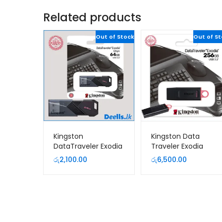
Related products
Out of Stock
Out of S
Kingston
Kingston Data
DataTraveler Exodia
Traveler Exodia
Onyx 64GB USB 3.2
256GB USB 3.2 Pen
රු
2,100.00
රු
6,500.00
Pen Drive
Drive