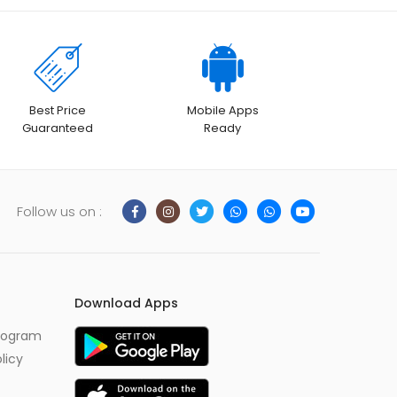
Best Price
Mobile Apps
Guaranteed
Ready
Follow us on :
Download Apps
Program
licy