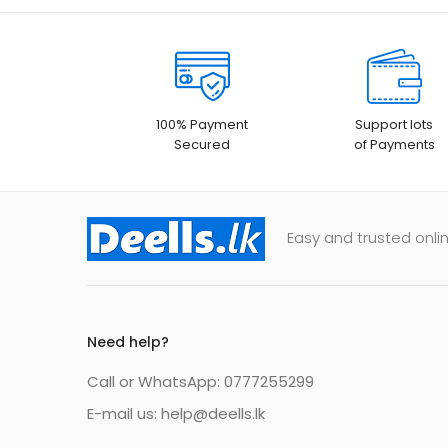
100% Payment
Support lots
Secured
of Payments
Easy and trusted onlin
Need help?
Call or WhatsApp: 0777255299
E-mail us:
help@deells.lk