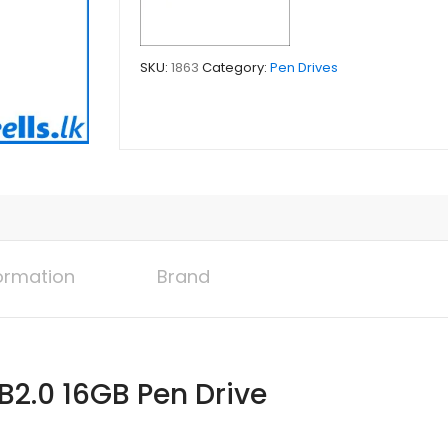
SKU:
1863
Category:
Pen Drives
formation
Brand
B2.0 16GB Pen Drive