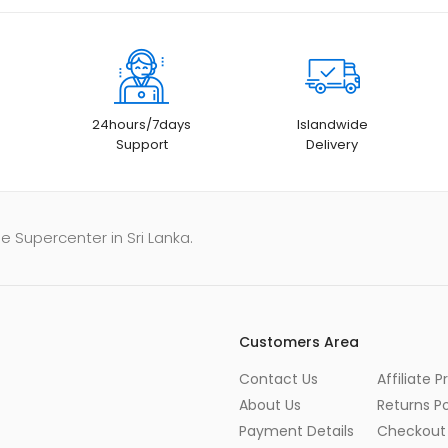
24hours/7days
Islandwide
Support
Delivery
e Supercenter in Sri Lanka.
Customers Area
Contact Us
Affiliate 
About Us
Returns Po
Payment Details
Checkout