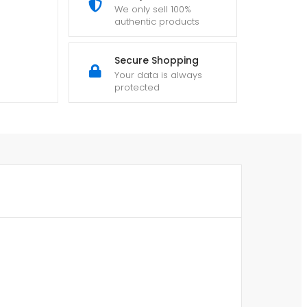
We only sell 100%
authentic products
Secure Shopping
Your data is always
protected