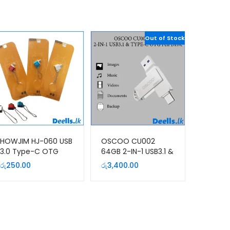
Out of Stock
HOWJIM HJ-060 USB
OSCOO CU002
3.0 Type-C OTG
64GB 2-IN-1 USB3.1 &
Adapter
TYPE-C OTG Pen
රු
250.00
රු
3,400.00
Drive