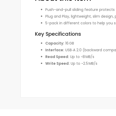
Push-and-pull sliding feature protects
Plug and Play, lightweight, slim design, 
5-pack in different colors to help yo
Key Specifications
Capacity:
16 GB
Interface:
USB‑A 2.0 (backward compati
Read Speed:
Up to ~8 MB/s
Write Speed:
Up to ~2.5 MB/s