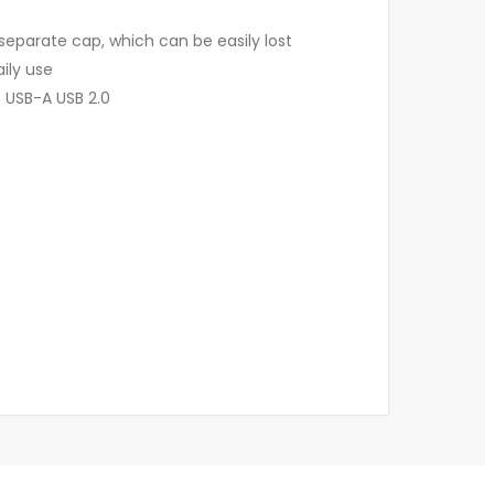
separate cap, which can be easily lost
aily use
 USB-A USB 2.0