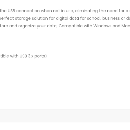
 the USB connection when not in use, eliminating the need for a 
perfect storage solution for digital data for school, business or d
u store and organize your data; Compatible with Windows and Mac
ble with USB 3.x ports)