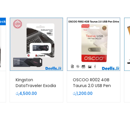
tock
Kingston
OSCOO R002 4GB
DataTraveler Exodia
Taurus 2.0 USB Pen
Onyx 128GB USB 3.2
Drive
රු
4,500.00
රු
1,200.00
Pen Drive