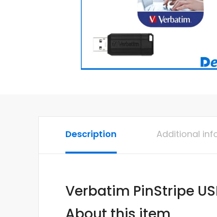
Description
Additional in
Verbatim PinStripe US
About this item