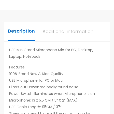
Description
Additional information
USB Mini Stand Microphone Mic for PC, Desktop,
Laptop, Notebook
Features:
100% Brand New & Nice Quality
USB Microphone for PC or Mac
Filters out unwanted background noise
Power Switch illuminates when Microphone is on
Microphone: 13 x 5.5 CM / 5″ X 2″ (MAX)
USB Cable Length: 95CM / 37″
There is no need to install the driver, it can be