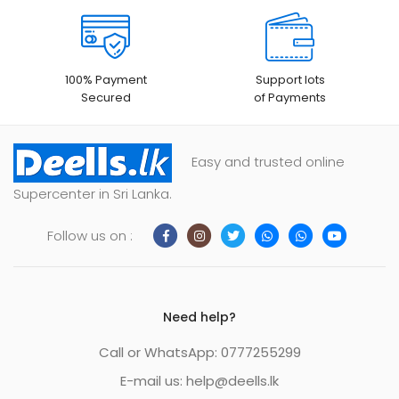
100% Payment
Support lots
Secured
of Payments
Easy and trusted online
Supercenter in Sri Lanka.
Follow us on :
Need help?
Call or WhatsApp: 0777255299
E-mail us:
help@deells.lk