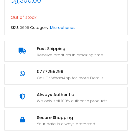
රු
1,300.00
Out of stock
SKU:
0606
Category:
Microphones
Fast Shipping
Receive products in amazing time
0777255299
Call Or WhatsApp for more Details
Always Authentic
We only sell 100% authentic products
Secure Shopping
Your data is always protected