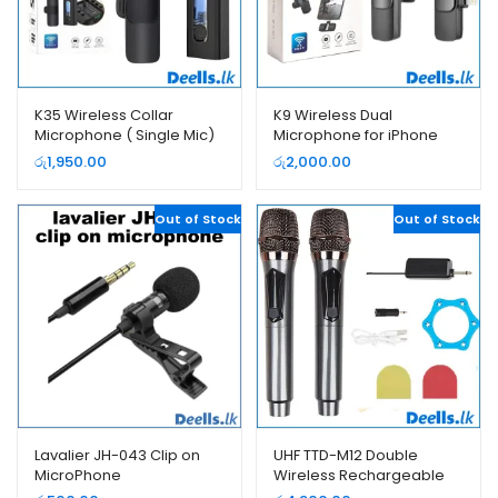
K35 Wireless Collar
K9 Wireless Dual
Microphone ( Single Mic)
Microphone for iPhone
and USB Type-C Android
රු
1,950.00
රු
2,000.00
Phones
Out of Stock
Out of Stock
Lavalier JH-043 Clip on
UHF TTD-M12 Double
MicroPhone
Wireless Rechargeable
Microphone