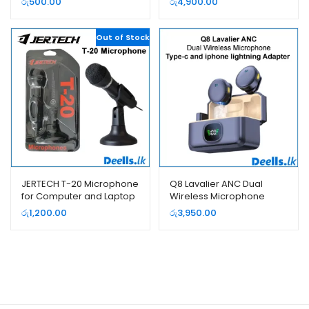
රු
500.00
රු
4,900.00
Out of Stock
JERTECH T-20 Microphone
Q8 Lavalier ANC Dual
for Computer and Laptop
Wireless Microphone
Type-c and iphone
රු
1,200.00
රු
3,950.00
lightning Adapter