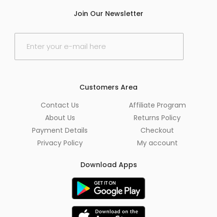
Join Our Newsletter
E
m
a
i
l
*
Customers Area
Contact Us
Affiliate Program
About Us
Returns Policy
Payment Details
Checkout
Privacy Policy
My account
Download Apps