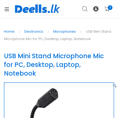
0
Home
Electronics
Microphones
USB Mini Stand
Microphone Mic for PC, Desktop, Laptop, Notebook
USB Mini Stand Microphone Mic
for PC, Desktop, Laptop,
Notebook