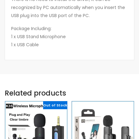
recognized by PC automatically when you insert the
USB plug into the USB port of the PC.
Package Including:
1 x USB Stand Microphone
1 x USB Cable
Related products
Out of Stock