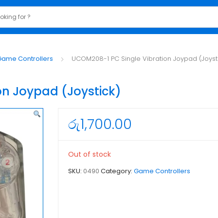
Game Controllers
UCOM208-1 PC Single Vibration Joypad (Joyst
on Joypad (Joystick)
රු
1,700.00
Out of stock
SKU:
0490
Category:
Game Controllers