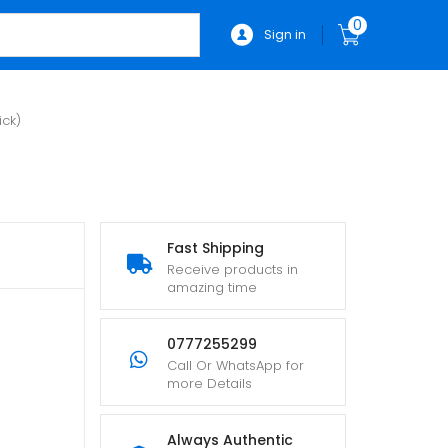
0
Sign in
ick)
Fast Shipping
Receive products in
amazing time
0777255299
Call Or WhatsApp for
more Details
Always Authentic