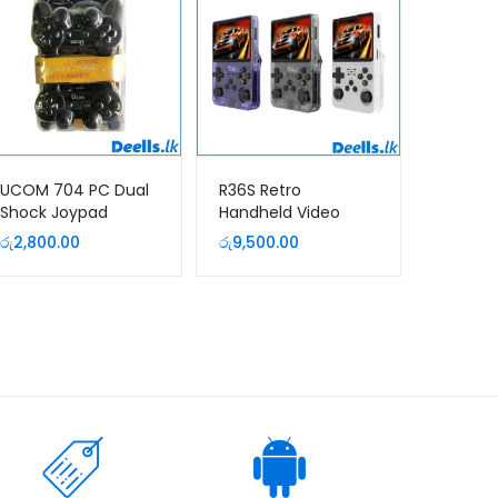
UCOM 704 PC Dual
R36S Retro
Shock Joypad
Handheld Video
Double 2 in 1
Game Console
රු
2,800.00
රු
9,500.00
(Joysticks)
(64GB)