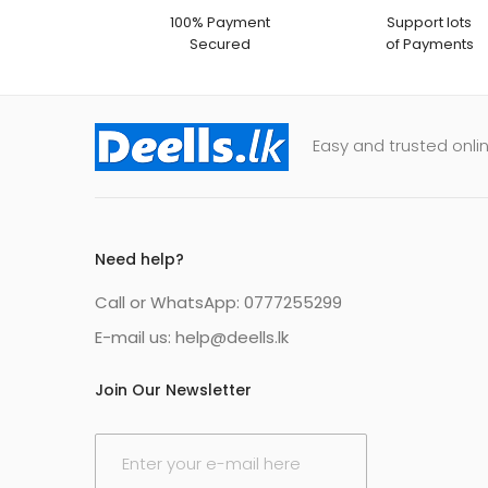
100% Payment
Support lots
Secured
of Payments
Easy and trusted onlin
Need help?
Call or WhatsApp: 0777255299
E-mail us:
help@deells.lk
Join Our Newsletter
E
m
a