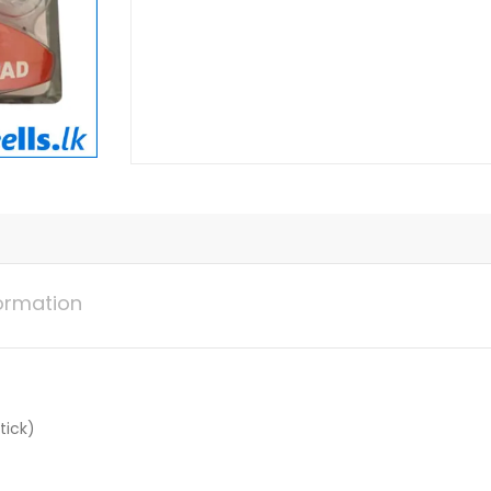
formation
tick)