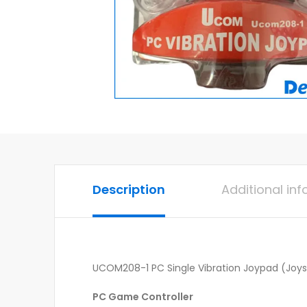
Description
Additional in
UCOM208-1 PC Single Vibration Joypad (Joys
PC Game Controller