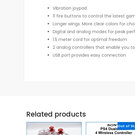
Vibration joypad
11 fire buttons to control the latest ga
Longer wings. More clear colors for cho
Digital and analog modes for peak pe
1.5 meter cord for optimal freedom
2 analog controllers that enable you t
USB port provides easy connection
Related products
Out of S