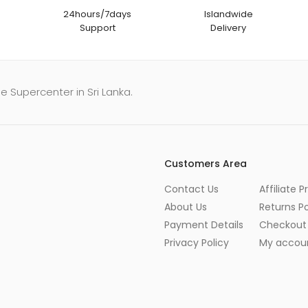
24hours/7days
Islandwide
Support
Delivery
e Supercenter in Sri Lanka.
Customers Area
Contact Us
Affiliate 
About Us
Returns Po
Payment Details
Checkout
Privacy Policy
My accou