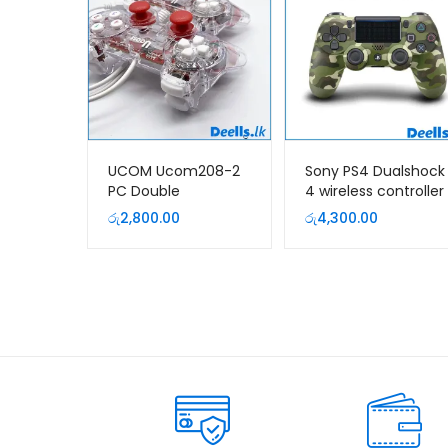
UCOM Ucom208-2
Sony PS4 Dualshock
PC Double
4 wireless controller
Twinshock Joypad
– replica
රු
2,800.00
රු
4,300.00
(Joystick)