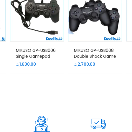
MIKUSO GP-USB006
MIKUSO GP-USB008
Single Gamepad
Double Shock Game
(Joystick)
Controller (Joystick)
රු
1,600.00
රු
2,700.00