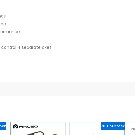
mes
ice
rformance
o control 4 separate axes
tock
Out of Stock