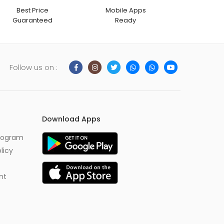
Best Price
Mobile Apps
Guaranteed
Ready
Follow us on :
Download Apps
Program
licy
nt