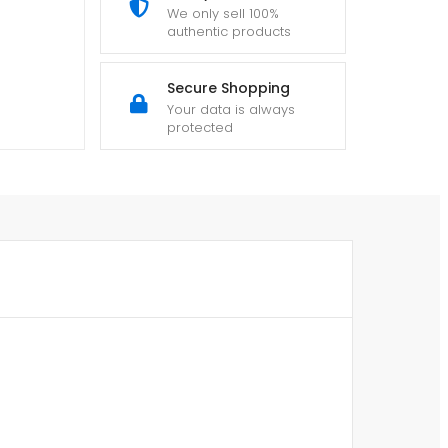
We only sell 100%
authentic products
Secure Shopping
Your data is always
protected