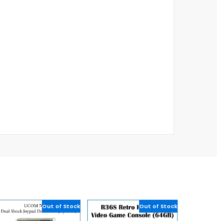
Out of Stock
Out of Stock