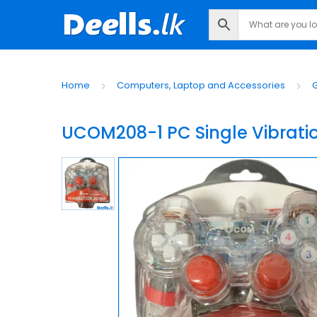
Home
Computers, Laptop and Accessories
UCOM208-1 PC Single Vibrati