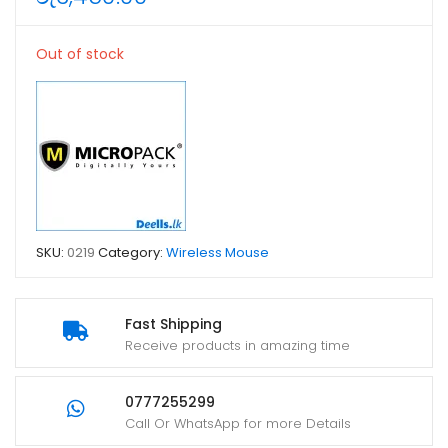
Out of stock
SKU:
0219
Category:
Wireless Mouse
Fast Shipping
Receive products in amazing time
0777255299
Call Or WhatsApp for more Details