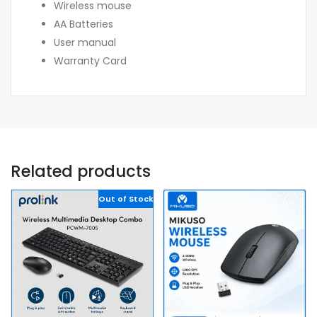
Wireless mouse
AA Batteries
User manual
Warranty Card
Related products
Out of Stock