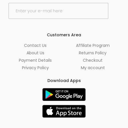
E
m
a
i
l
*
Customers Area
Contact Us
Affiliate Program
About Us
Returns Policy
Payment Details
Checkout
Privacy Policy
My account
Download Apps