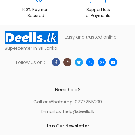
100% Payment
Support lots
Secured
of Payments
Easy and trusted online
Supercenter in Sri Lanka.
Follow us on :
Need help?
Call or WhatsApp: 0777255299
E-mail us:
help@deells.lk
Join Our Newsletter