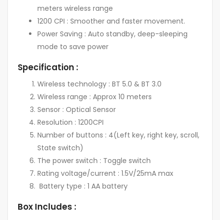
meters wireless range
1200 CPI : Smoother and faster movement.
Power Saving : Auto standby, deep-sleeping
mode to save power
Specification :
Wireless technology : BT 5.0 & BT 3.0
Wireless range : Approx 10 meters
Sensor : Optical Sensor
Resolution : 1200CPI
Number of buttons : 4(Left key, right key, scroll,
State switch)
The power switch : Toggle switch
Rating voltage/current : 1.5V/25mA max
Battery type : 1 AA battery
Box Includes :