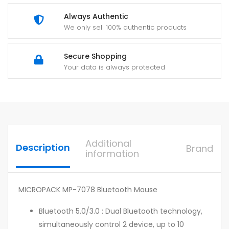
Always Authentic
We only sell 100% authentic products
Secure Shopping
Your data is always protected
Additional
Description
Brand
information
MICROPACK MP-7078 Bluetooth Mouse
Bluetooth 5.0/3.0 : Dual Bluetooth technology,
simultaneously control 2 device, up to 10