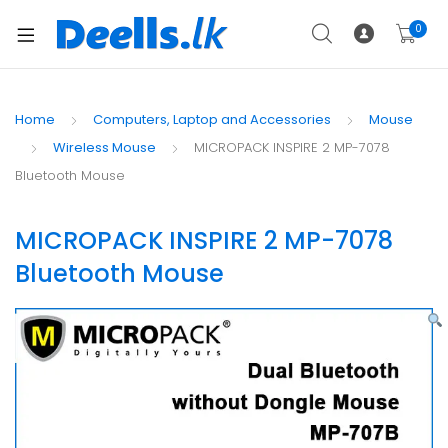
0
Home
Computers, Laptop and Accessories
Mouse
Wireless Mouse
MICROPACK INSPIRE 2 MP-7078
Bluetooth Mouse
MICROPACK INSPIRE 2 MP-7078
Bluetooth Mouse