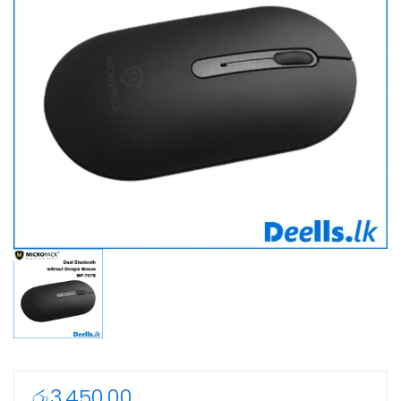
රු
3,450.00