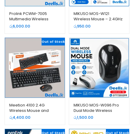
Prolink PCWM-7005
MIKUSO MOS-W121
Multimedia Wireless
Wireless Mouse – 2.4GHz
Keyboard and Mouse
USB Wireless Mouse
රු
6,000.00
රු
950.00
Combo Pack
Out of Stock
Meetion 4100 2.4G
MIKUSO MOS-W096 Pro
Wireless Mouse and
Dual Mode Wireless
Keyboard Combo Pack
Mouse | Bluetooth +
රු
4,400.00
රු
1,500.00
2.4GHz USB Receiver |
Rechargeable Mouse
Out of Stock
Out of Stock