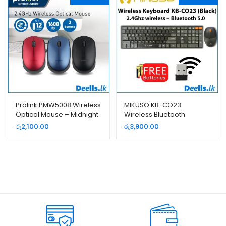
Prolink PMW5008 Wireless
MIKUSO KB-CO23
Optical Mouse – Midnight
Wireless Bluetooth
Blue
Keyboard and Mouse
රු
2,100.00
රු
3,900.00
Combo Pack