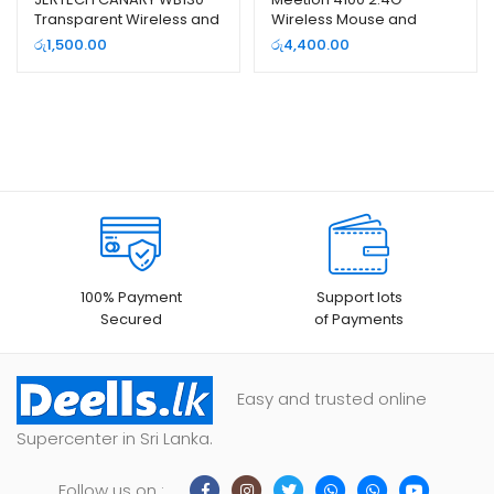
Transparent Wireless and
Wireless Mouse and
Bluetooth Dual Mode
Keyboard Combo Pack
රු
1,500.00
රු
4,400.00
Rechargeable Mouse
100% Payment
Support lots
Secured
of Payments
Easy and trusted online
Supercenter in Sri Lanka.
Follow us on :