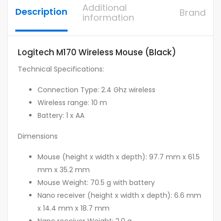
Additional
Description
Brand
information
Logitech M170 Wireless Mouse (Black)
Technical Specifications:
Connection Type: 2.4 Ghz wireless
Wireless range: 10 m
Battery: 1 x AA
Dimensions
Mouse (height x width x depth): 97.7 mm x 61.5
mm x 35.2 mm
Mouse Weight: 70.5 g with battery
Nano receiver (height x width x depth): 6.6 mm
x 14.4 mm x 18.7 mm