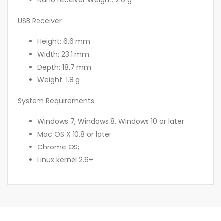
Nano receiver Weight: 2.0 g
USB Receiver
Height: 6.6 mm
Width: 23.1 mm
Depth: 18.7 mm
Weight: 1.8 g
System Requirements
Windows 7, Windows 8, Windows 10 or later
Mac OS X 10.8 or later
Chrome OS;
Linux kernel 2.6+