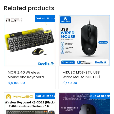
Related products
Out of Stock
MOFII 2.4G Wireless
MIKUSO MOS-371U USB
Mouse and Keyboard
Wired Mouse 1200 DPI |
Combo Pack
Deells.lk
රු
4,100.00
රු
550.00
Out of Stock
Out of Stock