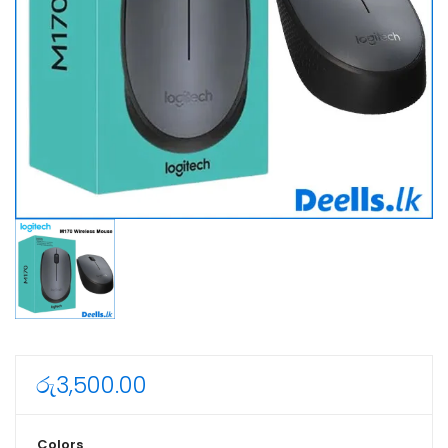
රු
3,500.00
Colors