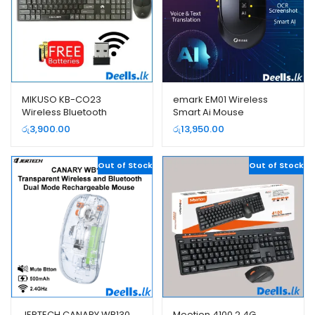
MIKUSO KB-CO23
emark EM01 Wireless
Wireless Bluetooth
Smart Ai Mouse
Keyboard and Mouse
රු
3,900.00
රු
13,950.00
Combo Pack
Out of Stock
Out of Stock
JERTECH CANARY WB130
Meetion 4100 2.4G