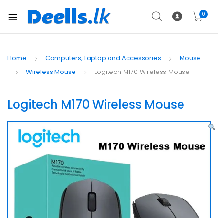
0
Home
Computers, Laptop and Accessories
Mouse
Wireless Mouse
Logitech M170 Wireless Mouse
Logitech M170 Wireless Mouse