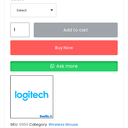
Select
Logitech
Add to cart
M170
Wireless
Buy Now
Mouse
quantity
Ask more
SKU:
0950
Category:
Wireless Mouse