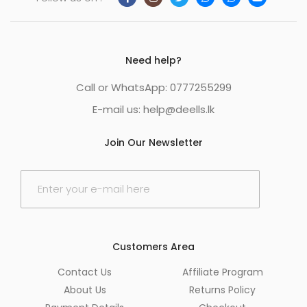
Need help?
Call or WhatsApp: 0777255299
E-mail us:
help@deells.lk
Join Our Newsletter
E
m
a
i
l
*
Customers Area
Contact Us
Affiliate Program
About Us
Returns Policy