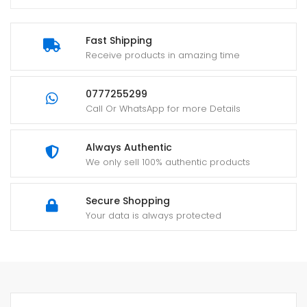
Fast Shipping
Receive products in amazing time
0777255299
Call Or WhatsApp for more Details
Always Authentic
We only sell 100% authentic products
Secure Shopping
Your data is always protected