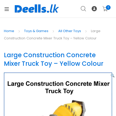
0
Home
Toys & Games
All Other Toys
Large
Construction Concrete Mixer Truck Toy – Yellow Colour
Large Construction Concrete
Mixer Truck Toy – Yellow Colour