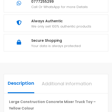
0777255299
Call Or WhatsApp for more Details
Always Authentic
We only sell 100% authentic products
Secure Shopping
Your data is always protected
Description
Additional information
Large Construction Concrete Mixer Truck Toy –
Yellow Colour