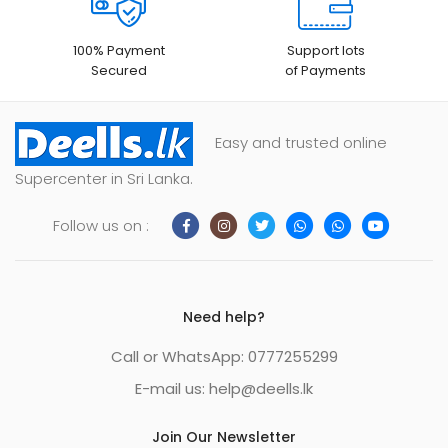
100% Payment
Support lots
Secured
of Payments
Easy and trusted online
Supercenter in Sri Lanka.
Follow us on :
Need help?
Call or WhatsApp: 0777255299
E-mail us:
help@deells.lk
Join Our Newsletter