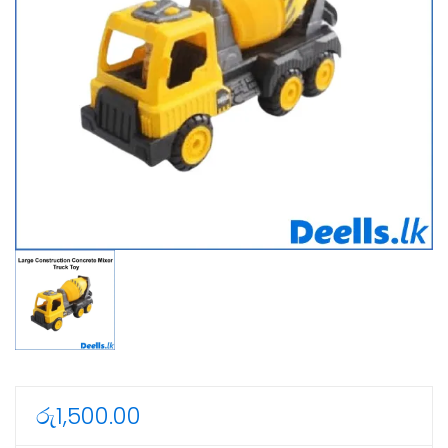
රු
1,500.00