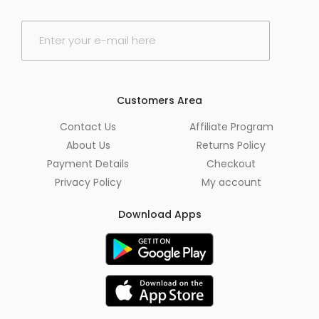
E
m
a
i
l
*
Customers Area
Contact Us
Affiliate Program
About Us
Returns Policy
Payment Details
Checkout
Privacy Policy
My account
Download Apps