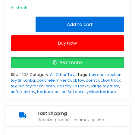
In stock
Large
Add to cart
Construction
Concrete
Buy Now
Mixer
Truck
Toy
Ask more
-
SKU:
1238
Category:
All Other Toys
Tags:
buy construction
Yellow
toy Sri Lanka
,
concrete mixer truck toy
,
construction truck
Colour
toy
,
fun toy for children
,
kids toy Sri Lanka
,
large toy truck
,
quantity
safe kids toy
,
toy truck online Sri Lanka
,
yellow toy truck
Fast Shipping
Receive products in amazing time