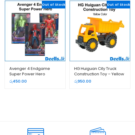
Out of Stock
Out of Stock
Avenger 4 Endgame
HG Huiguan City Truck
Super Power Hero
Construction Toy – Yellow
Color (2018-1)
රු
450.00
රු
950.00