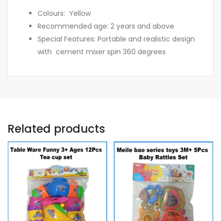
Colours: Yellow
Recommended age: 2 years and above
Special Features: Portable and realistic design
with cement mixer spin 360 degrees
Related products