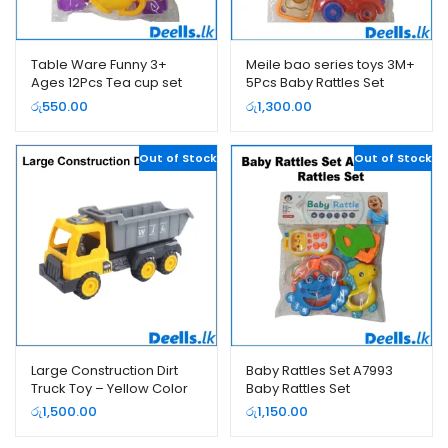
Table Ware Funny 3+
Meile bao series toys 3M+
Ages 12Pcs Tea cup set
5Pcs Baby Rattles Set
රු
550.00
රු
1,300.00
Out of Stock
Out of Stock
Large Construction Dirt
Baby Rattles Set A7993
Truck Toy – Yellow Color
Baby Rattles Set
රු
1,500.00
රු
1,150.00