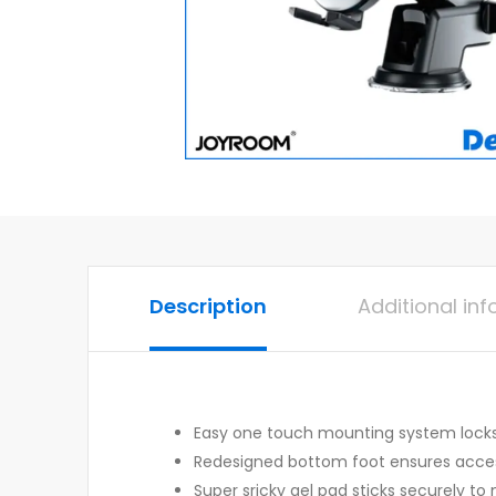
Description
Additional in
Easy one touch mounting system locks 
Redesigned bottom foot ensures access
Super sricky gel pad sticks securely to 