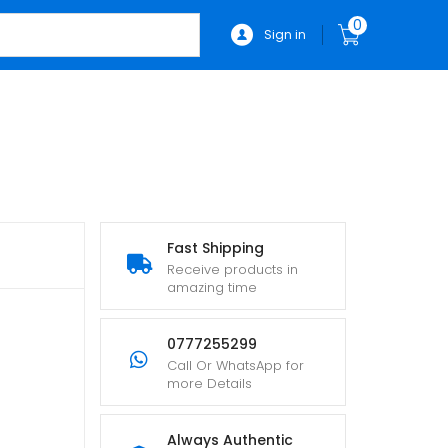
0
Sign in
Fast Shipping
Receive products in
amazing time
0777255299
Call Or WhatsApp for
more Details
Always Authentic