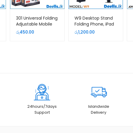
301 Universal Folding
W9 Desktop Stand
Adjustable Mobile
Folding Phone, iPad
Phone Holder
and Tab Holder
රු
450.00
රු
1,200.00
Bracket
24hours/7days
Islandwide
Support
Delivery