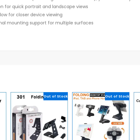
on for quick portrait and landscape views
low for closer device viewing
onal mounting support for multiple surfaces
Out of Stock
Out of Stock