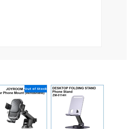
Out of Stock