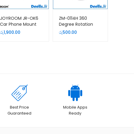
JOYROOM JR-OK6
ZM-0114H 360
Car Phone Mount
Degree Rotation
(Windshield)
Metal Aluminium
රු
1,900.00
රු
500.00
Desktop Phone
Stand
Best Price
Mobile Apps
Guaranteed
Ready