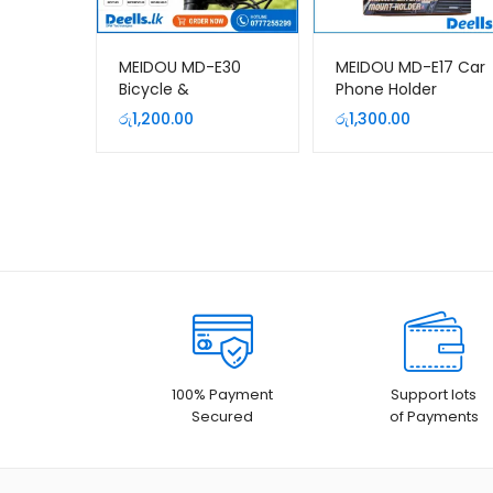
MEIDOU MD-E30
MEIDOU MD-E17 Car
Bicycle &
Phone Holder
Motorcycle Mobile
රු
1,200.00
රු
1,300.00
Phone Holder | 360°
Rotatable Bike
Phone Mount
100% Payment
Support lots
Secured
of Payments