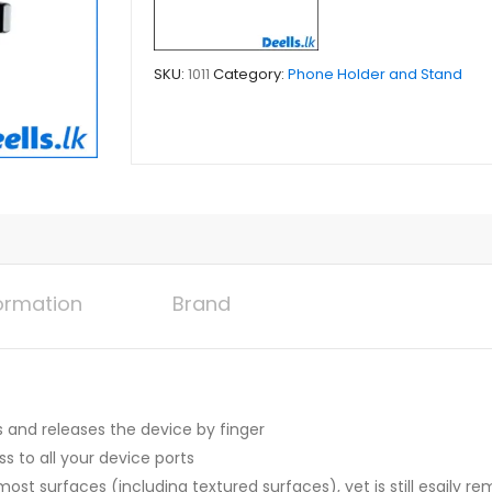
SKU:
1011
Category:
Phone Holder and Stand
formation
Brand
and releases the device by finger
 to all your device ports
most surfaces (including textured surfaces), yet is still esaily r