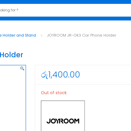
e Holder and Stand
JOYROOM JR-OK3 Car Phone Holder
Holder
රු
1,400.00
Out of stock