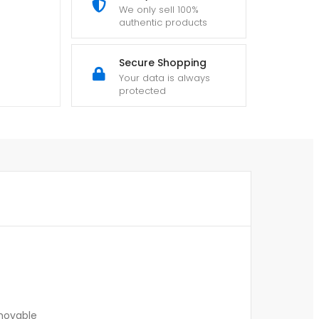
We only sell 100%
authentic products
Secure Shopping
Your data is always
protected
emovable