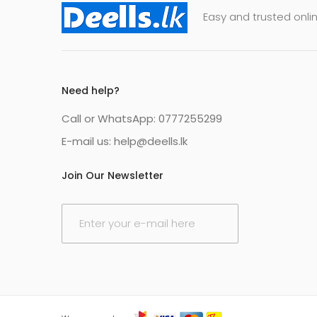
Easy and trusted onlin
Need help?
Call or WhatsApp: 0777255299
E-mail us:
help@deells.lk
Join Our Newsletter
E
m
a
i
l
*