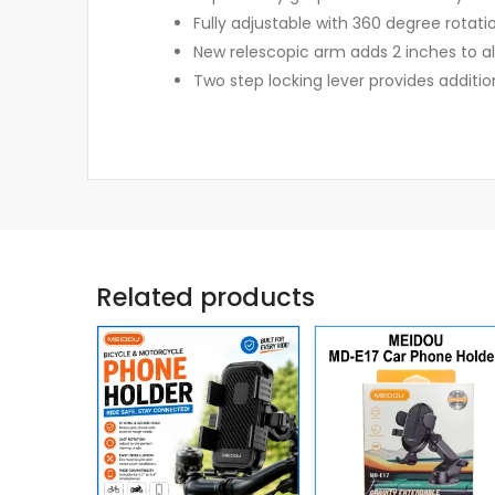
Fully adjustable with 360 degree rotati
New relescopic arm adds 2 inches to al
Two step locking lever provides additi
Related products