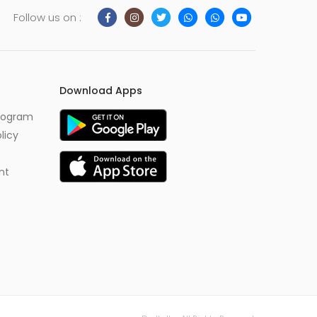
Follow us on :
Download Apps
Program
licy
nt