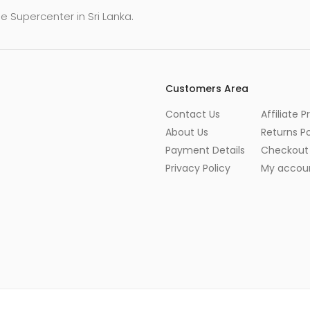
e Supercenter in Sri Lanka.
Customers Area
Contact Us
Affiliate 
About Us
Returns Po
Payment Details
Checkout
Privacy Policy
My accou