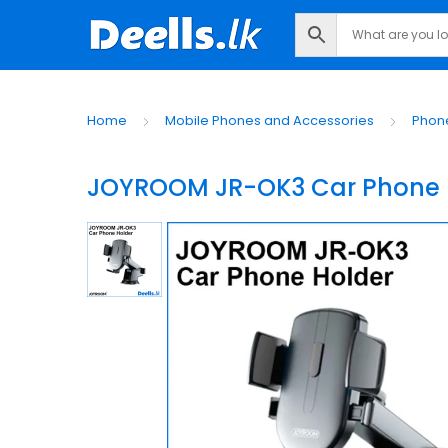
Home
Mobile Phones and Accessories
Phon
JOYROOM JR-OK3 Car Phone 