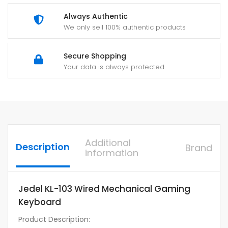
Always Authentic
We only sell 100% authentic products
Secure Shopping
Your data is always protected
Additional
Description
Brand
information
Jedel KL-103 Wired Mechanical Gaming
Keyboard
Product Description: