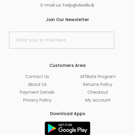
E-mail us:
help@deells.lk
Join Our Newsletter
E
m
a
i
l
*
Customers Area
Contact Us
Affiliate Program
About Us
Returns Policy
Payment Details
Checkout
Privacy Policy
My account
Download Apps