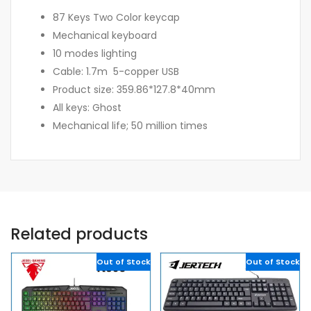
87 Keys Two Color keycap
Mechanical keyboard
10 modes lighting
Cable: 1.7m 5-copper USB
Product size: 359.86*127.8*40mm
All keys: Ghost
Mechanical life; 50 million times
Related products
Out of Stock
Out of Stock