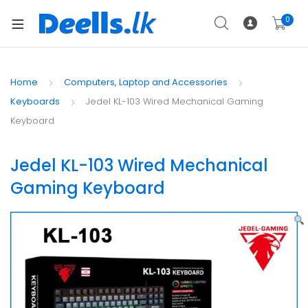
0
Home
Computers, Laptop and Accessories
Keyboards
Jedel KL-103 Wired Mechanical Gaming
Keyboard
Jedel KL-103 Wired Mechanical
Gaming Keyboard