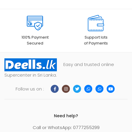
100% Payment
Support lots
Secured
of Payments
Easy and trusted online
Supercenter in Sri Lanka.
Follow us on :
Need help?
Call or WhatsApp: 0777255299