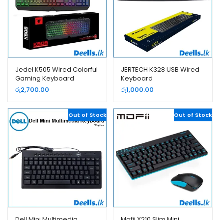
Jedel K505 Wired Colorful
JERTECH K328 USB Wired
Gaming Keyboard
Keyboard
රු
2,700.00
රු
1,000.00
Out of Stock
Out of Stock
Dell Mini Multimedia
Mofii X210 Slim Mini