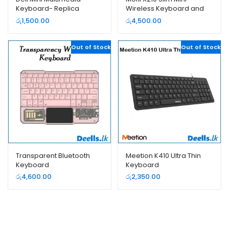
Keyboard- Replica
Wireless Keyboard and
Mouse Set
රු
1,500.00
රු
4,500.00
Out of Stock
Out of Stock
Transparent Bluetooth
Meetion K410 Ultra Thin
Keyboard
Keyboard
රු
4,600.00
රු
2,350.00