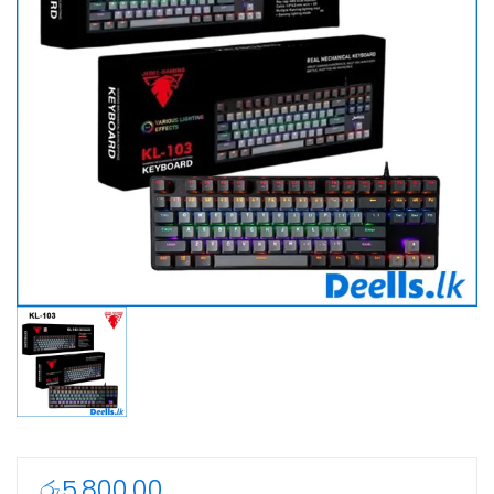
රු
5,800.00