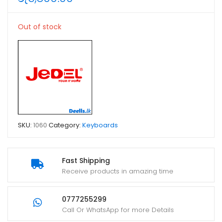
Out of stock
SKU:
1060
Category:
Keyboards
Fast Shipping
Receive products in amazing time
0777255299
Call Or WhatsApp for more Details