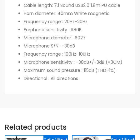
Cable length: 7.1 Sound USB2.0 1.8m PU cable
Horn diameter: 40mm White magnetic
Frequency range : 20Hz-20Hz
Earphone sensitivity : 98dB
Microphone diameter : 6027
Microphone S/N : -30dB
Frequency range : 100Hz-10KHz
Microphone sensitivity : -38dB+/-3dB (=3CM)
Maximum sound pressure : 115dB (THD=1%)
Directional : All directions
Related products
Out of Stock
Out of Stock