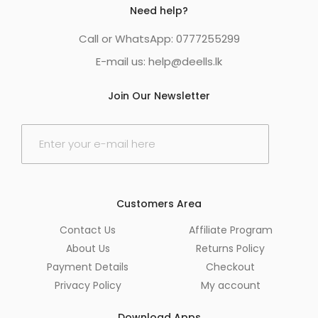
Need help?
Call or WhatsApp: 0777255299
E-mail us:
help@deells.lk
Join Our Newsletter
E
m
a
i
l
*
Customers Area
Contact Us
Affiliate Program
About Us
Returns Policy
Payment Details
Checkout
Privacy Policy
My account
Download Apps