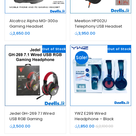
Alcatroz Alpha MG-300a
Meetion HP002U
Gaming Headset
Telephony USB Headset
(Headphone)
රු
2,650.00
රු
3,950.00
Out of Stock
Out of Stock
Sale!
Jedel GH-269 7.1 Wired
YWZ E299 Wired
USB RGB Gaming
Headphone – Black
Headphone
රු
2,500.00
රු
1,850.00
රු
2,100.00