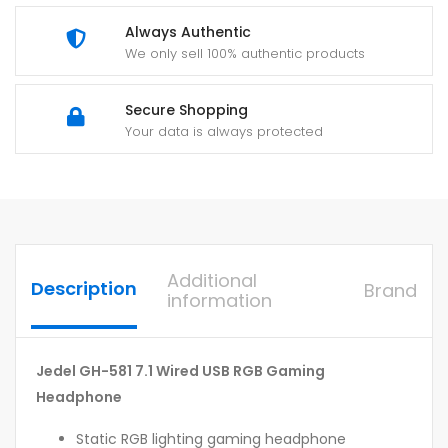
Always Authentic
We only sell 100% authentic products
Secure Shopping
Your data is always protected
Additional
Description
Brand
information
Jedel GH-581 7.1 Wired USB RGB Gaming
Headphone
Static RGB lighting gaming headphone