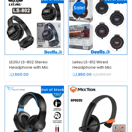
Sale!
LELISU LS-802 Stereo
Lelisu LS-812 Wired
Headphone with Mic
Headphone with Mic
(Single Jack)
රු
1,500.00
රු
1,850.00
රු
2,000.00
Out of Stock