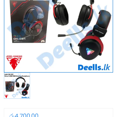
රු
4,700.00