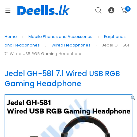
0
Home
Mobile Phones and Accessories
Earphones
and Headphones
Wired Headphones
Jedel GH-581
7.1 Wired USB RGB Gaming Headphone
Jedel GH-581 7.1 Wired USB RGB
Gaming Headphone