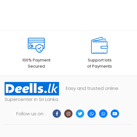
100% Payment
Support lots
Secured
of Payments
Easy and trusted online
Supercenter in Sri Lanka.
Follow us on :