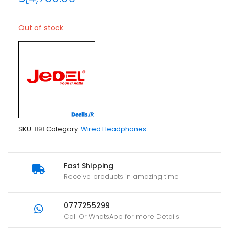
Out of stock
SKU:
1191
Category:
Wired Headphones
Fast Shipping
Receive products in amazing time
0777255299
Call Or WhatsApp for more Details