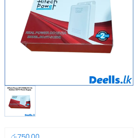
රු
750.00