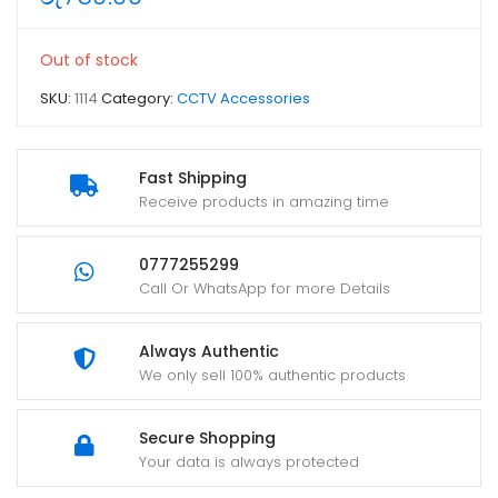
Out of stock
SKU:
1114
Category:
CCTV Accessories
Fast Shipping
Receive products in amazing time
0777255299
Call Or WhatsApp for more Details
Always Authentic
We only sell 100% authentic products
Secure Shopping
Your data is always protected