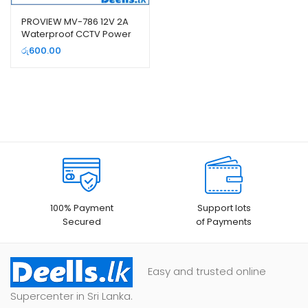
PROVIEW MV-786 12V 2A
Waterproof CCTV Power
Supply
රු
600.00
100% Payment
Support lots
Secured
of Payments
Easy and trusted online
Supercenter in Sri Lanka.