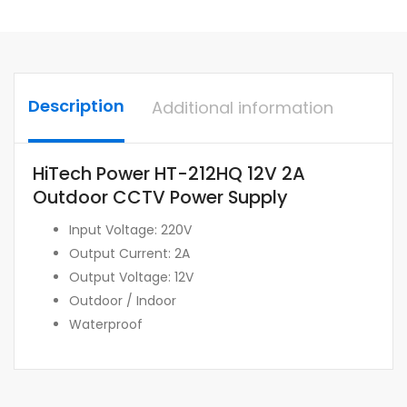
Description
Additional information
HiTech Power HT-212HQ 12V 2A
Outdoor CCTV Power Supply
Input Voltage: 220V
Output Current: 2A
Output Voltage: 12V
Outdoor / Indoor
Waterproof