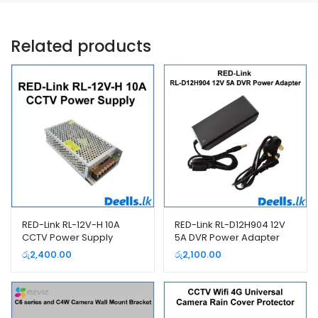
Related products
RED-Link RL-12V-H 10A
RED-Link RL-D12H904 12V
CCTV Power Supply
5A DVR Power Adapter
රු
2,400.00
රු
2,100.00