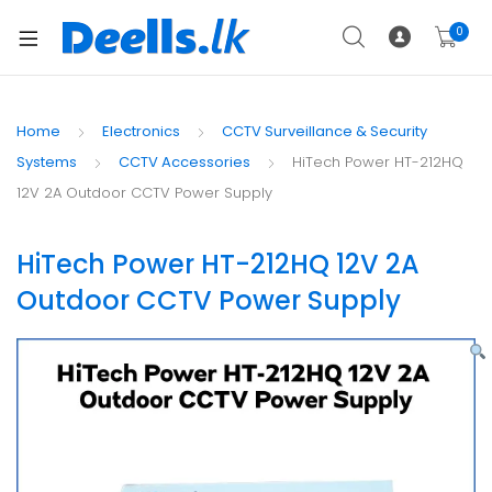
0
Home
Electronics
CCTV Surveillance & Security
Systems
CCTV Accessories
HiTech Power HT-212HQ
12V 2A Outdoor CCTV Power Supply
HiTech Power HT-212HQ 12V 2A
Outdoor CCTV Power Supply