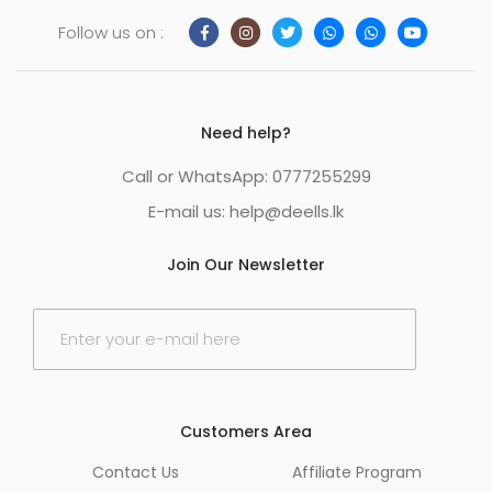
Follow us on :
Need help?
Call or WhatsApp: 0777255299
E-mail us:
help@deells.lk
Join Our Newsletter
E
m
a
i
l
*
Customers Area
Contact Us
Affiliate Program