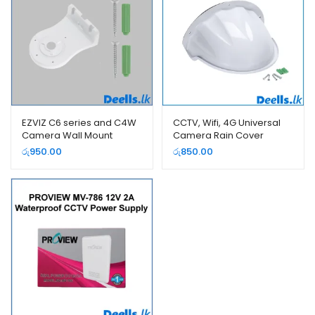
EZVIZ C6 series and C4W
CCTV, Wifi, 4G Universal
Camera Wall Mount
Camera Rain Cover
Bracket
Protector
රු
950.00
රු
850.00