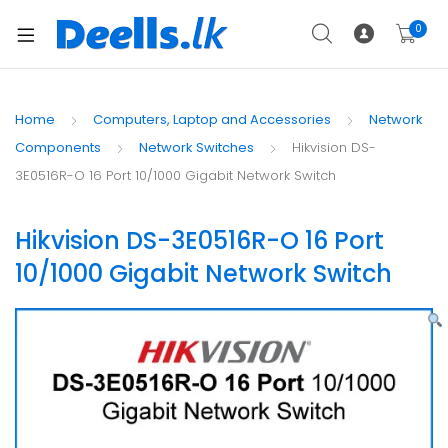
0
Home
Computers, Laptop and Accessories
Network
Components
Network Switches
Hikvision DS-
3E0516R-O 16 Port 10/1000 Gigabit Network Switch
Hikvision DS-3E0516R-O 16 Port
10/1000 Gigabit Network Switch