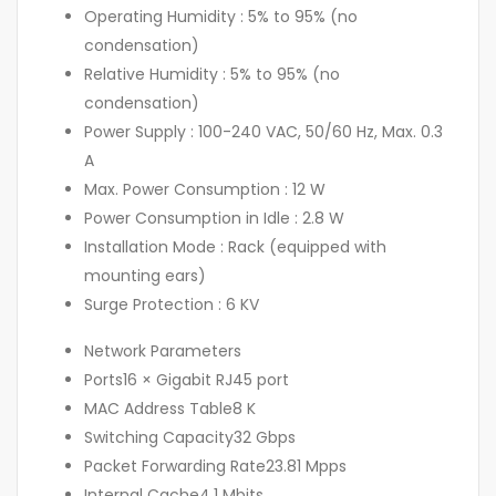
Operating Humidity :
5% to 95% (no
condensation)
Relative Humidity :
5% to 95% (no
condensation)
Power Supply :
100-240 VAC, 50/60 Hz, Max. 0.3
A
Max. Power Consumption :
12 W
Power Consumption in Idle :
2.8 W
Installation Mode :
Rack (equipped with
mounting ears)
Surge Protection :
6 KV
Network Parameters
Ports
16 × Gigabit RJ45 port
MAC Address Table
8 K
Switching Capacity
32 Gbps
Packet Forwarding Rate
23.81 Mpps
Internal Cache
4.1 Mbits