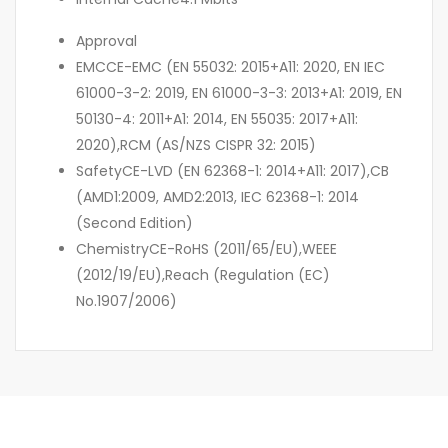
Approval
EMC
CE-EMC (EN 55032: 2015+A11: 2020, EN IEC
61000-3-2: 2019, EN 61000-3-3: 2013+A1: 2019, EN
50130-4: 2011+A1: 2014, EN 55035: 2017+A11:
2020),RCM (AS/NZS CISPR 32: 2015)
Safety
CE-LVD (EN 62368-1: 2014+A11: 2017),CB
(AMD1:2009, AMD2:2013, IEC 62368-1: 2014
(Second Edition)
Chemistry
CE-RoHS (2011/65/EU),WEEE
(2012/19/EU),Reach (Regulation (EC)
No.1907/2006)