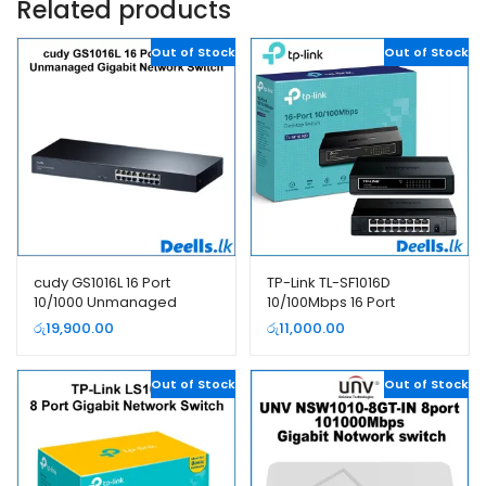
Related products
Out of Stock
Out of Stock
cudy GS1016L 16 Port
TP-Link TL-SF1016D
10/1000 Unmanaged
10/100Mbps 16 Port
Gigabit Network Switch
Network Switch
රු
19,900.00
රු
11,000.00
Out of Stock
Out of Stock