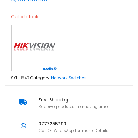
Out of stock
SKU:
1847
Category:
Network Switches
Fast Shipping
Receive products in amazing time
0777255299
Call Or WhatsApp for more Details