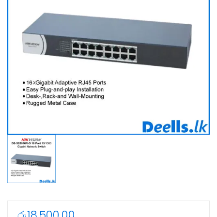
රු
18,500.00