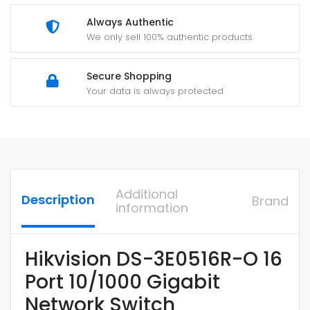
Always Authentic
We only sell 100% authentic products
Secure Shopping
Your data is always protected
Additional
Description
Brand
information
Hikvision DS-3E0516R-O 16
Port 10/1000 Gigabit
Network Switch