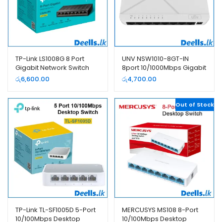
TP-Link LS1008G 8 Port
UNV NSW1010-8GT-IN
Gigabit Network Switch
8port 10/1000Mbps Gigabit
Network switch
රු
6,600.00
රු
4,700.00
Out of Stock
TP-Link TL-SF1005D 5-Port
MERCUSYS MS108 8-Port
10/100Mbps Desktop
10/100Mbps Desktop