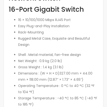
16-Port Gigabit Switch
16 × 10/100/1000 Mbps RJ45 Port
Easy Plug-and-Play Installation
Rack-Mounting
Rugged Metal Case, Exquisite and Beautiful
Design
Shell :
Metal material, fan-free design
Net Weight :
0.9 kg (2.0 lb)
Gross Weight :
1.4 kg (3.1 lb)
Dimensions : (W × H × D)
327.00 mm × 44.00
mm × 118.00 mm (12.87” × 1.73” × 4.65”)
Operating Temperature :
0 °C to 40 °C (32 °F
to 104 °F)
Storage Temperature :
-40 °C to 85 °C (-40 °F
to 185 °F)