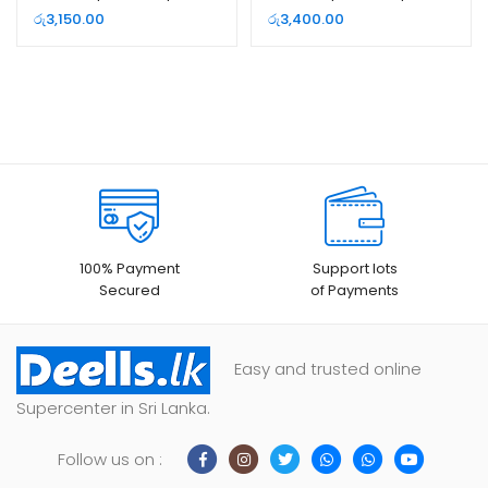
Network Switch
Network Switch
රු
3,150.00
රු
3,400.00
100% Payment
Support lots
Secured
of Payments
Easy and trusted online
Supercenter in Sri Lanka.
Follow us on :