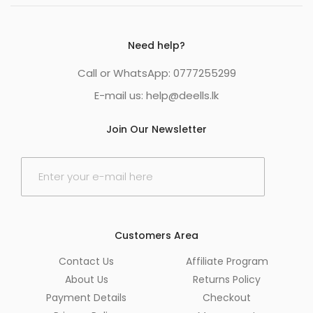
Need help?
Call or WhatsApp: 0777255299
E-mail us:
help@deells.lk
Join Our Newsletter
E
m
a
i
l
*
Customers Area
Contact Us
Affiliate Program
About Us
Returns Policy
Payment Details
Checkout