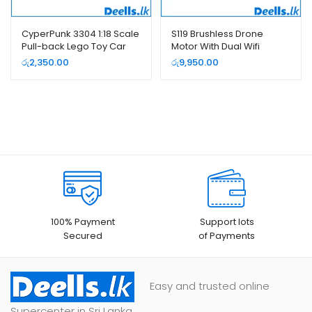
CyperPunk 3304 1:18 Scale
S119 Brushless Drone
Pull-back Lego Toy Car
Motor With Dual Wifi
Cameras
රු
2,350.00
රු
9,950.00
100% Payment
Support lots
Secured
of Payments
Easy and trusted online
Supercenter in Sri Lanka.