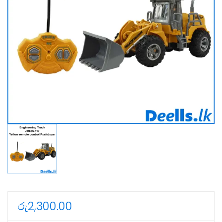
රු
2,300.00