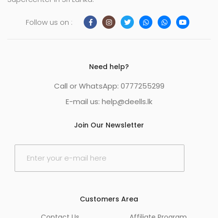
Follow us on :
Need help?
Call or WhatsApp: 0777255299
E-mail us:
help@deells.lk
Join Our Newsletter
E
m
a
i
l
*
Customers Area
Contact Us
Affiliate Program