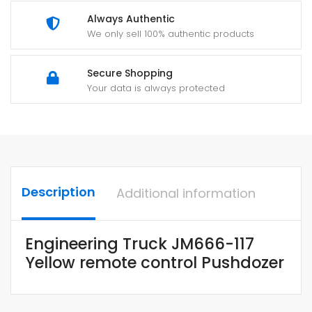
Always Authentic
We only sell 100% authentic products
Secure Shopping
Your data is always protected
Description
Additional information
Engineering Truck JM666-117
Yellow remote control Pushdozer