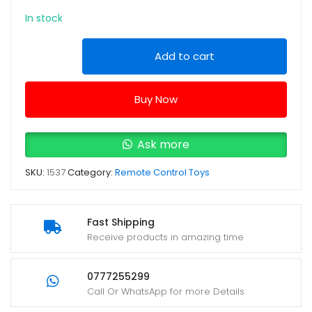
In stock
Engineering
Add to cart
Truck
JM666-
Buy Now
117
Yellow
remote
Ask more
control
SKU:
1537
Category:
Remote Control Toys
Pushdozer
quantity
Fast Shipping
Receive products in amazing time
0777255299
Call Or WhatsApp for more Details