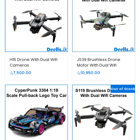
H15 Drone With Dual Wifi
JS39 Brushless Drone
Cameras
Motor With Dual Wifi
Cameras
රු
7,500.00
රු
10,950.00
Out of Stock