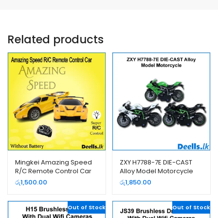
Related products
Mingkei Amazing Speed
ZXY H7788-7E DIE-CAST
R/C Remote Control Car
Alloy Model Motorcycle
(922-5)
රු
1,500.00
රු
1,850.00
Out of Stock
Out of Stock