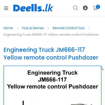
0
Home
Toys & Games
Remote Control Toys
Engineering Truck JM666-117 Yellow remote control Pushdozer
Engineering Truck JM666-117
Yellow remote control Pushdozer