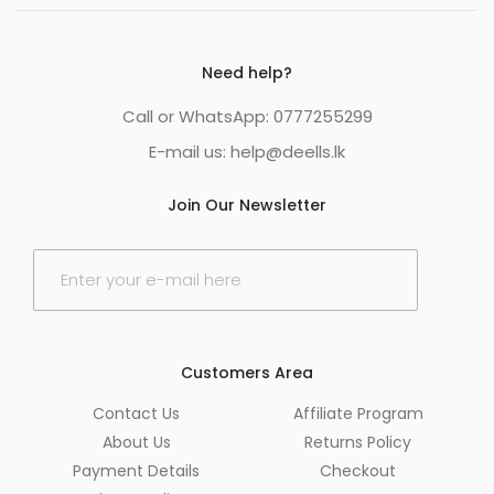
Need help?
Call or WhatsApp: 0777255299
E-mail us:
help@deells.lk
Join Our Newsletter
E
m
a
i
l
*
Customers Area
Contact Us
Affiliate Program
About Us
Returns Policy
Payment Details
Checkout