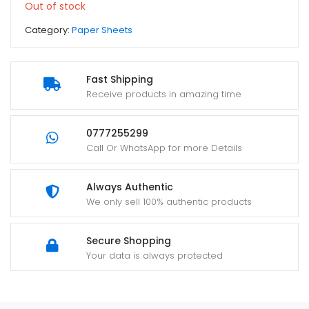
Out of stock
Category:
Paper Sheets
Fast Shipping
Receive products in amazing time
0777255299
Call Or WhatsApp for more Details
Always Authentic
We only sell 100% authentic products
Secure Shopping
Your data is always protected