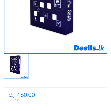
රු
1,450.00
රු
3,150.00