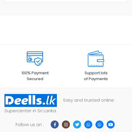
100% Payment
Support lots
Secured
of Payments
Easy and trusted online
Supercenter in Sri Lanka.
Follow us on :