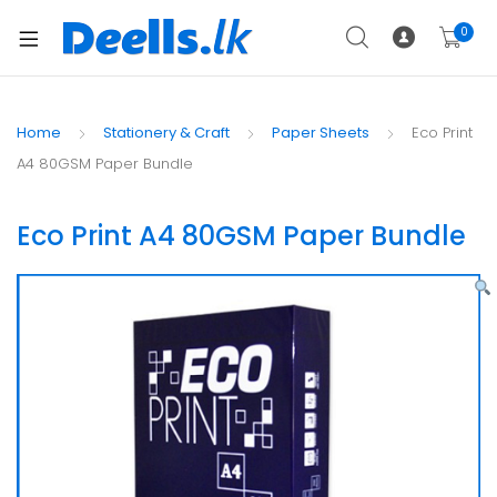
0
Home
Stationery & Craft
Paper Sheets
Eco Print
A4 80GSM Paper Bundle
Eco Print A4 80GSM Paper Bundle