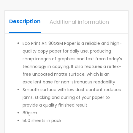
Description
Additional information
Eco Print A4 80GSM Paper is a reliable and high-
quality copy paper for daily use, producing
sharp images of graphics and text from today’s
technology in copying. It also features a reflex-
free uncoated matte surface, which is an
excellent base for non-strenuous readability
Smooth surface with low dust content reduces
jams, sticking and curling of your paper to
provide a quality finished result
80gsm
500 sheets in pack