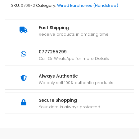
SKU:
0709-2
Category:
Wired Earphones (Handsfree)
Fast Shipping
Receive products in amazing time
0777255299
Call Or WhatsApp for more Details
Always Authentic
We only sell 100% authentic products
Secure Shopping
Your data is always protected