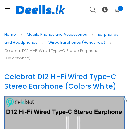
0
Home
Mobile Phones and Accessories
Earphones
and Headphones
Wired Earphones (Handsfree)
Celebrat D12 Hi-Fi Wired Type-C Stereo Earphone
(Colors:White)
Celebrat D12 Hi-Fi Wired Type-C
Stereo Earphone (Colors:White)