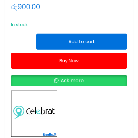
රු
900.00
In stock
Celebrat
Add to cart
D12
Hi-
Buy Now
Fi
Wired
Type-
Ask more
C
Stereo
Earphone
(Colors:White)
quantity