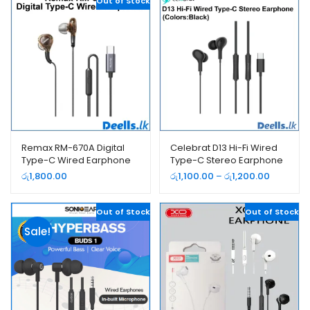
Out of Stock
Remax RM-670A Digital
Celebrat D13 Hi-Fi Wired
Type-C Wired Earphone
Type-C Stereo Earphone
Price
රු
1,800.00
රු
1,100.00
–
රු
1,200.00
range:
රු1,100.00
Out of Stock
Out of Stock
through
රු1,200.0
Sale!