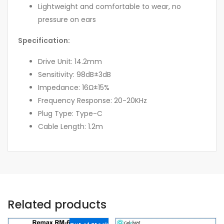
Lightweight and comfortable to wear, no
pressure on ears
Specification:
Drive Unit: 14.2mm
Sensitivity: 98dB±3dB
Impedance: 16Ω±15%
Frequency Response: 20-20KHz
Plug Type: Type-C
Cable Length: 1.2m
Related products