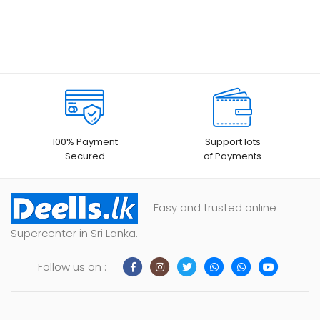
100% Payment
Support lots
Secured
of Payments
Easy and trusted online
Supercenter in Sri Lanka.
Follow us on :