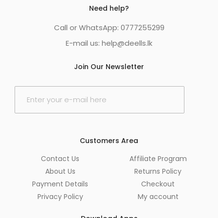
Need help?
Call or WhatsApp: 0777255299
E-mail us:
help@deells.lk
Join Our Newsletter
E
m
a
i
l
*
Customers Area
Contact Us
Affiliate Program
About Us
Returns Policy
Payment Details
Checkout
Privacy Policy
My account