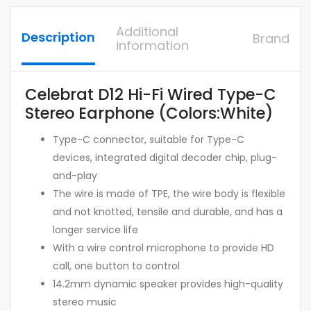
Additional
Description
Brand
information
Celebrat D12 Hi-Fi Wired Type-C
Stereo Earphone (Colors:White)
Type-C connector, suitable for Type-C
devices, integrated digital decoder chip, plug-
and-play
The wire is made of TPE, the wire body is flexible
and not knotted, tensile and durable, and has a
longer service life
With a wire control microphone to provide HD
call, one button to control
14.2mm dynamic speaker provides high-quality
stereo music