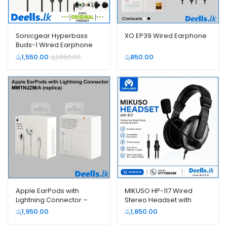
Sonicgear Hyperbass
XO EP39 Wired Earphone
Buds-1 Wired Earphone
රු
1,550.00
රු
1,950.00
රු
850.00
Apple EarPods with
MIKUSO HP-117 Wired
Lightning Connector –
Stereo Headset with
MMTN2ZM/A (replica)
Microphone – 3.5mm
රු
1,950.00
රු
1,850.00