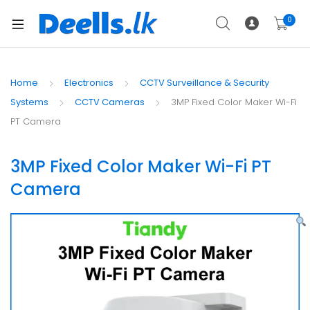
0
Home
Electronics
CCTV Surveillance & Security
Systems
CCTV Cameras
3MP Fixed Color Maker Wi-Fi
PT Camera
3MP Fixed Color Maker Wi-Fi PT
Camera