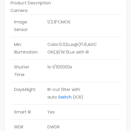
Product Description
Camera
Image
1/2.8″CMOS
Sensor
Min.
Color:0.02Lux@(F1.6,AGC
Illumination
ON),B/W:0Lux with IR
Shutter
1s~1/100000s
Time
Day&Night
IR-cut filter with
auto
Switch
(ICR)
Smart IR
Yes
WDR
DWDR