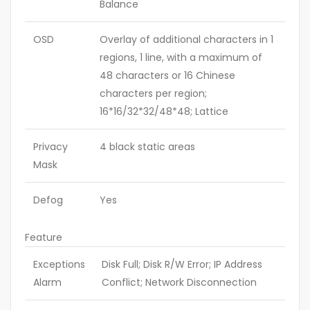
Balance
OSD
Overlay of additional characters in 1
regions, 1 line, with a maximum of
48 characters or 16 Chinese
characters per region;
16*16/32*32/48*48; Lattice
Privacy
4 black static areas
Mask
Defog
Yes
Feature
Exceptions
Disk Full; Disk R/W Error; IP Address
Alarm
Conflict; Network Disconnection