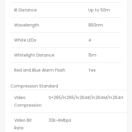
IR Distance
Up to 50m
Wavelength
850nm
White LEDs
4
Whitelight Distance
15m
Red and Blue Alarm Flash
Yes
Compression Standard
Video
S+265/H.265/H.264B/H.264M/H.264H
Compression
Video Bit
32k~4Mbps
Rate