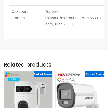
On-board
Support
Storage
microSD/microSDHC/microSDXC
card,up to 256GB
Related products
Out of Stock
Out of Stock