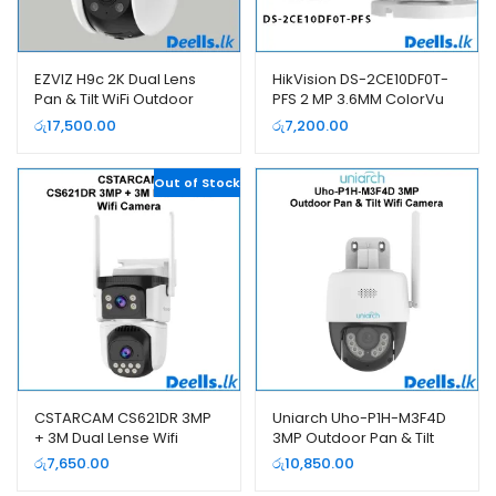
EZVIZ H9c 2K Dual Lens
HikVision DS-2CE10DF0T-
Pan & Tilt WiFi Outdoor
PFS 2 MP 3.6MM ColorVu
Smart Camera
Bullet Camera
රු
17,500.00
රු
7,200.00
Out of Stock
CSTARCAM CS621DR 3MP
Uniarch Uho-P1H-M3F4D
+ 3M Dual Lense Wifi
3MP Outdoor Pan & Tilt
Camera
Wifi Camera
රු
7,650.00
රු
10,850.00