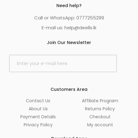
Need help?
Call or WhatsApp: 0777255299
E-mail us:
help@deells.lk
Join Our Newsletter
E
m
a
i
l
*
Customers Area
Contact Us
Affiliate Program
About Us
Returns Policy
Payment Details
Checkout
Privacy Policy
My account