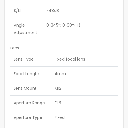
S/N
>48dB
Angle
0~345°; 0~90°(T)
Adjustment
Lens
Lens Type
Fixed focal lens
Focal Length
4mm
Lens Mount
M12
Aperture Range
F1.6
Aperture Type
Fixed