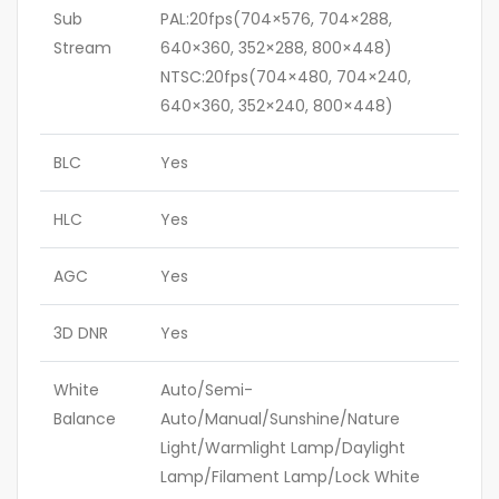
Sub
PAL:20fps(704×576, 704×288,
Stream
640×360, 352×288, 800×448)
NTSC:20fps(704×480, 704×240,
640×360, 352×240, 800×448)
BLC
Yes
HLC
Yes
AGC
Yes
3D DNR
Yes
White
Auto/Semi-
Balance
Auto/Manual/Sunshine/Nature
Light/Warmlight Lamp/Daylight
Lamp/Filament Lamp/Lock White