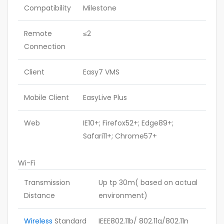
Compatibility
Milestone
Remote
≤2
Connection
Client
Easy7 VMS
Mobile Client
EasyLive Plus
Web
IE10+; Firefox52+; Edge89+;
Safari11+; Chrome57+
Wi-Fi
Transmission
Up tp 30m( based on actual
Distance
environment)
Wireless
Standard
IEEE802.11b/ 802.11g/802.11n