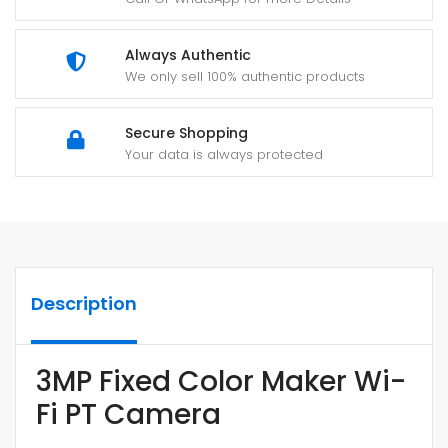
Always Authentic
We only sell 100% authentic products
Secure Shopping
Your data is always protected
Description
3MP Fixed Color Maker Wi-
Fi PT Camera