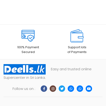
100% Payment
Support lots
Secured
of Payments
Easy and trusted online
Supercenter in Sri Lanka.
Follow us on :