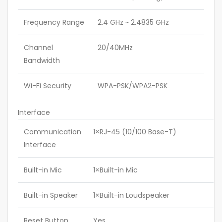
Frequency Range
2.4 GHz ~ 2.4835 GHz
Channel
20/40MHz
Bandwidth
Wi-Fi Security
WPA-PSK/WPA2-PSK
Interface
Communication
1×RJ-45 (10/100 Base-T)
Interface
Built-in Mic
1×Built-in Mic
Built-in Speaker
1×Built-in Loudspeaker
Reset Button
Yes