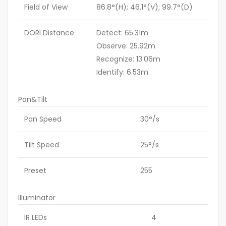
Field of View
86.8°(H); 46.1°(V); 99.7°(D)
DORI Distance
Detect: 65.31m
Observe: 25.92m
Recognize: 13.06m
Identify: 6.53m
Pan&Tilt
Pan Speed
30°/s
Tilt Speed
25°/s
Preset
255
Illuminator
IR LEDs
4