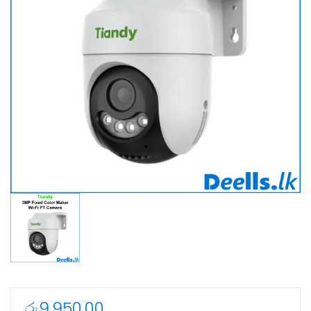
රු
9,950.00