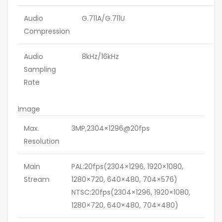
Audio
G.711A/G.711U
Compression
Audio
8kHz/16kHz
Sampling
Rate
Image
Max.
3MP,2304×1296@20fps
Resolution
Main
PAL:20fps(2304×1296, 1920×1080,
Stream
1280×720, 640×480, 704×576)
NTSC:20fps(2304×1296, 1920×1080,
1280×720, 640×480, 704×480)