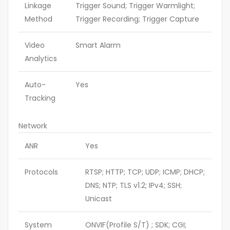
Linkage
Trigger Sound; Trigger Warmlight;
Method
Trigger Recording; Trigger Capture
Video
Smart Alarm
Analytics
Auto-
Yes
Tracking
Network
ANR
Yes
Protocols
RTSP; HTTP; TCP; UDP; ICMP; DHCP;
DNS; NTP; TLS v1.2; IPv4; SSH;
Unicast
System
ONVIF(Profile S/T) ; SDK; CGI;